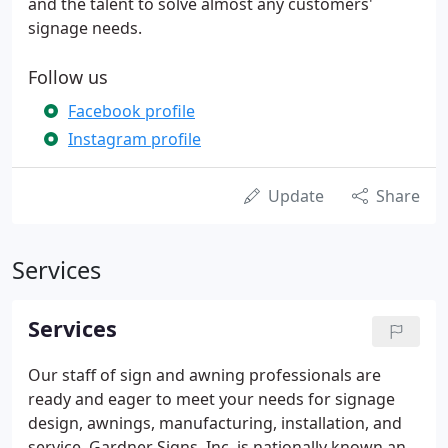
and the talent to solve almost any customers'
signage needs.
Follow us
Facebook profile
Instagram profile
Update
Share
Services
Services
Our staff of sign and awning professionals are
ready and eager to meet your needs for signage
design, awnings, manufacturing, installation, and
service. Gardner Signs, Inc. is nationally known and