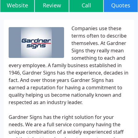
Website
Review
Call
Quotes
Companies use these
terms often to describe
themselves. At Gardner
Signs they really mean
something to each and
every employee. A family business established in
1946, Gardner Signs has the experience, decades in
fact. And over those years Gardner Signs has
earned a reputation for having a commitment to
quality helping us become nationally known and
respected as an industry leader.
Gardner Signs has the right solution for your
needs. We are a full service company having the
unique combination of a widely experienced staff