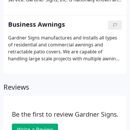
respected as an industry leader. As a full-service
signage and custom awning company, Gardner
Signs provides many services including: Permit
Business Awnings
Research And Procurement Gardner Signs has the
ability to not only maximize the signage allowed
Gardner Signs manufactures and installs all types
per city sign codes but also apply for variances
of residential and commercial awnings and
when additional signage is essential.
retractable patio covers. We are capable of
handling large scale projects with multiple awnings
for restaurants, commercial buildings, or single
awnings for your home, condominium or business.
We design and engineer all of our awnings to
Reviews
adhere to local construction codes and your design
needs.
Be the first to review Gardner Signs.
Write a Review