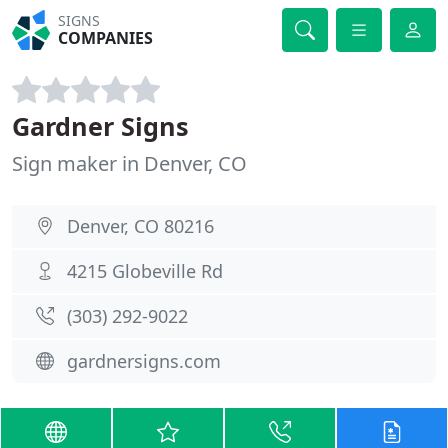
SIGNS
COMPANIES
Gardner Signs
Sign maker in Denver, CO
Denver, CO 80216
4215 Globeville Rd
(303) 292-9022
gardnersigns.com