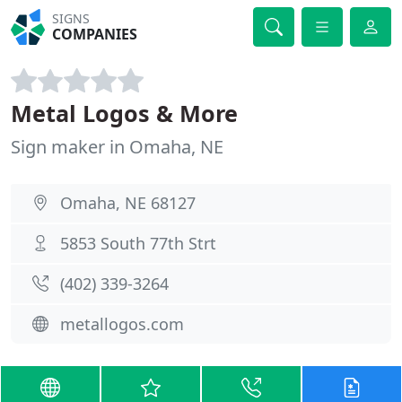
SIGNS
COMPANIES
Metal Logos & More
Sign maker in Omaha, NE
Omaha, NE 68127
5853 South 77th Strt
(402) 339-3264
metallogos.com