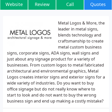
Website
Review
Call
Quotes
Metal Logos & More, the
leader in metal signs,
blends technology and
craftsmanship to create
metal custom business
signs, corporate signs, ADA signs, wall signs and
just about any signage product for a variety of
businesses. From custom logos to metal fabricated
architectural and environmental graphics, Metal
Logos creates interior signs and exterior signs for a
wide variety of industries. Do you want to buy
office signage but do not really know where to
start to look and do not want to buy the wrong
business sign and end up making a costly mistake?