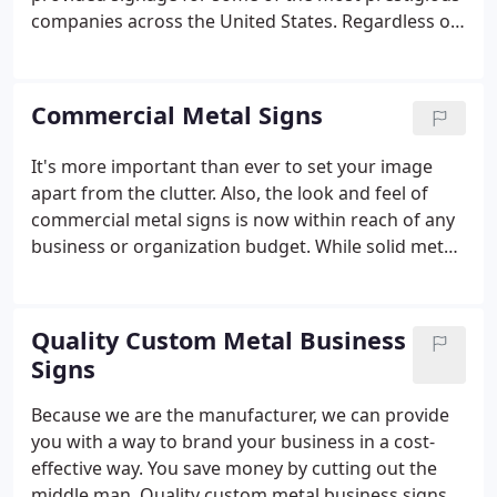
companies across the United States. Regardless of
the size of your corporation, you can discover what
these excellent corporations know: a hand-crafted
metal logo, lettering or symbol makes the
Commercial Metal Signs
statement that yours is the kind of corporation that
is solid, stable and attractive for customers and
It's more important than ever to set your image
investors.We have been entrusted to craft - from
apart from the clutter. Also, the look and feel of
metal - signs ranging from the symbol of a multi-
commercial metal signs is now within reach of any
national company to the lobby logo of a local law
business or organization budget. While solid metal
firm.
signs set the standard for elegance, the flexibility of
thinner metal manufacturing techniques has
brought exciting innovations.
Quality Custom Metal Business
Signs
Because we are the manufacturer, we can provide
you with a way to brand your business in a cost-
effective way. You save money by cutting out the
middle man. Quality custom metal business signs