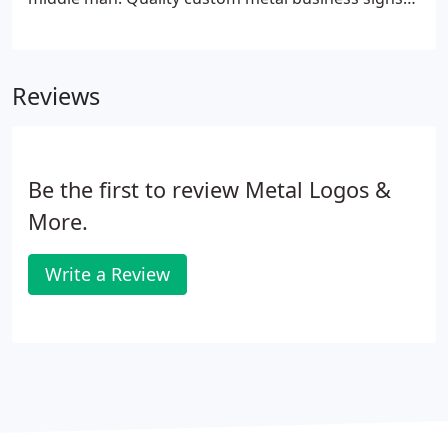
can be made using a variety of the best materials
and an assortment of custom finishes designed to
be adapted to many different looks.
Reviews
Be the first to review Metal Logos &
More.
Write a Review