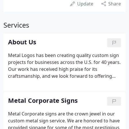
Update
Share
Services
About Us
Metal Logos has been creating quality custom sign
projects for businesses across the U.S. for 40 years.
Our work has received high praise for its
craftsmanship, and we look forward to offering
you the same high quality. You may have seen our
work in hotel lobbies, office buildings, or
government facilities.
Metal Corporate Signs
Metal Corporate signs are the crown jewel in our
custom metal sign service. We are honored to have
provided signage for some of the most prestigious