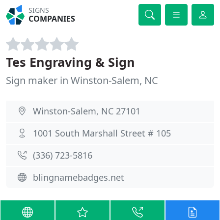
SIGNS
COMPANIES
Tes Engraving & Sign
Sign maker in Winston-Salem, NC
Winston-Salem, NC 27101
1001 South Marshall Street # 105
(336) 723-5816
blingnamebadges.net