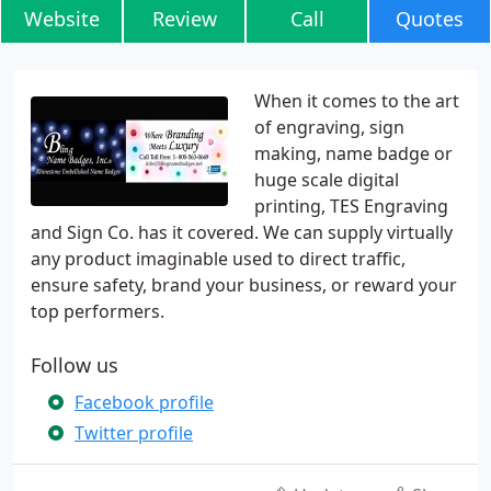
Website
Review
Call
Quotes
When it comes to the art
of engraving, sign
making, name badge or
huge scale digital
printing, TES Engraving
and Sign Co. has it covered. We can supply virtually
any product imaginable used to direct traffic,
ensure safety, brand your business, or reward your
top performers.
Follow us
Facebook profile
Twitter profile