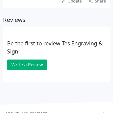
Update
Share
Reviews
Be the first to review Tes Engraving &
Sign.
Write a Review