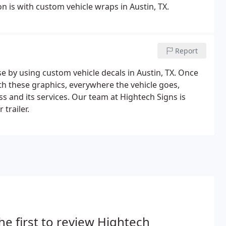
 is with custom vehicle wraps in Austin, TX.
Report
se by using custom vehicle decals in Austin, TX. Once
th these graphics, everywhere the vehicle goes,
 and its services. Our team at Hightech Signs is
trailer.
he first to review Hightech