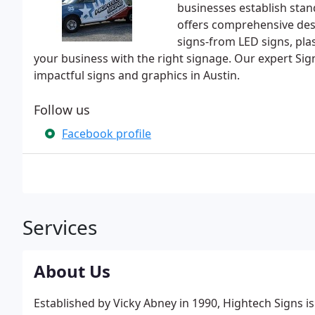
businesses establish sta
offers comprehensive desi
signs-from LED signs, plas
your business with the right signage. Our expert Si
impactful signs and graphics in Austin.
Follow us
Facebook profile
Services
About Us
Established by Vicky Abney in 1990, Hightech Signs is