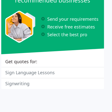
recommended businesses
Send your requirements
Receive free estimates
Select the best pro
Get quotes for:
Sign Language Lessons
Signwriting