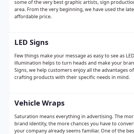
some of the very best graphic artists, sign production
area. From the very beginning, we have used the late
affordable price.
LED Signs
Few things make your message as easy to see as LED 
illumination helps to turn heads and make your brand
Signs, we help customers enjoy all the advantages o
crafting products with their specific needs in mind.
Vehicle Wraps
Saturation means everything in advertising. The more
brand identity, the more chances you have to conver
your company already seems familiar. One of the be