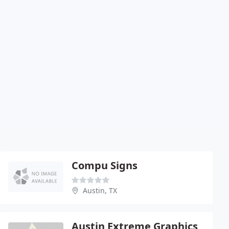
Compu Signs
Austin, TX
Austin Extreme Graphics