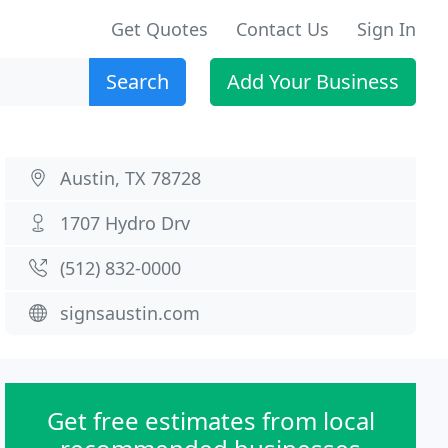
Get Quotes
Contact Us
Sign In
Search
Add Your Business
Austin, TX 78728
1707 Hydro Drv
(512) 832-0000
signsaustin.com
Get free estimates from local