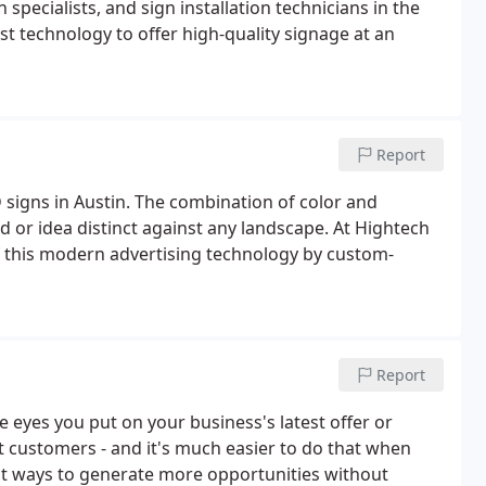
 specialists, and sign installation technicians in the
st technology to offer high-quality signage at an
Report
signs in Austin. The combination of color and
 or idea distinct against any landscape. At Hightech
f this modern advertising technology by custom-
Report
 eyes you put on your business's latest offer or
t customers - and it's much easier to do that when
st ways to generate more opportunities without