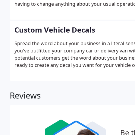
having to change anything about your usual operation
Custom Vehicle Decals
Spread the word about your business in a literal sen
you've outfitted your company car or delivery van wi
potential customers get the word about your business
ready to create any decal you want for your vehicle or 
Reviews
Be t