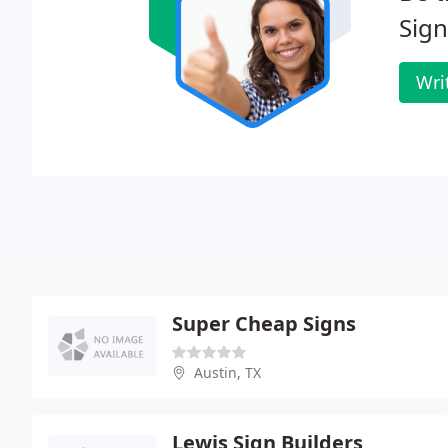
Sign
Wri
Super Cheap Signs
Austin, TX
Lewis Sign Builders