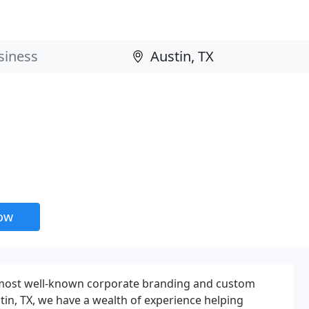
now
 most well-known corporate branding and custom
in, TX, we have a wealth of experience helping