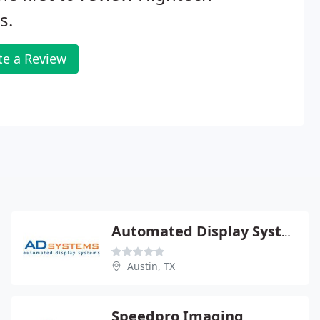
s.
te a Review
Automated Display Systems
Austin, TX
Speedpro Imaging