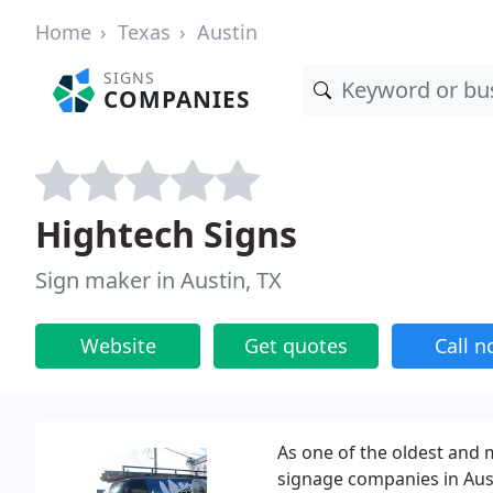
Home
Texas
Austin
SIGNS
COMPANIES
Hightech Signs
Sign maker in Austin, TX
Website
Get quotes
Call 
As one of the oldest and
signage companies in Aust