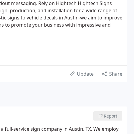
ndout messaging. Rely on Hightech Hightech Signs
gn, production, and installation for a wide range of
tic signs to vehicle decals in Austin-we aim to improve
gns to promote your business with impressive and
Update
Share
Report
 a full-service sign company in Austin, TX. We employ