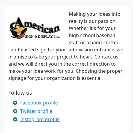
Making your ideas into
reality is our passion.
Whether it's for your
high school baseball
staff or a hand-crafted
sandblasted sign for your subdivision entrance, we
promise to take your project to heart. Contact us
and we will direct you in the correct direction to
make your idea work for you. Choosing the proper
signage for your organization is essential.
Follow us
Facebook profile
Twitter profile
Instagram profile