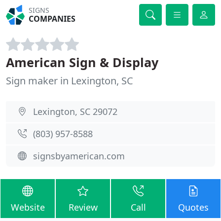
SIGNS
COMPANIES
American Sign & Display
Sign maker in Lexington, SC
Lexington, SC 29072
(803) 957-8588
signsbyamerican.com
Website
Review
Call
Quotes