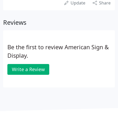
Update
Share
Reviews
Be the first to review American Sign &
Display.
Write a Review