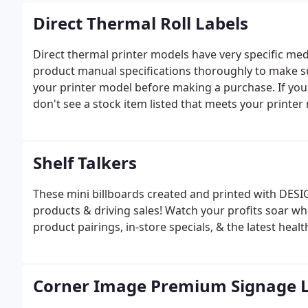
Direct Thermal Roll Labels
Direct thermal printer models have very specific med
product manual specifications thoroughly to make s
your printer model before making a purchase. If you 
don't see a stock item listed that meets your printer
assist you. Call 1-800-277-4277 Monday-Friday 8:00A
Shelf Talkers
These mini billboards created and printed with DES
products & driving sales! Watch your profits soar w
product pairings, in-store specials, & the latest healt
Corner Image Premium Signage L