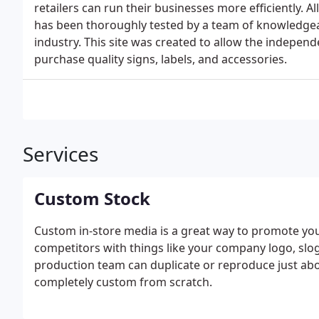
retailers can run their businesses more efficiently. A
has been thoroughly tested by a team of knowledgeab
industry. This site was created to allow the independ
purchase quality signs, labels, and accessories.
Services
Custom Stock
Custom in-store media is a great way to promote yo
competitors with things like your company logo, slog
production team can duplicate or reproduce just ab
completely custom from scratch.