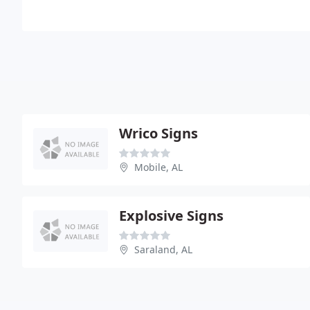
Wrico Signs
Mobile, AL
Explosive Signs
Saraland, AL