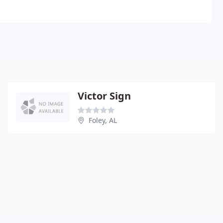
Victor Sign
Foley, AL