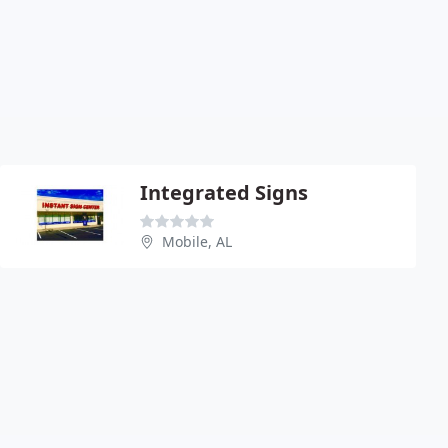
Integrated Signs
Mobile, AL