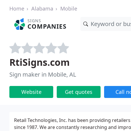
Home
Alabama
Mobile
SIGNS
COMPANIES
RtiSigns.com
Sign maker in Mobile, AL
Website
Get quotes
Call 
Retail Technologies, Inc. has been providing retailer
since 1987. We are constantly researching and impro