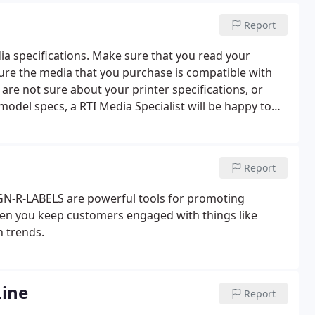
Report
ia specifications. Make sure that you read your
ure the media that you purchase is compatible with
are not sure about your printer specifications, or
 model specs, a RTI Media Specialist will be happy to
M-5:00PM CST for assistance.
Report
IGN-R-LABELS are powerful tools for promoting
hen you keep customers engaged with things like
h trends.
ine
Report