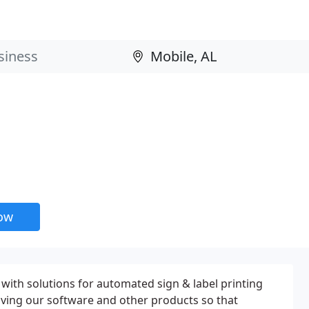
now
s with solutions for automated sign & label printing
ving our software and other products so that