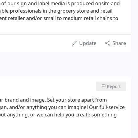
ll of our sign and label media is produced onsite and
le professionals in the grocery store and retail
ent retailer and/or small to medium retail chains to
Update
Share
Report
ur brand and image. Set your store apart from
an, and/or anything you can imagine! Our full-service
out anything, or we can help you create something