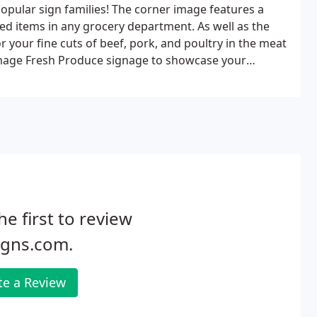
pular sign families! The corner image features a
red items in any grocery department. As well as the
your fine cuts of beef, pork, and poultry in the meat
Image Fresh Produce signage to showcase your
he first to review
igns.com.
te a Review