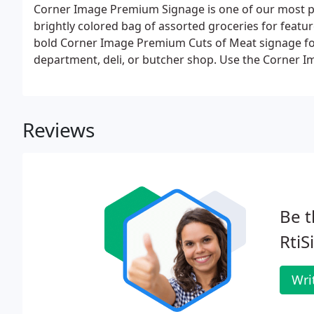
Corner Image Premium Signage is one of our most po
brightly colored bag of assorted groceries for featu
bold Corner Image Premium Cuts of Meat signage for 
department, deli, or butcher shop. Use the Corner 
featured fruits and veggies with class.
Reviews
Be t
RtiS
Wri