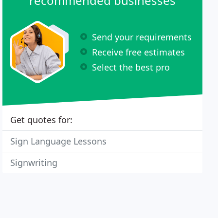
recommended businesses
Send your requirements
Receive free estimates
Select the best pro
Get quotes for:
Sign Language Lessons
Signwriting