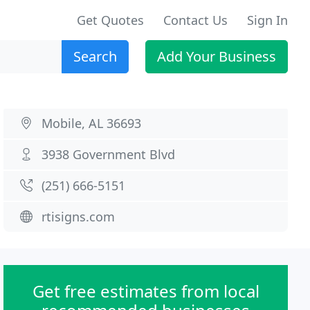
Get Quotes
Contact Us
Sign In
Search
Add Your Business
Mobile, AL 36693
3938 Government Blvd
(251) 666-5151
rtisigns.com
Get free estimates from local