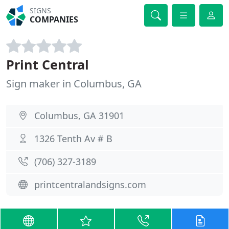
SIGNS
COMPANIES
Print Central
Sign maker in Columbus, GA
Columbus, GA 31901
1326 Tenth Av # B
(706) 327-3189
printcentralandsigns.com