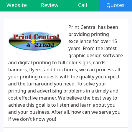
Website
Review
Call
Quotes
Print Central has been
providing printing
excellence for over 15
years. From the latest
graphic design software
and digital printing to full color signs, cards,
banners, flyers, and brochures, we can process all
your printing requests with the quality you expect
and the turnaround you need. To solve your
printing and advertising problems in a timely and
cost effective manner. We believe the best way to
achieve this goal is to listen and learn about you
and your business. After all, how can we serve you
if we don't know you!