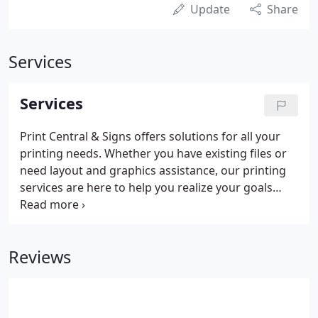
Update
Share
Services
Services
Print Central & Signs offers solutions for all your
printing needs. Whether you have existing files or
need layout and graphics assistance, our printing
services are here to help you realize your goals
from beginning to deadline.
Reviews