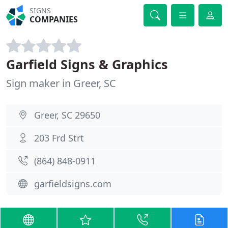
SIGNS
COMPANIES
Garfield Signs & Graphics
Sign maker in Greer, SC
Greer, SC 29650
203 Frd Strt
(864) 848-0911
garfieldsigns.com