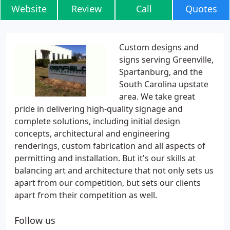
Website
Review
Call
Quotes
Custom designs and
signs serving Greenville,
Spartanburg, and the
South Carolina upstate
area. We take great
pride in delivering high-quality signage and
complete solutions, including initial design
concepts, architectural and engineering
renderings, custom fabrication and all aspects of
permitting and installation. But it's our skills at
balancing art and architecture that not only sets us
apart from our competition, but sets our clients
apart from their competition as well.
Follow us