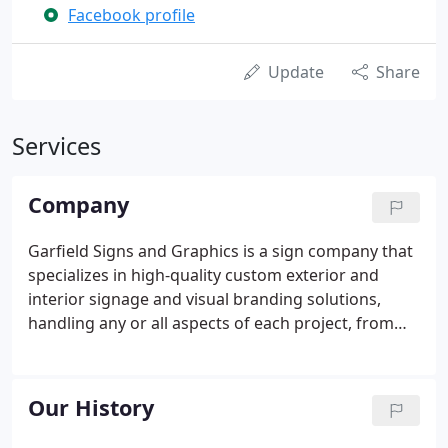
Facebook profile
Update
Share
Services
Company
Garfield Signs and Graphics is a sign company that
specializes in high-quality custom exterior and
interior signage and visual branding solutions,
handling any or all aspects of each project, from
conceptual designs and artistic renderings to
architectural drawings, engineering plans, custom
fabrication, permitting and all aspects of
Our History
installation.