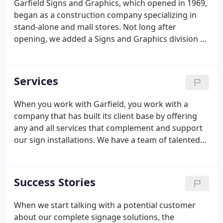
Garfield Signs and Graphics, which opened in 1969,
began as a construction company specializing in
stand-alone and mall stores. Not long after
opening, we added a Signs and Graphics division to
help meet store-opening deadlines. We've been an
upstate South Carolina business for decades, and
millions traveling throughout the Southeast have
Services
seen our work. From franchise restaurants to large
national and international companies, our
When you work with Garfield, you work with a
professional quality has stood the test of time.
company that has built its client base by offering
any and all services that complement and support
our sign installations. We have a team of talented
designers, engineers and installation personnel
that get things done on time and within budget.
You should expect nothing less from a sign
Success Stories
company.
When we start talking with a potential customer
about our complete signage solutions, the