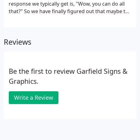
response we typically get is, "Wow, you can do all
that?" So we have finally figured out that maybe the
best way to explain what we mean by "complete" is
to provide some high-profile examples. If you live in
or around Greenville, you have likely seen some of
Reviews
the following Garfield Signs and Graphics projects.
Be the first to review Garfield Signs &
Graphics.
Write a Review