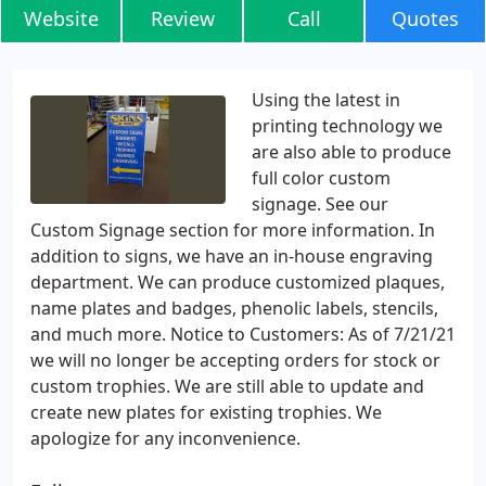
Website
Review
Call
Quotes
Using the latest in
printing technology we
are also able to produce
full color custom
signage. See our
Custom Signage section for more information. In
addition to signs, we have an in-house engraving
department. We can produce customized plaques,
name plates and badges, phenolic labels, stencils,
and much more. Notice to Customers: As of 7/21/21
we will no longer be accepting orders for stock or
custom trophies. We are still able to update and
create new plates for existing trophies. We
apologize for any inconvenience.