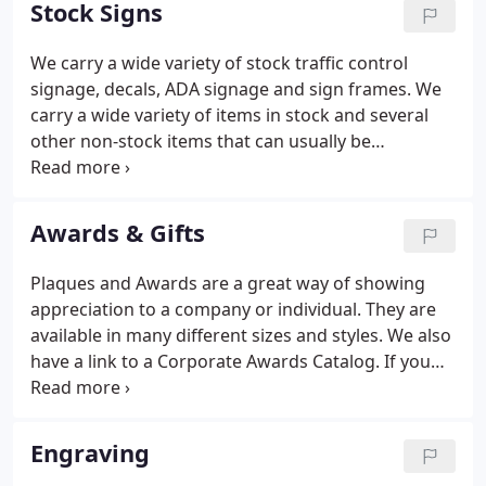
Stock Signs
something to your vehicle?
We carry a wide variety of stock traffic control
signage, decals, ADA signage and sign frames. We
carry a wide variety of items in stock and several
other non-stock items that can usually be
completed in 2-3 business days. These files require
a PDF viewer to open. If you do not have one
installed please download one from Adobe's site.
Awards & Gifts
We carry generic decals, engraved signs and ADA
bathroom signs that are often required for
Plaques and Awards are a great way of showing
building occupancy.
appreciation to a company or individual. They are
available in many different sizes and styles. We also
have a link to a Corporate Awards Catalog. If you
have any questions please don't hesitate to visit
our retail showroom or give us a call.
Engraving