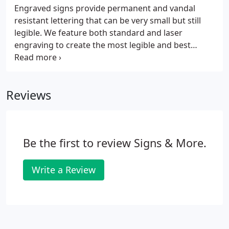
Engraved signs provide permanent and vandal
resistant lettering that can be very small but still
legible. We feature both standard and laser
engraving to create the most legible and best
looking end result possible. ADA Signs: ADA signs
comply with the Americans with Disabilities act by
providing raised letterng and engraved braille.
Reviews
Be the first to review Signs & More.
Write a Review