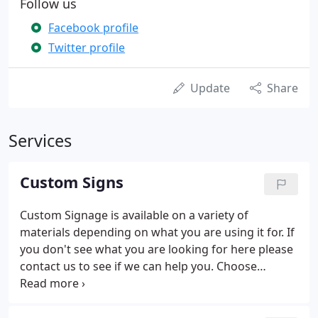
Follow us
Facebook profile
Twitter profile
Update
Share
Services
Custom Signs
Custom Signage is available on a variety of
materials depending on what you are using it for. If
you don't see what you are looking for here please
contact us to see if we can help you. Choose
magnetics when you're looking for removeable
vehicle advertising. Don't want to advertise your
business after hours or permanently apply