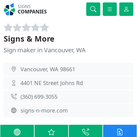
SIGNS
COMPANIES
Signs & More
Sign maker in Vancouver, WA
Vancouver, WA 98661
4401 NE Street Johns Rd
(360) 699-3055
signs-n-more.com