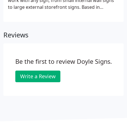
work with any sign, from small internal wall signs
to large external storefront signs. Based in
Chicagoland, we have the most extensive
installation and service fleet in the metro area. We
provide services catering to a wide variety of needs,
Reviews
including high-rise installation, and our capabilities
extend beyond Illinois and throughout all 50 states.
Be the first to review Doyle Signs.
Write a Review