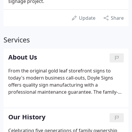
signage project.
Update
Share
Services
About Us
From the original gold leaf storefront signs to
today's modern business call-outs, Doyle Signs
offers quality sign manufacturing with a
professional maintenance guarantee. The family-
owned Doyle Signs was founded in 1916 by William
J. Doyle as a sign-painting enterprise serving
Chicago area real estate firms and local merchants.
Our History
Celebrating five generations of family ownership