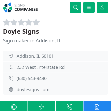
SIGNS
COMPANIES
Doyle Signs
Sign maker in Addison, IL
Addison, IL 60101
232 West Interstate Rd
(630) 543-9490
doylesigns.com