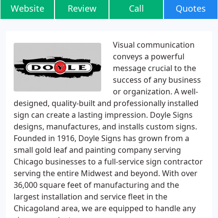
Website
Review
Call
Quotes
Visual communication
conveys a powerful
message crucial to the
success of any business
or organization. A well-
designed, quality-built and professionally installed
sign can create a lasting impression. Doyle Signs
designs, manufactures, and installs custom signs.
Founded in 1916, Doyle Signs has grown from a
small gold leaf and painting company serving
Chicago businesses to a full-service sign contractor
serving the entire Midwest and beyond. With over
36,000 square feet of manufacturing and the
largest installation and service fleet in the
Chicagoland area, we are equipped to handle any