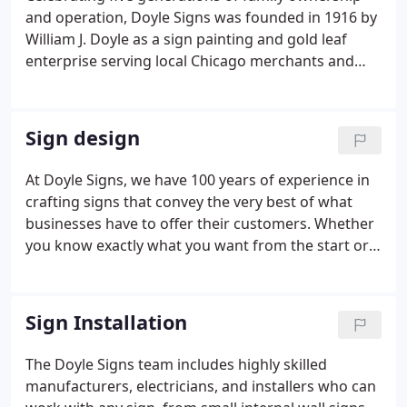
and operation, Doyle Signs was founded in 1916 by
William J. Doyle as a sign painting and gold leaf
enterprise serving local Chicago merchants and
real estate firms. Early customers included Jewel
Tea Co., National Tea Co. and Heinemann's
Bakeries. Howard J. Doyle and his brother Paul both
Sign design
worked for their cousin Bill in the 1930's. Bill and
Howard later formed a partnership, and the firm
At Doyle Signs, we have 100 years of experience in
was expanded under the direction of Howard J.
crafting signs that convey the very best of what
Doyle from 1955 to 1977.
businesses have to offer their customers. Whether
you know exactly what you want from the start or
come to us with a simple idea, we'll work with you
to ensure your sign reflects your brand in a way
your clients will remember.
Sign Installation
The Doyle Signs team includes highly skilled
manufacturers, electricians, and installers who can