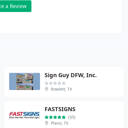
te a Review
Sign Guy DFW, Inc.
Rowlett, TX
FASTSIGNS
(35)
Plano, TX