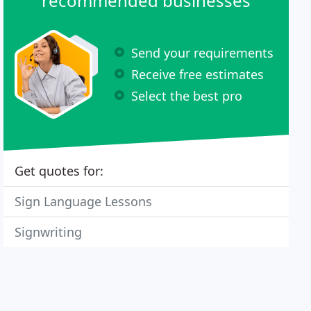
recommended businesses
Send your requirements
Receive free estimates
Select the best pro
Get quotes for:
Sign Language Lessons
Signwriting