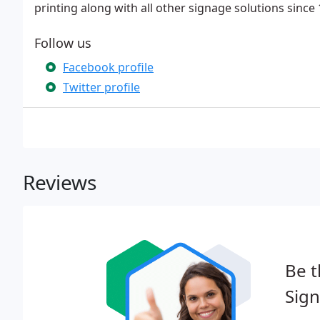
printing along with all other signage solutions since 
Follow us
Facebook profile
Twitter profile
Reviews
Be t
Sign