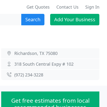
Get Quotes
Contact Us
Sign In
Search
Add Your Business
Richardson, TX 75080
318 South Central Expy # 102
(972) 234-3228
Get free estimates from local