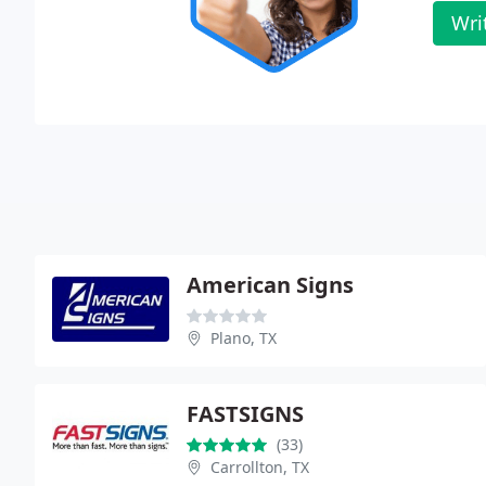
Wri
American Signs
Plano, TX
FASTSIGNS
(33)
Carrollton, TX