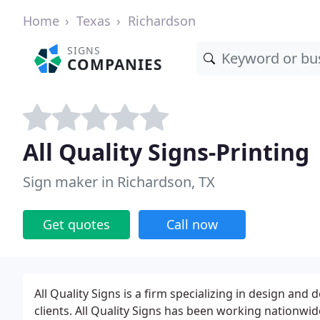
Home
Texas
Richardson
SIGNS
COMPANIES
All Quality Signs-Printing
Sign maker in Richardson, TX
Get quotes
Call now
All Quality Signs is a firm specializing in design an
clients. All Quality Signs has been working nationwide