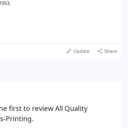
1953.
Update
Share
he first to review All Quality
s-Printing.