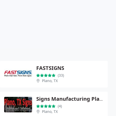
FASTSIGNS
(33)
Plano, TX
Signs Manufacturing Plano
(4)
Plano, TX