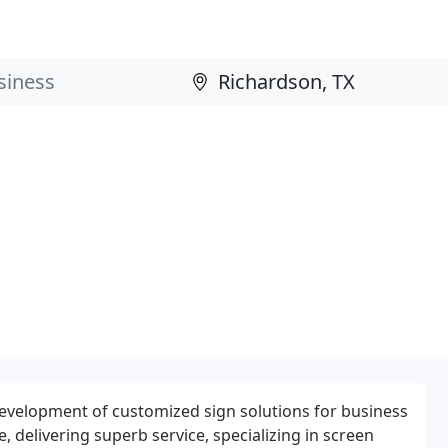
d development of customized sign solutions for business
, delivering superb service, specializing in screen