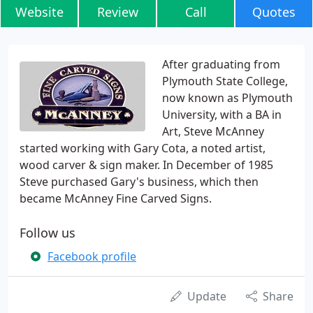
Website
Review
Call
Quotes
After graduating from
Plymouth State College,
now known as Plymouth
University, with a BA in
Art, Steve McAnney
started working with Gary Cota, a noted artist,
wood carver & sign maker. In December of 1985
Steve purchased Gary's business, which then
became McAnney Fine Carved Signs.
Follow us
Facebook profile
Update
Share