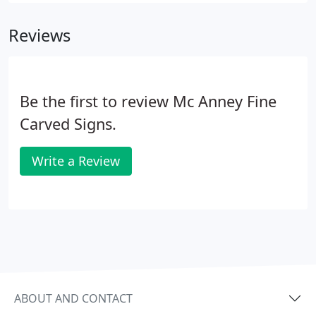
Reviews
Be the first to review Mc Anney Fine
Carved Signs.
Write a Review
ABOUT AND CONTACT