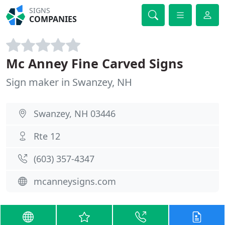
SIGNS
COMPANIES
Mc Anney Fine Carved Signs
Sign maker in Swanzey, NH
Swanzey, NH 03446
Rte 12
(603) 357-4347
mcanneysigns.com