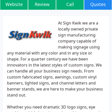
Website
Review
Call
Quotes
At Sign Kwik we are a
locally owned private
sign manufacturing
company capable of
making signage using
any material with any color and in any size or
shape. For a quarter century we have been
innovators in the latest styles of custom signs. We
can handle all your business sign needs. From
custom fabricated signs, awnings, custom vinyl
banners, lighted signs, and channel letters and
banner stands, we are here to make your business
stand out.
Whether you need dramatic 3D logo signs, eye