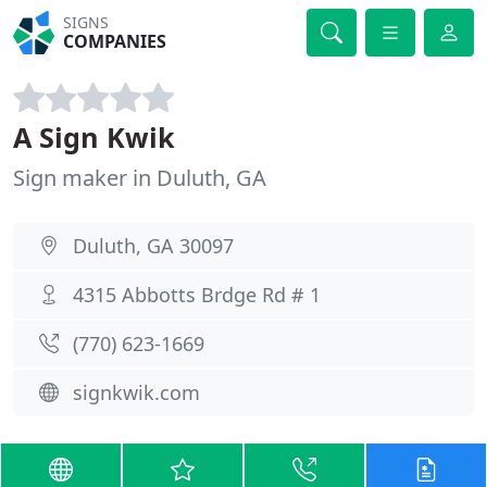
SIGNS
COMPANIES
A Sign Kwik
Sign maker in Duluth, GA
Duluth, GA 30097
4315 Abbotts Brdge Rd # 1
(770) 623-1669
signkwik.com