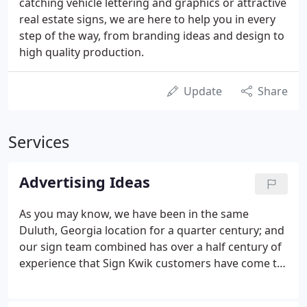
catching vehicle lettering and graphics or attractive
real estate signs, we are here to help you in every
step of the way, from branding ideas and design to
high quality production.
Update
Share
Services
Advertising Ideas
As you may know, we have been in the same
Duluth, Georgia location for a quarter century; and
our sign team combined has over a half century of
experience that Sign Kwik customers have come to
depend upon for advertising ideas as well as our
marketing and promotion experience. What could