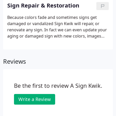
be better than advertising that surrounds you no
Sign Repair & Restoration
matter where you go?
Because colors fade and sometimes signs get
damaged or vandalized Sign Kwik will repair, or
renovate any sign. In fact we can even update your
aging or damaged sign with new colors, images
and logos. Here are recent before and after sign
repair and sign restoration jobs we have
undertaken.
Reviews
Be the first to review A Sign Kwik.
Write a Review