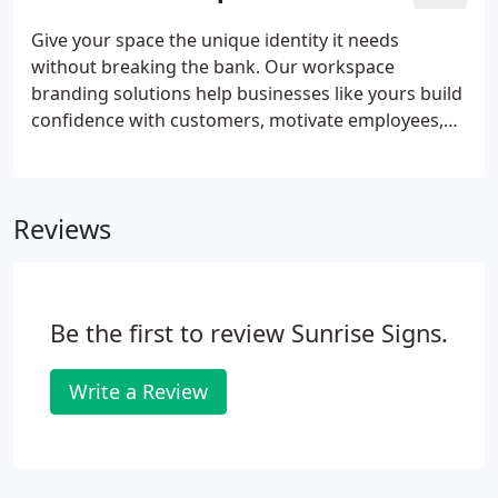
Give your space the unique identity it needs
without breaking the bank. Our workspace
branding solutions help businesses like yours build
confidence with customers, motivate employees,
and make the office stand out. We'll show you how
you can use branding to present a cohesive look
for your company.
Reviews
Be the first to review Sunrise Signs.
Write a Review