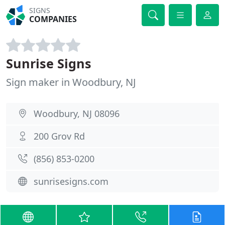
SIGNS
COMPANIES
Sunrise Signs
Sign maker in Woodbury, NJ
Woodbury, NJ 08096
200 Grov Rd
(856) 853-0200
sunrisesigns.com