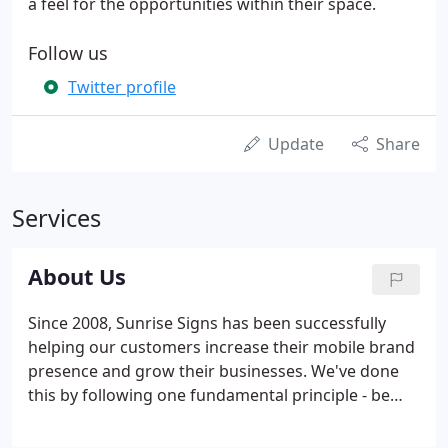
a feel for the opportunities within their space.
Follow us
Twitter profile
Update
Share
Services
About Us
Since 2008, Sunrise Signs has been successfully
helping our customers increase their mobile brand
presence and grow their businesses. We've done
this by following one fundamental principle - be
passionate about helping our customers. Our
passion can be seen in every facet of the vehicle