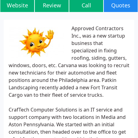
Website
Review
Call
Quotes
Approved Contractors
Inc., was a new startup
business that
specialized in fixing
roofing, siding, gutters,
windows, doors, etc. Carvana was looking to recruit
new technicians for their automotive and fleet
positions around the Philadelphia area. Patkin
Landscaping recently added a new Fort Transit
Cargo van to their fleet of service trucks.
CrafTech Computer Solutions is an IT service and
support company with two locations in Media and
Aston Pennsylvania. We started with an initial
consultation, then headed over to the office to get