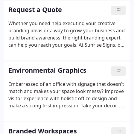
wrap process.
Request a Quote
Whether you need help executing your creative
branding ideas or a way to grow your business and
build brand awareness, the right branding expert
can help you reach your goals. At Sunrise Signs, our
core business is fleet branding. Vehicle wraps
generate tens of thousands of customer
impressions daily.
Environmental Graphics
Embarrassed of an office with signage that doesn't
match and makes your space look messy? Improve
visitor experience with holistic office design and
make a strong first impression. Take your decor to
the next level with a team that combines
architecture, lighting, graphic design, and signage
for the ultimate office space.
Branded Workspaces