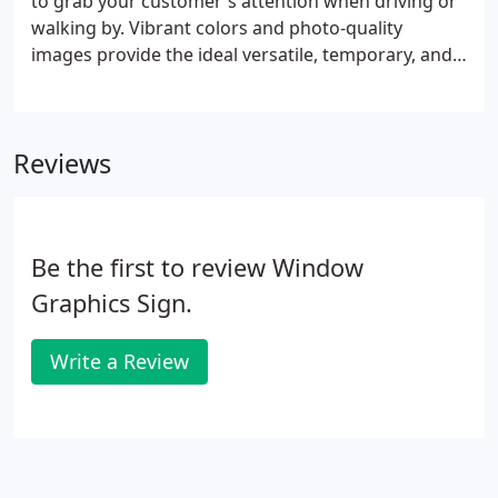
to grab your customer's attention when driving or
walking by. Vibrant colors and photo-quality
images provide the ideal versatile, temporary, and
portable signage solution to your needs. Let our
professional team guide you through the array of
options, designs, and sizes available.
Reviews
Be the first to review Window
Graphics Sign.
Write a Review