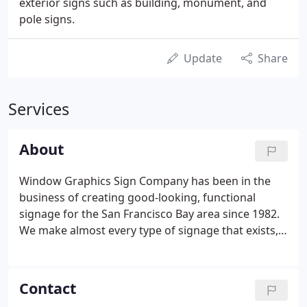
exterior signs such as building, monument, and
pole signs.
Update
Share
Services
About
Window Graphics Sign Company has been in the
business of creating good-looking, functional
signage for the San Francisco Bay area since 1982.
We make almost every type of signage that exists,
from monument signs in front of company
headquarters to temporary banners, and helping
you decide what type you need is our specialty.
Contact