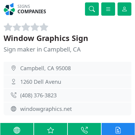
SIGNS
COMPANIES
Window Graphics Sign
Sign maker in Campbell, CA
Campbell, CA 95008
1260 Dell Avenu
(408) 376-3823
windowgraphics.net