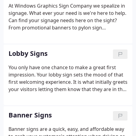
At Windows Graphics Sign Company we spealize in
signage. What ever your need is we're here to help.
Can find your signage needs here on the sight?
From promotional banners to pylon sign
installation, we got you covered.
Lobby Signs
You only have one chance to make a great first
impression. Your lobby sign sets the mood of that
first welcoming experience. It is what initially greets
your visitors letting them know that they are in the
right place. Maximizing the effectiveness of this
sign is of extreme importance.
Banner Signs
Banner signs are a quick, easy, and affordable way