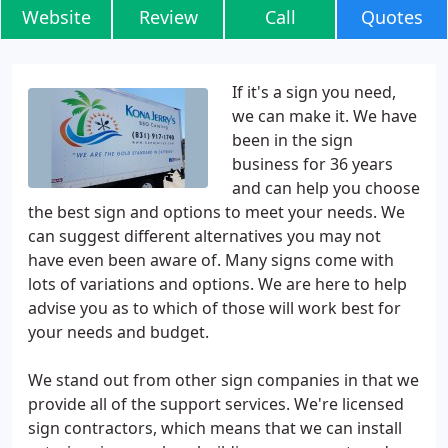
Website
Review
Call
Quotes
If it's a sign you need,
we can make it. We have
been in the sign
business for 36 years
and can help you choose
the best sign and options to meet your needs. We
can suggest different alternatives you may not
have even been aware of. Many signs come with
lots of variations and options. We are here to help
advise you as to which of those will work best for
your needs and budget.
We stand out from other sign companies in that we
provide all of the support services. We're licensed
sign contractors, which means that we can install