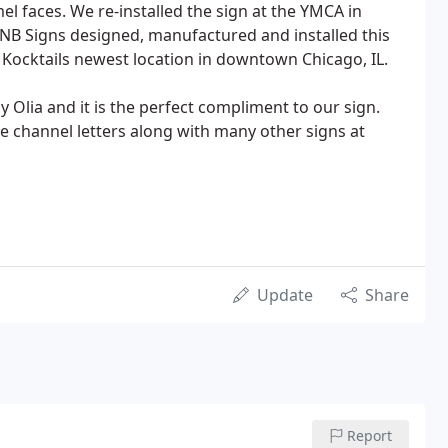
mel faces. We re-installed the sign at the YMCA in
JNB Signs designed, manufactured and installed this
+ Kocktails newest location in downtown Chicago, IL.
 Olia and it is the perfect compliment to our sign.
e channel letters along with many other signs at
Update
Share
Report