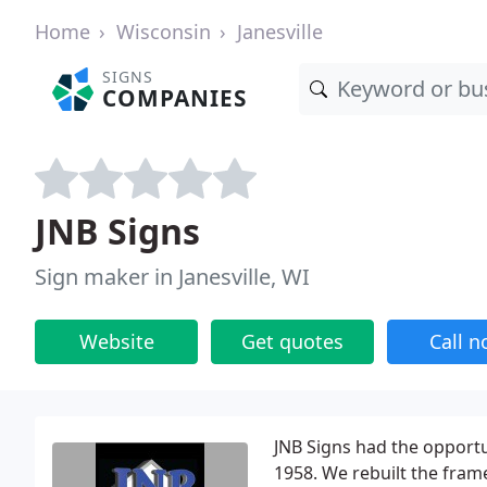
Home
Wisconsin
Janesville
SIGNS
COMPANIES
JNB Signs
Sign maker in Janesville, WI
Website
Get quotes
Call 
JNB Signs had the opportu
1958. We rebuilt the fram