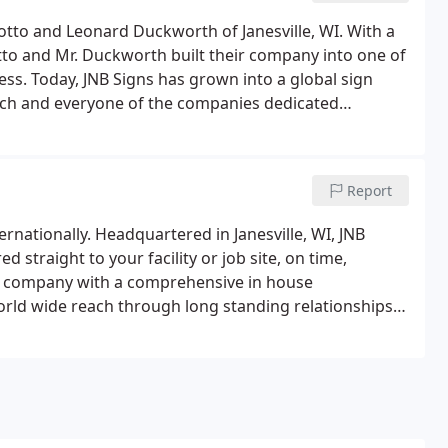
otto and Leonard Duckworth of Janesville, WI. With a
to and Mr. Duckworth built their company into one of
ss. Today, JNB Signs has grown into a global sign
ch and everyone of the companies dedicated
 quality and on time completion is exceeded on every
Report
rnationally. Headquartered in Janesville, WI, JNB
 straight to your facility or job site, on time,
ign company with a comprehensive in house
 world wide reach through long standing relationships