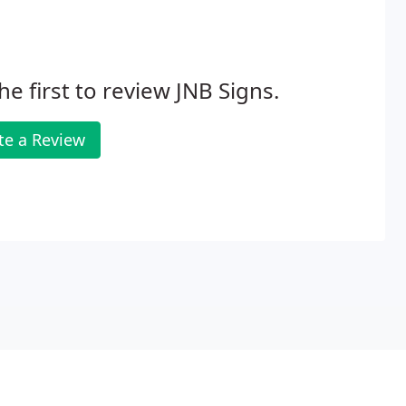
he first to review JNB Signs.
te a Review