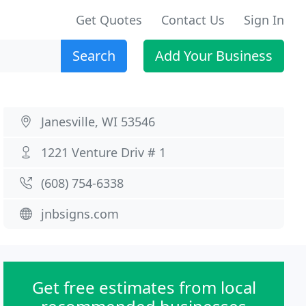
Get Quotes
Contact Us
Sign In
Search
Add Your Business
Janesville, WI 53546
1221 Venture Driv # 1
(608) 754-6338
jnbsigns.com
Get free estimates from local