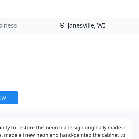
now
nity to restore this neon blade sign originally made in
e, made all new neon and hand-painted the cabinet to