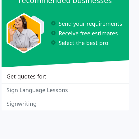
recommended businesses
Send your requirements
Receive free estimates
Select the best pro
Get quotes for:
Sign Language Lessons
Signwriting