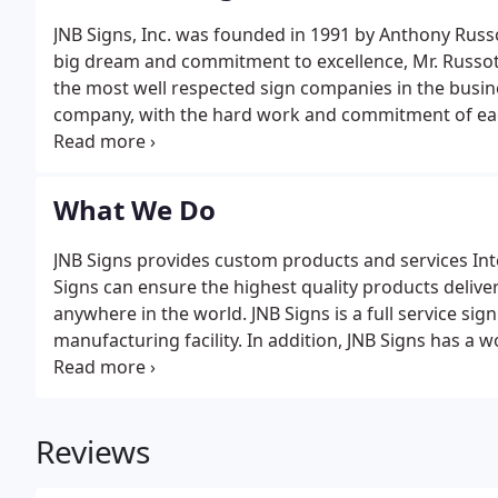
JNB Signs, Inc. was founded in 1991 by Anthony Russ
big dream and commitment to excellence, Mr. Russot
the most well respected sign companies in the busine
company, with the hard work and commitment of ea
employees. Our clients' expectation for full service,
job.
What We Do
JNB Signs provides custom products and services Inte
Signs can ensure the highest quality products delivered
anywhere in the world. JNB Signs is a full service s
manufacturing facility. In addition, JNB Signs has a
with trusted global partners.
Reviews