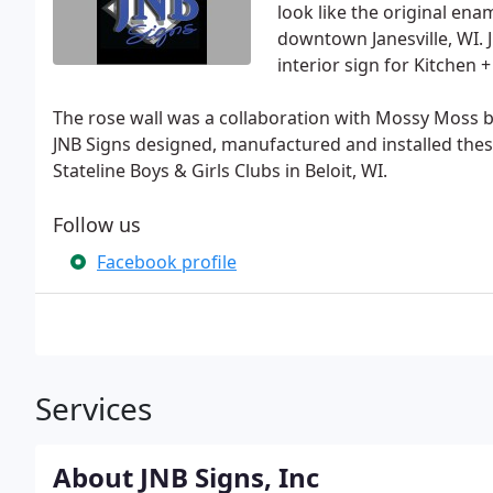
look like the original ena
downtown Janesville, WI. 
interior sign for Kitchen 
The rose wall was a collaboration with Mossy Moss by
JNB Signs designed, manufactured and installed thes
Stateline Boys & Girls Clubs in Beloit, WI.
Follow us
Facebook profile
Services
About JNB Signs, Inc