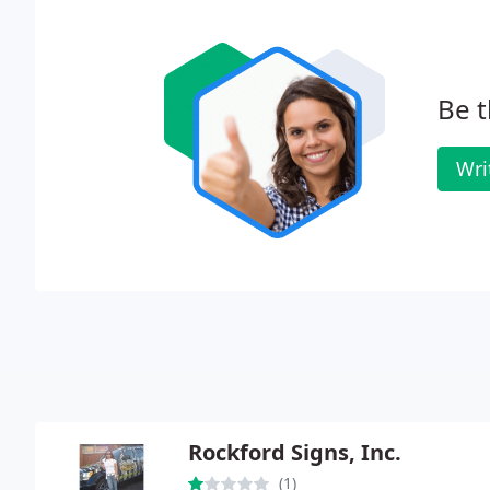
Be t
Wri
Rockford Signs, Inc.
(1)