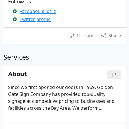
Follow us
Facebook profile
Twitter profile
Update
Share
Services
About
Since we first opened our doors in 1969, Golden
Gate Sign Company has provided top-quality
signage at competitive pricing to businesses and
facilities across the Bay Area. We perform
customizable sign design, installation and
fabrication, as well as related design and printing
services. We manufacture some of the most in-