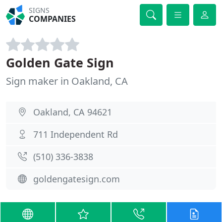
SIGNS
COMPANIES
Golden Gate Sign
Sign maker in Oakland, CA
Oakland, CA 94621
711 Independent Rd
(510) 336-3838
goldengatesign.com