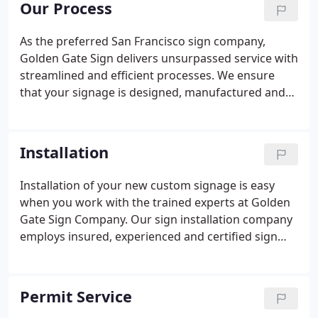
Our Process
demand signage types, including monument signs,
channel signs, electrical signage, ADA-compliant
As the preferred San Francisco sign company,
and wayfinding signs. At Golden Gate Sign, we take
Golden Gate Sign delivers unsurpassed service with
pride in crafting high-quality signs with crisp lines,
streamlined and efficient processes. We ensure
sharp edges and brilliant colors.
that your signage is designed, manufactured and
installed according to your agreed-upon schedule
and budget. Sign Design: Our company's trained
design staff will meet with you to understand your
Installation
specifications, and will create a signage model that
takes your product's objectives into account.
Installation of your new custom signage is easy
Permit Service: Golden Gate Sign Company's
when you work with the trained experts at Golden
Administrative staff will guide you through the
Gate Sign Company. Our sign installation company
permit-procurement process.
employs insured, experienced and certified sign
technicians to handle your sign to its highest
standard. Our dedication to finding and hiring the
most trained personnel has made us the top
Permit Service
signage company in San Francisco with a company