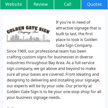
Website
Review
Call
Quotes
If you're in need of
attractive signage that is
built to last, the first
place to look is Golden
Gate Sign Company.
Since 1969, our professional team has been
crafting custom signs for businesses in diverse
industries throughout Bay Area. As a full-service
sign company, we go above and beyond to make
sure all your bases are covered. From ideating and
designing to delivering and installing your signage,
our experts will be by your side. Our priority at
Golden Gate Sign is to be your one-stop shop for all
your business signage needs.