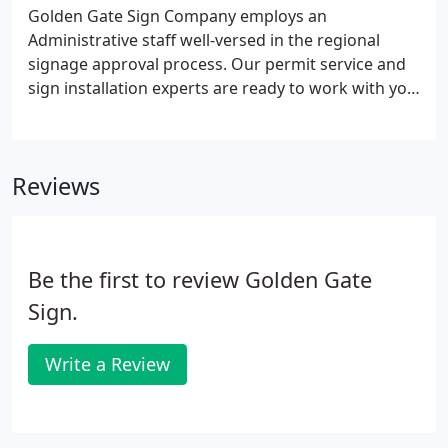
fleet of five crane trucks with the capabilities of
Golden Gate Sign Company employs an
serving any sign installation requirement, no
Administrative staff well-versed in the regional
matter the size.
signage approval process. Our permit service and
sign installation experts are ready to work with you
and your municipality, meaning we will go to work
analyzing municipal ordinances and codes to
determine the optimal location(s) for your sign
Reviews
installation.
Be the first to review Golden Gate
Sign.
Write a Review