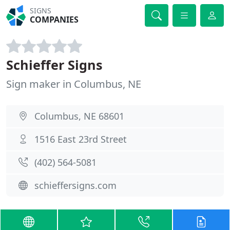
SIGNS
COMPANIES
Schieffer Signs
Sign maker in Columbus, NE
Columbus, NE 68601
1516 East 23rd Street
(402) 564-5081
schieffersigns.com