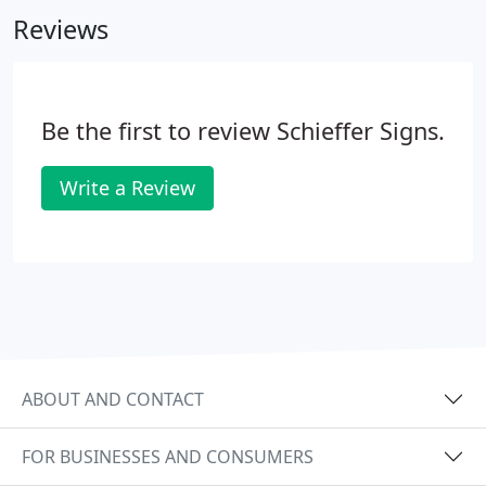
Reviews
Be the first to review Schieffer Signs.
Write a Review
ABOUT AND CONTACT
FOR BUSINESSES AND CONSUMERS