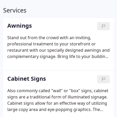
Services
Awnings
Stand out from the crowd with an inviting,
professional treatment to your storefront or
restaurant with our specially designed awnings and
complementary signage. Bring life to your building
at night by adding back lighting to your awning.
Not only are they an extremely effective signage
option, illuminated awnings provide security 24
Cabinet Signs
hours a day.
Also commonly called "wall" or "box" signs, cabinet
signs are a traditional form of illuminated signage.
Cabinet signs allow for an effective way of utilizing
large copy area and eye-popping graphics. The
background of the sign can be the element that