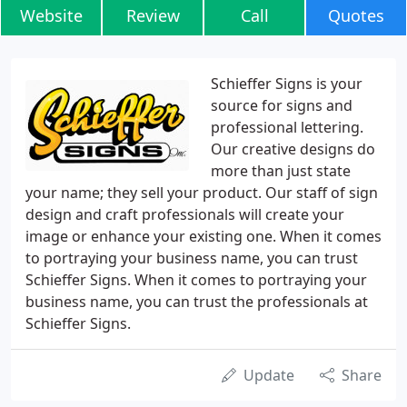
Website
Review
Call
Quotes
Schieffer Signs is your
source for signs and
professional lettering.
Our creative designs do
more than just state
your name; they sell your product. Our staff of sign
design and craft professionals will create your
image or enhance your existing one. When it comes
to portraying your business name, you can trust
Schieffer Signs. When it comes to portraying your
business name, you can trust the professionals at
Schieffer Signs.
Update
Share