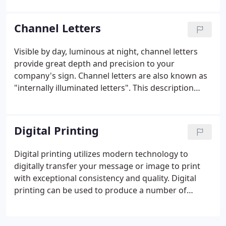
illuminates and the copy can be either translucent
(lighted) or opaque (non-lighted).
Channel Letters
Visible by day, luminous at night, channel letters
provide great depth and precision to your
company's sign. Channel letters are also known as
"internally illuminated letters". This description
says it all in that each letter is generally lit from the
inside with light shining through the plastic sign
face or out the back of the letter (called a halo-lit,
Digital Printing
or reverse channel letter).
Digital printing utilizes modern technology to
digitally transfer your message or image to print
with exceptional consistency and quality. Digital
printing can be used to produce a number of
custom products and can be applied to a variety of
surfaces.