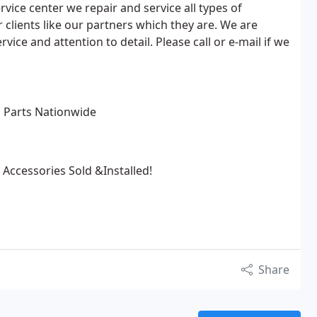
vice center we repair and service all types of
 clients like our partners which they are. We are
vice and attention to detail. Please call or e-mail if we
l Parts Nationwide
cessories Sold &Installed!
Share