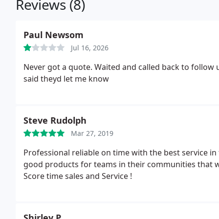
Reviews (8)
Paul Newsom
Jul 16, 2026
Never got a quote. Waited and called back to follow u
said theyd let me know
Steve Rudolph
Mar 27, 2019
Professional reliable on time with the best service i
good products for teams in their communities that wi
Score time sales and Service !
Shirley P.