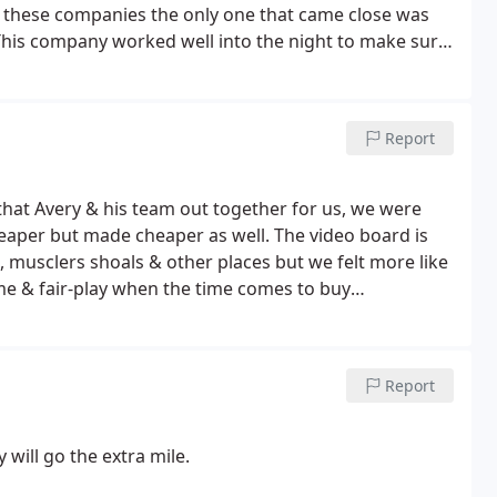
hese companies the only one that came close was
his company worked well into the night to make sure
anies will work like that? If you are considering a
d and fair-play is the choice we made and a choice
Report
that Avery & his team out together for us, we were
eaper but made cheaper as well. The video board is
, musclers shoals & other places but we felt more like
me & fair-play when the time comes to buy
e know where to turn.
Scoretime Scoreboards in
Report
 will go the extra mile.