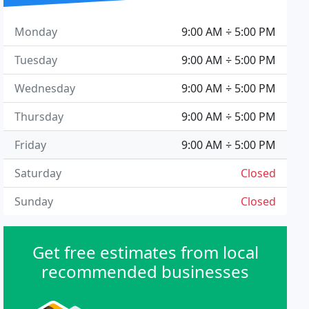
Monday
9:00 AM ÷ 5:00 PM
Tuesday
9:00 AM ÷ 5:00 PM
Wednesday
9:00 AM ÷ 5:00 PM
Thursday
9:00 AM ÷ 5:00 PM
Friday
9:00 AM ÷ 5:00 PM
Saturday
Closed
Sunday
Closed
Get free estimates from local
recommended businesses