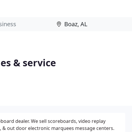
es & service
eboard dealer. We sell scoreboards, video replay
, & out door electronic marquees message centers.