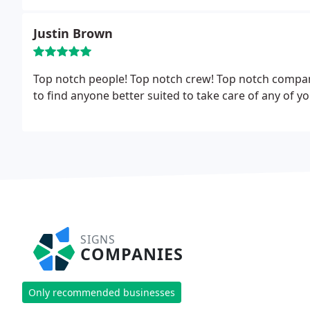
Justin Brown
Top notch people! Top notch crew! Top notch compan
to find anyone better suited to take care of any of 
SIGNS
COMPANIES
Only recommended businesses