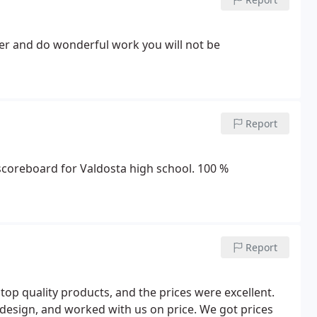
mer and do wonderful work you will not be
Report
 scoreboard for Valdosta high school. 100 %
Report
p quality products, and the prices were excellent.
 design, and worked with us on price. We got prices