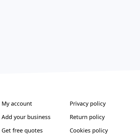
My account
Privacy policy
Add your business
Return policy
Get free quotes
Cookies policy