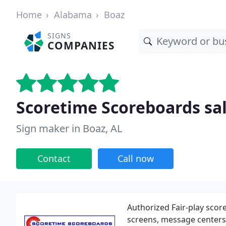
Home
Alabama
Boaz
SIGNS
COMPANIES
Scoretime Scoreboards sal
Sign maker in Boaz, AL
Contact
Call now
Authorized Fair-play scor
screens, message centers