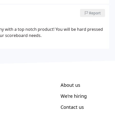
Report
y with a top notch product! You will be hard pressed
your scoreboard needs.
About us
We're hiring
Contact us