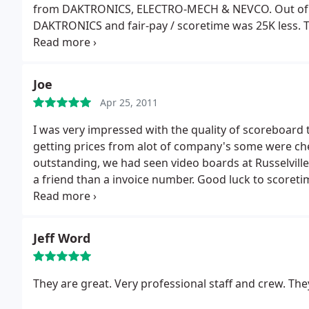
from DAKTRONICS, ELECTRO-MECH & NEVCO. Out of t
DAKTRONICS and fair-pay / scoretime was 25K less.
T
our baseball scoreboard was finished. How many comp
new scoreboard or video board, Scoretime Scoreboar
you should deeply consider.
Joe
Apr 25, 2011
I was very impressed with the quality of scoreboard 
getting prices from alot of company's some were ch
outstanding, we had seen video boards at Russelville
a friend than a invoice number.
Good luck to scoreti
scoreboards for our gym, baseball & softball field w
Alabama.
Jeff Word
They are great. Very professional staff and crew. They