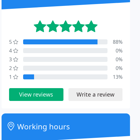
5
88%
4
0%
3
0%
2
0%
1
13%
View reviews
Write a review
Working hours