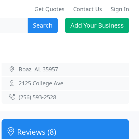
Get Quotes
Contact Us
Sign In
Search
Add Your Business
Boaz, AL 35957
2125 College Ave.
(256) 593-2528
Reviews (8)