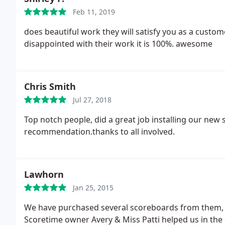
Feb 11, 2019
does beautiful work they will satisfy you as a custo
disappointed with their work it is 100%. awesome
Chris Smith
Jul 27, 2018
Top notch people, did a great job installing our new
recommendation.thanks to all involved.
Lawhorn
Jan 25, 2015
We have purchased several scoreboards from them, to
Scoretime owner Avery & Miss Patti helped us in the