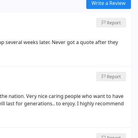
Write a Review
Report
p several weeks later. Never got a quote after they
Report
n the nation. Very nice caring people who want to have
ll last for generations.. to enjoy. I highly recommend
Report