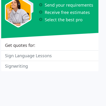
Send your requirements
Receive free estimates
Select the best pro
Get quotes for:
Sign Language Lessons
Signwriting