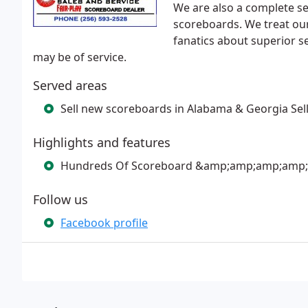
We are also a complete ser
scoreboards. We treat our
fanatics about superior ser
may be of service.
Served areas
Sell new scoreboards in Alabama & Georgia Sel
Highlights and features
Hundreds Of Scoreboard &amp;amp;amp;amp; Ac
Follow us
Facebook profile