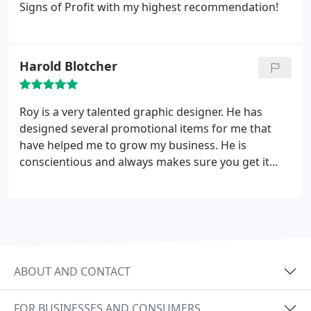
Signs of Profit with my highest recommendation!
Harold Blotcher
Roy is a very talented graphic designer. He has
designed several promotional items for me that
have helped me to grow my business. He is
conscientious and always makes sure you get it
right. He stands by you from beginning to end and
all at fair and reasonable prices. I highly
recommend Roy personally and for his work.
ABOUT AND CONTACT
FOR BUSINESSES AND CONSUMERS