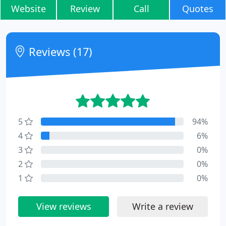
Website
Review
Call
Quotes
Reviews (17)
5
94%
4
6%
3
0%
2
0%
1
0%
View reviews
Write a review