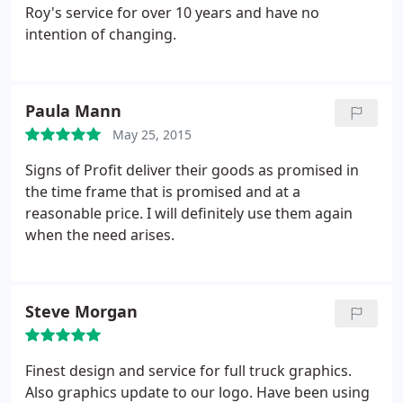
Roy's service for over 10 years and have no
intention of changing.
Paula Mann
May 25, 2015
Signs of Profit deliver their goods as promised in
the time frame that is promised and at a
reasonable price. I will definitely use them again
when the need arises.
Steve Morgan
Finest design and service for full truck graphics.
Also graphics update to our logo. Have been using