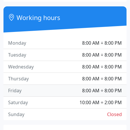
Working hours
Monday
8:00 AM ÷ 8:00 PM
Tuesday
8:00 AM ÷ 8:00 PM
Wednesday
8:00 AM ÷ 8:00 PM
Thursday
8:00 AM ÷ 8:00 PM
Friday
8:00 AM ÷ 8:00 PM
Saturday
10:00 AM ÷ 2:00 PM
Sunday
Closed