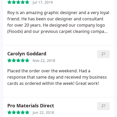
vehicles can be back on the road at no time.
Jul 17, 2019
Roy is an amazing graphic designer and a very loyal
friend. He has been our designer and consultant
for over 20 years. He designed our company logo
(Floodx) and our previous carpet cleaning company
(Steamz ) he just assisted with my daughter
Company ( enemy fitness) and he is current my go
to guy for all my business card orders. Very
Carolyn Goddard
efficient and extremely helpful. Great patience and
Nov 22, 2018
understanding of my needs and wants when I have
a hard time trying to put it into words!
Placed the order over the weekend. Had a
response that same day and received my business
cards as ordered within the week! Great work!
Pro Materials Direct
Jun 22, 2018