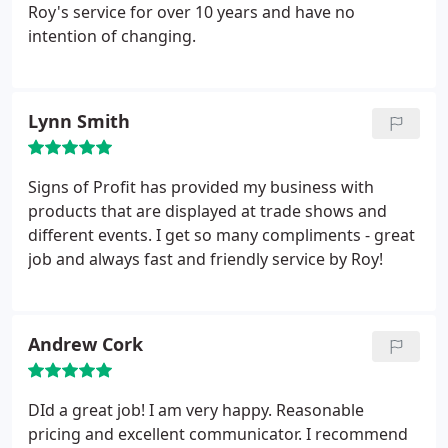
Roy's service for over 10 years and have no
intention of changing.
Lynn Smith
Signs of Profit has provided my business with
products that are displayed at trade shows and
different events. I get so many compliments - great
job and always fast and friendly service by Roy!
Andrew Cork
DId a great job! I am very happy. Reasonable
pricing and excellent communicator. I recommend