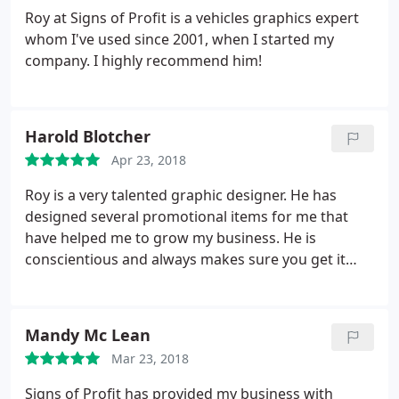
Roy at Signs of Profit is a vehicles graphics expert
whom I've used since 2001, when I started my
company. I highly recommend him!
Harold Blotcher
Apr 23, 2018
Roy is a very talented graphic designer. He has
designed several promotional items for me that
have helped me to grow my business. He is
conscientious and always makes sure you get it
right. He stands by you from beginning to end and
all at fair and reasonable prices. I highly
recommend Roy personally and for his work.
Mandy Mc Lean
Mar 23, 2018
Signs of Profit has provided my business with