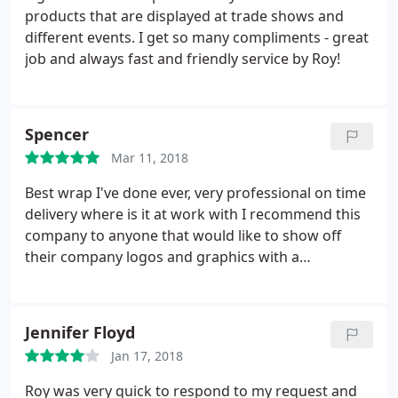
products that are displayed at trade shows and
different events. I get so many compliments - great
job and always fast and friendly service by Roy!
Spencer
Mar 11, 2018
Best wrap I've done ever, very professional on time
delivery where is it at work with I recommend this
company to anyone that would like to show off
their company logos and graphics with a
professional image quality workmanship.
Jennifer Floyd
Jan 17, 2018
Roy was very quick to respond to my request and