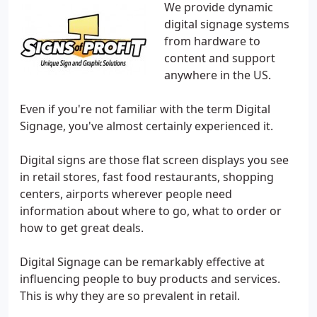
We provide dynamic
digital signage systems
from hardware to
content and support
anywhere in the US.
Even if you're not familiar with the term Digital
Signage, you've almost certainly experienced it.
Digital signs are those flat screen displays you see
in retail stores, fast food restaurants, shopping
centers, airports wherever people need
information about where to go, what to order or
how to get great deals.
Digital Signage can be remarkably effective at
influencing people to buy products and services.
This is why they are so prevalent in retail.