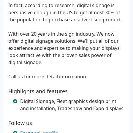
In fact, according to research, digital signage is
persuasive enough in the US to get almost 30% of
the population to purchase an advertised product.
With over 20 years in the sign industry, We now
offer digital signage solutions. We'll put all of our
experience and expertise to making your displays
look attractive with the proven sales power of
digital signage.
Call us for more detail information.
Highlights and features
Digital Signage, Fleet graphics design print
and installation, Tradeshow and Expo displays
Follow us