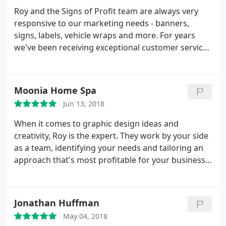
Roy and the Signs of Profit team are always very
responsive to our marketing needs - banners,
signs, labels, vehicle wraps and more. For years
we've been receiving exceptional customer service,
quick project turnaround and great follow up.
Thanks!
Moonia Home Spa
Jun 13, 2018
When it comes to graphic design ideas and
creativity, Roy is the expert. They work by your side
as a team, identifying your needs and tailoring an
approach that's most profitable for your business,
small to large. I highly recommend Signs of Profit
for their professionalism, customer service focus,
wide-ranging experience, creativity, fair pricing and
Jonathan Huffman
follow-ups.
May 04, 2018