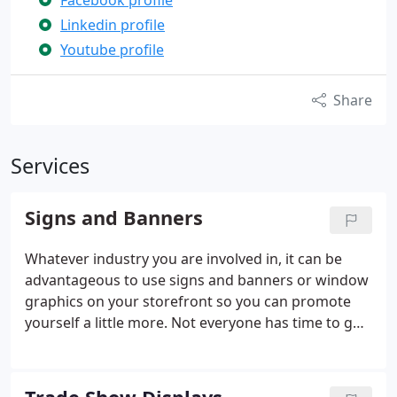
Facebook profile
Linkedin profile
Youtube profile
Share
Services
Signs and Banners
Whatever industry you are involved in, it can be
advantageous to use signs and banners or window
graphics on your storefront so you can promote
yourself a little more. Not everyone has time to go
inside and ask questions or ask for a brochure.
With the graphics, you can tell them about what
they need to know to help them decide to do