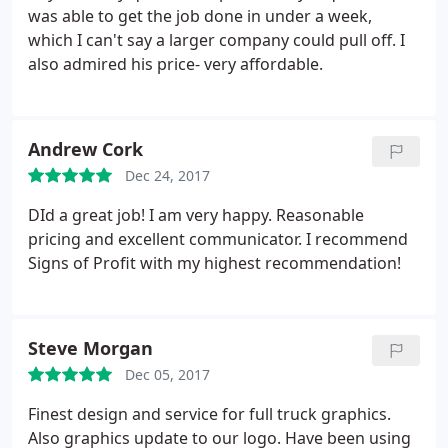
was able to get the job done in under a week,
which I can't say a larger company could pull off. I
also admired his price- very affordable.
Andrew Cork
Dec 24, 2017
DId a great job! I am very happy. Reasonable
pricing and excellent communicator. I recommend
Signs of Profit with my highest recommendation!
Steve Morgan
Dec 05, 2017
Finest design and service for full truck graphics.
Also graphics update to our logo. Have been using