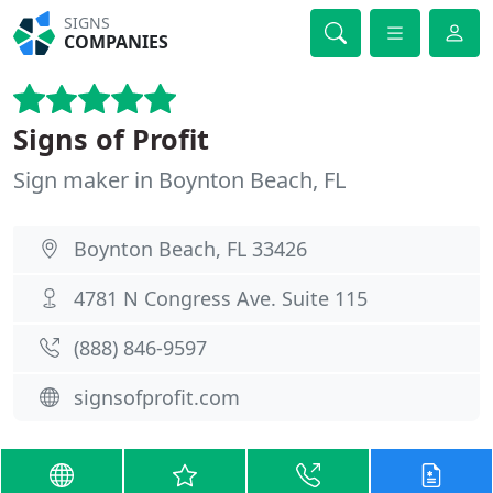
SIGNS
COMPANIES
Signs of Profit
Sign maker in Boynton Beach, FL
Boynton Beach, FL 33426
4781 N Congress Ave. Suite 115
(888) 846-9597
signsofprofit.com