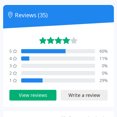
Reviews (35)
5
60%
4
11%
3
0%
2
0%
1
29%
View reviews
Write a review