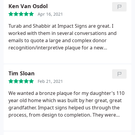
actually delivered well ahead of their schedule,
Ken Van Osdol
when I mentioned there had been a change in
Apr 16, 2021
mine. Definitely will do business with them again!
Turab and Shabbir at Impact Signs are great. I
worked with them in several conversations and
emails to quote a large and complex donor
recognition/interpretive plaque for a new
amphitheater in Oregon. When I explained the
project and what we required, they immediately
"got it." They know materials and processes and
Tim Sloan
offered several options that would impact both
Feb 21, 2021
aesthetics and cost.
Throughout the process, they
were enthusiastic and engaged. Unfortunately, we
We wanted a bronze plaque for my daughter's 110
decided to go with a company in Oregon that was
year old home which was built by her great, great
able to offer a very similar bandwidth of capabilities
grandfather. Impact signs helped us through the
but in Portland instead of Chicago. In total, the
process, from design to completion. They were
plaque will weigh over a ton and it's a very unique
very responsive to questions and the end result
one-off piece. It just made good sense to build it
was exactly what we had envisioned. I would highly
locally. However, had we been a few miles closer to