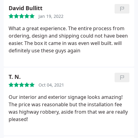
regular status updates and the plate was delivered
David Bullitt
spot on-time. I would definitely give them my best
Jan 19, 2022
recommendation.
What a great experience. The entire process from
ordering, design and shipping could not have been
easier. The box it came in was even well built. will
definitely use these guys again
T. N.
Oct 04, 2021
Our interior and exterior signage looks amazing!
The price was reasonable but the installation fee
was highway robbery, aside from that we are really
pleased!