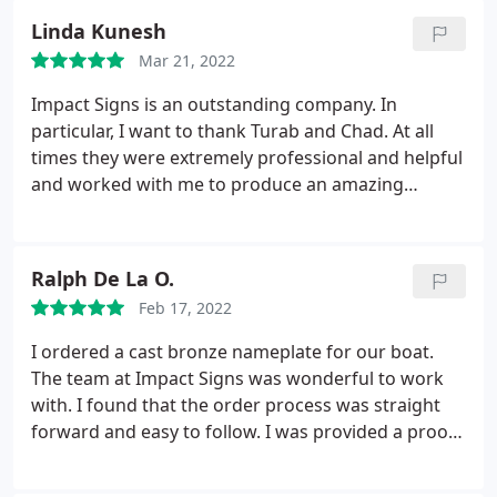
definitely be using them again for future projects!
Linda Kunesh
Mar 21, 2022
Impact Signs is an outstanding company. In
particular, I want to thank Turab and Chad. At all
times they were extremely professional and helpful
and worked with me to produce an amazing
outdoor sign for a pavilion in a garden for a local
nursing home. You will be thrilled with your
experience! Thank you, Turab and Chad.
Ralph De La O.
Feb 17, 2022
I ordered a cast bronze nameplate for our boat.
The team at Impact Signs was wonderful to work
with. I found that the order process was straight
forward and easy to follow. I was provided a proof
for approval before it was sent to production.
Throughout the process, I was also provided