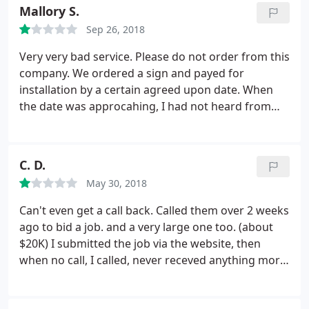
Mallory S.
Sep 26, 2018
Very very bad service. Please do not order from this
company. We ordered a sign and payed for
installation by a certain agreed upon date. When
the date was approcahing, I had not heard from
Impact Signs on the installation, so I emailed
several times, called several times (all went to
voicemail), called every member of the phone tree
C. D.
and left messages, did not hear back from anyone.
May 30, 2018
I did not receive a call about the installation until a
week AFTER we needed the sign installed, and it
Can't even get a call back. Called them over 2 weeks
had already been installed by my team. Asked for a
ago to bid a job. and a very large one too. (about
refund and a call back to confirm the refund, and
$20K) I submitted the job via the website, then
never heard back. This is a very sketchy and terrible
when no call, I called, never receved anything more
company - do not recommend.
than voice mail for the ENTIRE company. (I called
each ext and left messages hoping to find someone