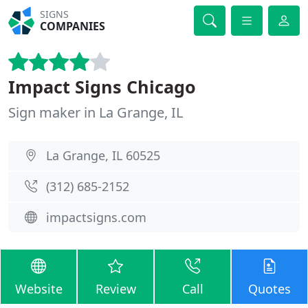
SIGNS
COMPANIES
Impact Signs Chicago
Sign maker in La Grange, IL
La Grange, IL 60525
(312) 685-2152
impactsigns.com
Website
Review
Call
Quotes