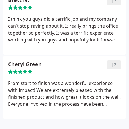
Brett N.
I think you guys did a terrific job and my company
can't stop raving about it. It really brings the office
together so perfectly. It was a terrific experience
working with you guys and hopefully look forward
to calling you again for another project. You guys
do top notch work!
Cheryl Green
From start to finish was a wonderful experience
with Impact! We are extremely pleased with the
finished product and how great it looks on the wall!
Everyone involved in the process have been
exceptionally professional and personable.