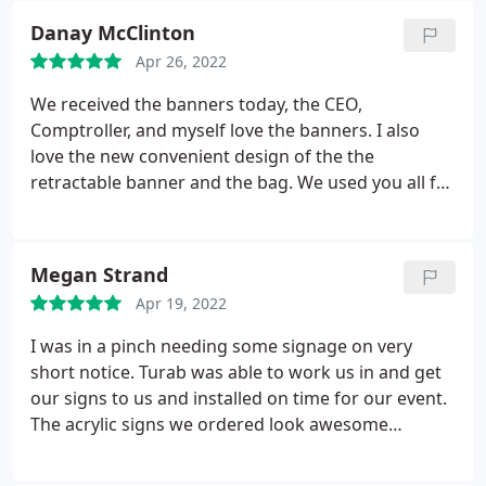
Danay McClinton
Apr 26, 2022
We received the banners today, the CEO,
Comptroller, and myself love the banners. I also
love the new convenient design of the the
retractable banner and the bag. We used you all for
banners years ago and were used to the old
banners. Thank you so much!
Megan Strand
Apr 19, 2022
I was in a pinch needing some signage on very
short notice. Turab was able to work us in and get
our signs to us and installed on time for our event.
The acrylic signs we ordered look awesome
installed in our space. Excellent customer service,
excellent products, excellent installation. We will