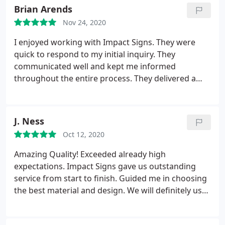
recommend them.
Brian Arends
Chicago, Impact would have gotten our business.
They certainly earned it. Five-plus stars for these
Nov 24, 2020
guys!
I enjoyed working with Impact Signs. They were
quick to respond to my initial inquiry. They
communicated well and kept me informed
throughout the entire process. They delivered a
professional looking plaque and they delivered it
before their estimated delivery date. I will use them
for any future needs.
J. Ness
Oct 12, 2020
Amazing Quality! Exceeded already high
expectations. Impact Signs gave us outstanding
service from start to finish. Guided me in choosing
the best material and design. We will definitely use
them again for more signage.