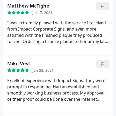
Matthew McTighe
Jul 17, 2021
I was extremely pleased with the service I received
from Impact Corporate Signs, and even more
satisfied with the finished plaque they produced
for me. Ordering a bronze plaque to honor my late
husband could have been a very sad, painful
experience. But their professionalism, courtesy and
attentiveness allowed me to focus on the lasting
Mike Vest
legacy and positive memories this plaque will help
Jun 28, 2021
commemorate. I am grateful for the great work of
the entire team at ICS.
Excellent experience with Impact Signs. They were
prompt in responding. Had an established and
smoothly working business process. My approval
of their proof could be done over the internet
where they had pictures of what the final sign
would look like as well as dimensions. Then they