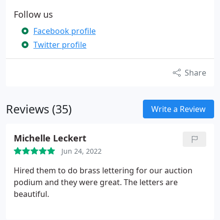
Follow us
Facebook profile
Twitter profile
Share
Reviews (35)
Write a Review
Michelle Leckert
Jun 24, 2022
Hired them to do brass lettering for our auction
podium and they were great. The letters are
beautiful.