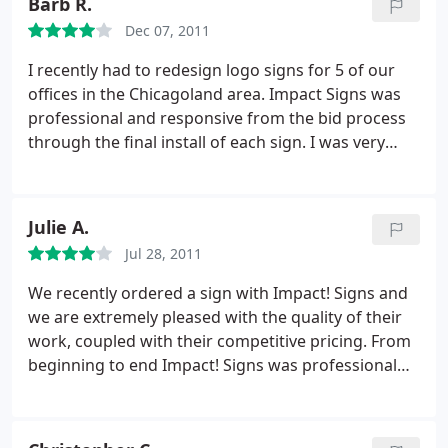
Barb R.
so, I wanted a local place that made the bronze
Dec 07, 2011
sign. They said they did, It was ship to Iowa,
missing our completion date! Once I was told it was
I recently had to redesign logo signs for 5 of our
sent to "our Iowa location" it was then, we knew we
offices in the Chicagoland area. Impact Signs was
were in trouble. What made things worse is that we
professional and responsive from the bid process
paid in full up front. Lets cut to the chase, they lost
through the final install of each sign. I was very
a big corporate client, along with any referral
happy with the staff and would highly recommend
business. Steve Mosias President Horizon Design
them. Great job!
Group
Julie A.
Jul 28, 2011
We recently ordered a sign with Impact! Signs and
we are extremely pleased with the quality of their
work, coupled with their competitive pricing. From
beginning to end Impact! Signs was professional
and helpful and there was no need to be concerned
that the sign was fabricated in Illinois but shipped
and installed with stringent criteria from the