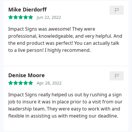
Mike Dierdorff
Jun 22, 2022
Impact Signs was awesome! They were
professional, knowledgeable, and very helpful. And
the end product was perfect! You can actually talk
to a live person! I highly recommend.
Denise Moore
Apr 28, 2022
Impact Signs really helped us out by rushing a sign
job to insure it was in place prior to a visit from our
leadership team. They were easy to work with and
flexible in assisting us with meeting our deadline.