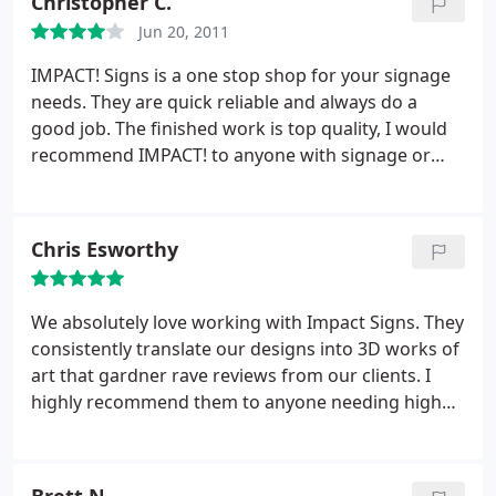
Christopher C.
building owner in California. I would recommend
Jun 20, 2011
Impact! Signs to anyone needing signs/installation.
IMPACT! Signs is a one stop shop for your signage
needs. They are quick reliable and always do a
good job. The finished work is top quality, I would
recommend IMPACT! to anyone with signage or
display projects that need to be done right. They
also have a very wide range of capabilities other
than just typical signage. Thumbs up!
Chris Esworthy
We absolutely love working with Impact Signs. They
consistently translate our designs into 3D works of
art that gardner rave reviews from our clients. I
highly recommend them to anyone needing high
quality signage.