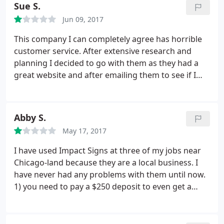
Sue S.
again.
Jun 09, 2017
This company I can completely agree has horrible
customer service. After extensive research and
planning I decided to go with them as they had a
great website and after emailing them to see if I
could have a plaque made by a certain deadline,
they assured me that it would be possible. A couple
of weeks before it was supposed to be shipped I
Abby S.
asked them if I were to make a couple wording
May 17, 2017
changes if I could still have it by my deadline.
I sent
them my changes and NEVER heard that the
I have used Impact Signs at three of my jobs near
shipping date had actually changed after again
Chicago-land because they are a local business. I
reminding Jeff I needed it by a certain deadline and
have never had any problems with them until now.
I would not go through with the changes if it
1) you need to pay a $250 deposit to even get a
delayed the shipment. I called the week prior to
PROOF sent to your email 2) I received 3 emails
needing it only to be utterly disappointed. Jeff
saying production begins once we pay in full My
answered my phone call twice only with a response
boss changed his mind and we decided to not