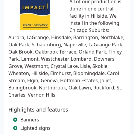
All of our production is
done in one central
facility in Hillside. We
install in the following
Chicago Suburbs:
Aurora, LaGrange, Hinsdale, Barrington, Northlake,
Oak Park, Schaumburg, Naperville, LaGrange Park,
Oak Brook, Oakbrook Terrace, Orland Park, Tinley
Park, Lemont, Westchester, Lombard, Downers
Grove, Westmont, Crystal Lake, Lisle, Skokie,
Wheaton, Hillside, Elmhurst, Bloomingdale, Carol
Stream, Elgin, Geneva, Hoffman Estates, Joliet,
Bolingbrook, Northbrook, Oak Lawn, Rockford, St.
Charles, Vernon Hills.
Highlights and features
Banners
Lighted signs