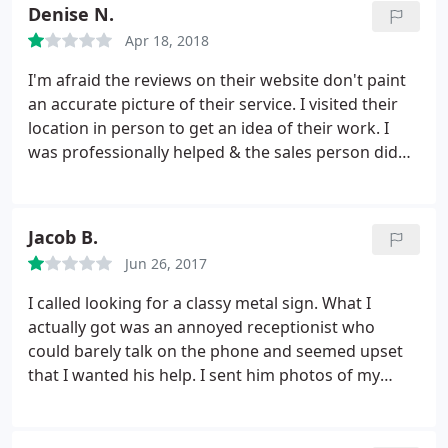
at their desk) I emailed asked to confirm they
Denise N.
received information. Called again and again. sent
Apr 18, 2018
emails again and again. NOTHING. Would never do
business with these guys again. (2 years ago I did
I'm afraid the reviews on their website don't paint
get a sign done and it was good, don't know what
an accurate picture of their service. I visited their
happened in the last few months)
location in person to get an idea of their work. I
was professionally helped & the sales person did
answer my questions. I went back to my office to
measure, take pictures etc, of the 4-5 signs we
wanted them to make. After providing detailed
Jacob B.
descriptions, dimensions, pictures & ideas almost a
Jun 26, 2017
month ago, I can't even get them to contact me
back.
I guess they don't need the business. Who
I called looking for a classy metal sign. What I
doesn't email / call prospective customers? I will be
actually got was an annoyed receptionist who
taking my business elsewhere. Sad - I don't like to
could barely talk on the phone and seemed upset
write bad reviews, and rarely do.
that I wanted his help. I sent him photos of my
current sign that needs to be replaced only to be
told it's not possible via a one-sentence email. Case
closed and never to be recommended or contacted