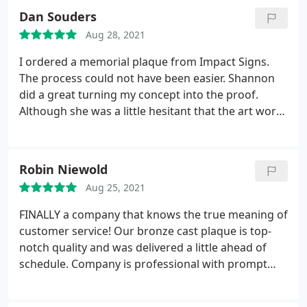
Dan Souders
Aug 28, 2021
I ordered a memorial plaque from Impact Signs.
The process could not have been easier. Shannon
did a great turning my concept into the proof.
Although she was a little hesitant that the art work
that I sent her would work, the craftsmen did a
fantastic job with making it work. Our family
couldn't be happier with the final memorial! I highly
Robin Niewold
recommend Impact Signs.
Aug 25, 2021
FINALLY a company that knows the true meaning of
customer service! Our bronze cast plaque is top-
notch quality and was delivered a little ahead of
schedule. Company is professional with prompt
attention to all customer questions.