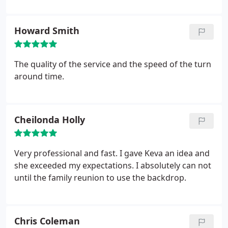
Howard Smith
The quality of the service and the speed of the turn
around time.
Cheilonda Holly
Very professional and fast. I gave Keva an idea and
she exceeded my expectations. I absolutely can not
until the family reunion to use the backdrop.
Chris Coleman