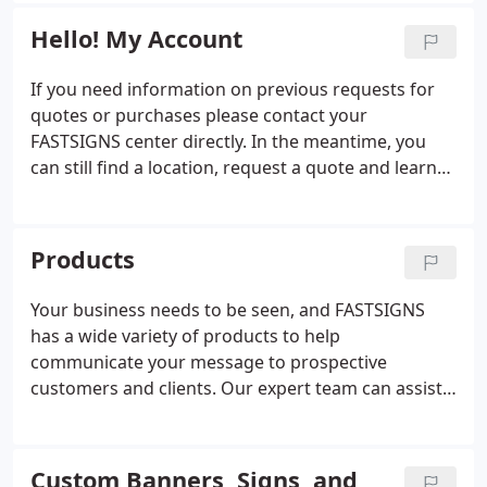
displays to interior d'cor, promotional products,
and scopes.
and digital signage.
Hello! My Account
If you need information on previous requests for
quotes or purchases please contact your
FASTSIGNS center directly. In the meantime, you
can still find a location, request a quote and learn
more about the products and services we offer.
Products
Your business needs to be seen, and FASTSIGNS
has a wide variety of products to help
communicate your message to prospective
customers and clients. Our expert team can assist
you with everything from custom signs and
graphics to digital displays, interior decor, signage
solutions. From permanent monument signs to
Custom Banners, Signs, and