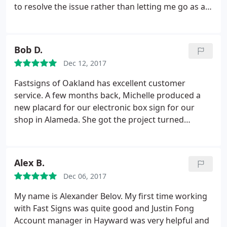
to resolve the issue rather than letting me go as a
customer. I needed a 2'x4' banner made within 2.5
business days. When I called for an estimate, I was
told $92. I sent in the file and received a written
Bob D.
estimate of $150.
I called to try and reconcile the
Dec 12, 2017
difference and I was told that it was due to it being
a rush job. I noted that the salesperson on the
Fastsigns of Oakland has excellent customer
phone with me originally said that because it's so
service. A few months back, Michelle produced a
small and because no sewing was needed, they can
new placard for our electronic box sign for our
get it done on time without charging me the extra.
shop in Alameda. She got the project turned
He did not budge and said he would cancel the
around quickly and done well at a reasonable price.
order. Perhaps the original lady was mistaken or
After not getting much help from a sign shop near
spoke too soon, but there are plenty of other
another shop in Vallejo, I spoke Marie. She gave me
Alex B.
printers out there that would at least attempt to
expert and thoughtful advice, even for products
make up for it in some way.
Dec 06, 2017
that they don't produce.
My name is Alexander Belov. My first time working
with Fast Signs was quite good and Justin Fong
Account manager in Hayward was very helpful and