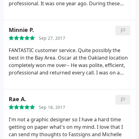
professional. It was one year ago. During these
time we have few projects in our church and for my
business, even where my magnetic sign start to
pilling off, it was my fault (I did not follow the
Minnie P.
instructions attached) they give me free
Sep 27, 2017
replacement with decal, all was executed with
excellent performing.
Because of this experience I
FANTASTIC customer service. Quite possibly the
have suggested using Fast signs for all future
best in the Bay Area. Oscar at the Oakland location
projects requiring a signage scope in our church.
completely won me over-- He was polite, efficient,
We very much appreciated the hard work put forth
professional and returned every call. I was on a
by Justin and his team and look forward to working
tight deadline for an insane project and had to call
with Fast signs again in the near future.
4+ times in one day, probably had a new issue or
question every day that week. He was
Rae A.
understanding the entire time and helped me
Sep 18, 2017
without a complaint. I highly recommend this place!
Thank you Oscar and FastSigns!
I'm not a graphic designer so I have a hard time
getting on paper what's on my mind. I love that I
can send my thoughts to Fastsigns and Michelle