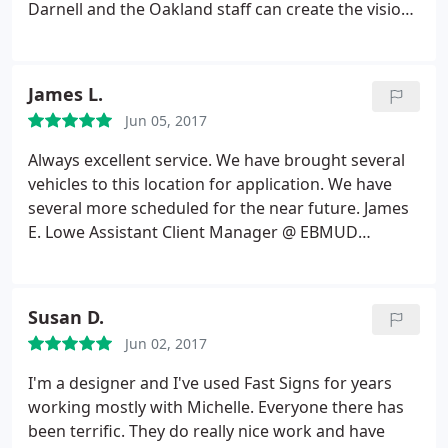
Darnell and the Oakland staff can create the vision I
see in my head. I've worked with Fastsigns for over
10 years and have also referred my family here.
Fastsigns always does a fantastic job with any of
James L.
my projects. What's also great is that they always
Jun 05, 2017
recommend the type of materials to use if I'm
going to be hanging these signs/banners up on a
Always excellent service. We have brought several
wall or high up on a building. Thank you Raeleen
vehicles to this location for application. We have
Pankow
several more scheduled for the near future. James
E. Lowe Assistant Client Manager @ EBMUD
Cypress Private Security
Susan D.
Jun 02, 2017
I'm a designer and I've used Fast Signs for years
working mostly with Michelle. Everyone there has
been terrific. They do really nice work and have