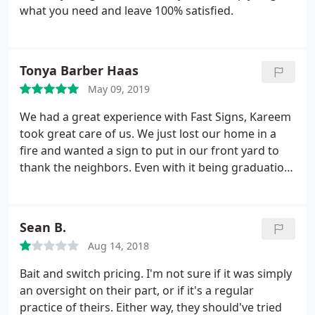
what you need and leave 100% satisfied.
Tonya Barber Haas
May 09, 2019
We had a great experience with Fast Signs, Kareem
took great care of us. We just lost our home in a
fire and wanted a sign to put in our front yard to
thank the neighbors. Even with it being graduation
season they did a rush order for us. They even
donated part of the sign which was not asked for
but was appreciated.
Sean B.
Aug 14, 2018
Bait and switch pricing. I'm not sure if it was simply
an oversight on their part, or if it's a regular
practice of theirs. Either way, they should've tried