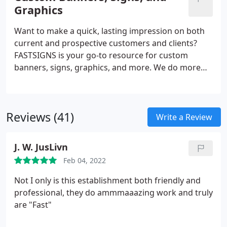
promotional products and more, FASTSIGNS
Graphics
provides comprehensive solutions using a mix of
products and services for every industry. Our sign
Want to make a quick, lasting impression on both
experts here to help you visually communicate with
current and prospective customers and clients?
your customers.
FASTSIGNS is your go-to resource for custom
banners, signs, graphics, and more. We do more
than just create signs - we are industry leaders in
the business of creating visual communications.
Through a comprehensive, creative, and results-
Reviews (41)
based approach, we increase our customers'
Write a Review
visibility with custom solutions designed for their
needs. Regardless of the size or style, our team is
J. W. JusLivn
ready to handle projects of all scopes.
Feb 04, 2022
Not I only is this establishment both friendly and
professional, they do ammmaaazing work and truly
are "Fast"