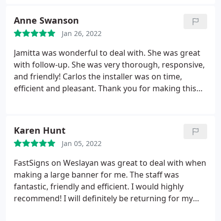
Anne Swanson
Jan 26, 2022
Jamitta was wonderful to deal with. She was great
with follow-up. She was very thorough, responsive,
and friendly! Carlos the installer was on time,
efficient and pleasant. Thank you for making this
project a breeze. The client was very happy!
Karen Hunt
Jan 05, 2022
FastSigns on Weslayan was great to deal with when
making a large banner for me. The staff was
fantastic, friendly and efficient. I would highly
recommend! I will definitely be returning for my
future sign needs.