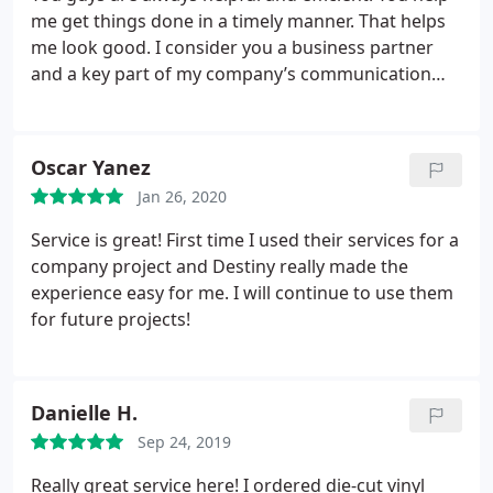
me get things done in a timely manner. That helps
me look good. I consider you a business partner
and a key part of my company’s communication
strategy.
Oscar Yanez
Jan 26, 2020
Service is great! First time I used their services for a
company project and Destiny really made the
experience easy for me. I will continue to use them
for future projects!
Danielle H.
Sep 24, 2019
Really great service here! I ordered die-cut vinyl