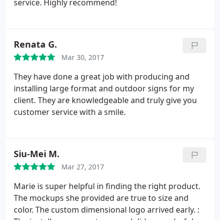
service. Highly recommend!
hardware. I look forward to working with this team
and I'm glad they're a local, Woman owned
business! Make the investment, you wont be
Renata G.
disappointed.
Mar 30, 2017
They have done a great job with producing and
installing large format and outdoor signs for my
client. They are knowledgeable and truly give you
customer service with a smile.
Siu-Mei M.
Mar 27, 2017
Marie is super helpful in finding the right product.
The mockups she provided are true to size and
color. The custom dimensional logo arrived early. :