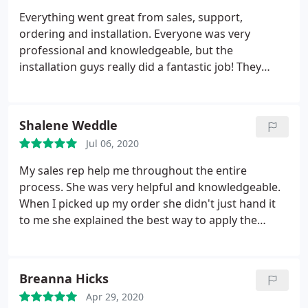
Everything went great from sales, support,
ordering and installation. Everyone was very
professional and knowledgeable, but the
installation guys really did a fantastic job! They
were professional and very efficient!
Shalene Weddle
Jul 06, 2020
My sales rep help me throughout the entire
process. She was very helpful and knowledgeable.
When I picked up my order she didn't just hand it
to me she explained the best way to apply the
decals while in the windy storm. Her customer
service was A+.
Breanna Hicks
Apr 29, 2020