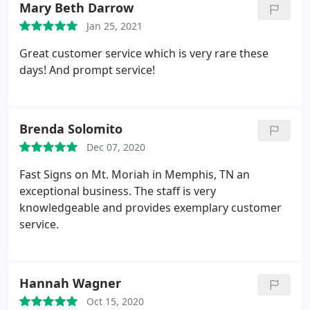
Mary Beth Darrow
Jan 25, 2021
Great customer service which is very rare these
days! And prompt service!
Brenda Solomito
Dec 07, 2020
Fast Signs on Mt. Moriah in Memphis, TN an
exceptional business. The staff is very
knowledgeable and provides exemplary customer
service.
Hannah Wagner
Oct 15, 2020