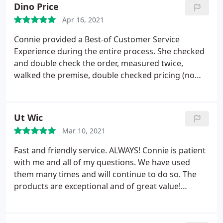
Dino Price
Apr 16, 2021
Connie provided a Best-of Customer Service
Experience during the entire process. She checked
and double check the order, measured twice,
walked the premise, double checked pricing (no
surprises), check installation, and followed-up on
my tic-sheet to make sure we had everything in
place. Just WOW! Fantastic Experience. Dino
Ut Wic
Mar 10, 2021
Fast and friendly service. ALWAYS! Connie is patient
with me and all of my questions. We have used
them many times and will continue to do so. The
products are exceptional and of great value!
Thanks you!