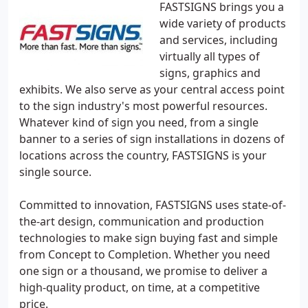
FASTSIGNS brings you a
wide variety of products
and services, including
virtually all types of
signs, graphics and
exhibits. We also serve as your central access point
to the sign industry's most powerful resources.
Whatever kind of sign you need, from a single
banner to a series of sign installations in dozens of
locations across the country, FASTSIGNS is your
single source.
Committed to innovation, FASTSIGNS uses state-of-
the-art design, communication and production
technologies to make sign buying fast and simple
from Concept to Completion. Whether you need
one sign or a thousand, we promise to deliver a
high-quality product, on time, at a competitive
price.