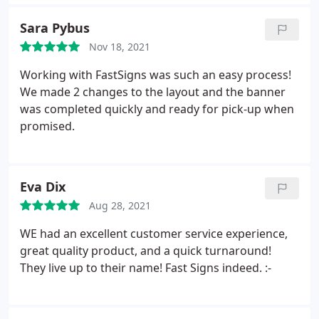
Sara Pybus
Nov 18, 2021
Working with FastSigns was such an easy process!
We made 2 changes to the layout and the banner
was completed quickly and ready for pick-up when
promised.
Eva Dix
Aug 28, 2021
WE had an excellent customer service experience,
great quality product, and a quick turnaround!
They live up to their name! Fast Signs indeed. :-