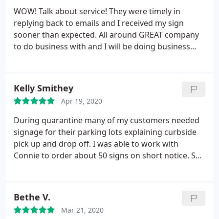
WOW! Talk about service! They were timely in
replying back to emails and I received my sign
sooner than expected. All around GREAT company
to do business with and I will be doing business
with them in the future
Kelly Smithey
Apr 19, 2020
During quarantine many of my customers needed
signage for their parking lots explaining curbside
pick up and drop off. I was able to work with
Connie to order about 50 signs on short notice. She
had a skeleton crew and was even sick one day but
she did an excellent job. Would be happy to work
with her again.
Bethe V.
Mar 21, 2020