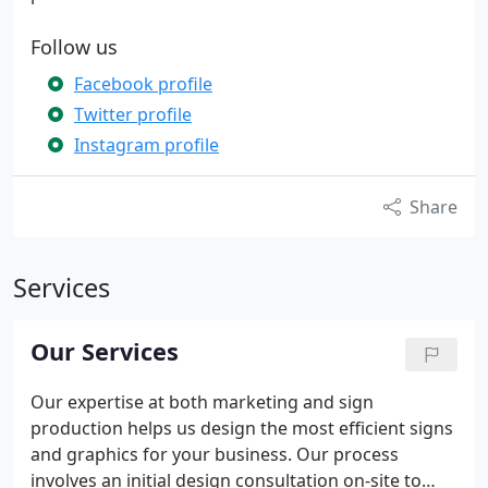
Follow us
Facebook profile
Twitter profile
Instagram profile
Share
Services
Our Services
Our expertise at both marketing and sign
production helps us design the most efficient signs
and graphics for your business. Our process
involves an initial design consultation on-site to