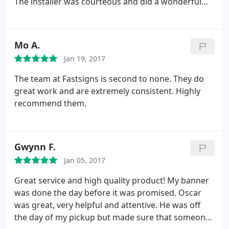
The installer was courteous and did a wonderful
job. My third time working with FastSigns in
Oakland, I should have written this review earlier!
Mo A.
Jan 19, 2017
The team at Fastsigns is second to none. They do
great work and are extremely consistent. Highly
recommend them.
Gwynn F.
Jan 05, 2017
Great service and high quality product! My banner
was done the day before it was promised. Oscar
was great, very helpful and attentive. He was off
the day of my pickup but made sure that someone