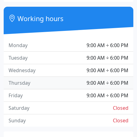
Working hours
Monday
9:00 AM ÷ 6:00 PM
Tuesday
9:00 AM ÷ 6:00 PM
Wednesday
9:00 AM ÷ 6:00 PM
Thursday
9:00 AM ÷ 6:00 PM
Friday
9:00 AM ÷ 6:00 PM
Saturday
Closed
Sunday
Closed