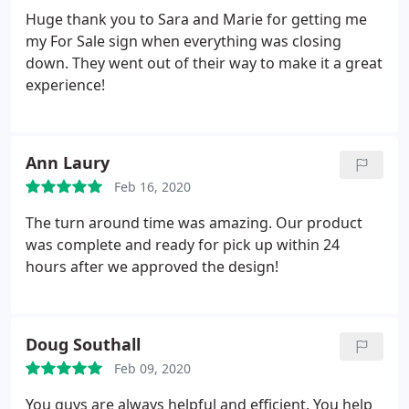
Huge thank you to Sara and Marie for getting me
my For Sale sign when everything was closing
down. They went out of their way to make it a great
experience!
Ann Laury
Feb 16, 2020
The turn around time was amazing. Our product
was complete and ready for pick up within 24
hours after we approved the design!
Doug Southall
Feb 09, 2020
You guys are always helpful and efficient. You help