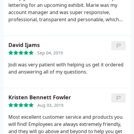
lettering for an upcoming exhibit. Marie was my
account manager and was super responsive,
professional, transparent and personable, which
made the ordering process very smooth as a first
time customer. I highly recommend.
David Ijams
Sep 04, 2019
Jodi was very patient with helping us get it ordered
and answering all of my questions.
Kristen Bennett Fowler
Aug 03, 2019
Most excellent customer service and products you
will find! Employees are always extremely friendly,
and they will go above and beyond to help you get