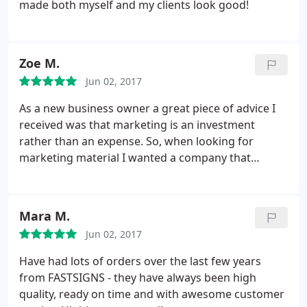
made both myself and my clients look good!
Zoe M.
Jun 02, 2017
As a new business owner a great piece of advice I
received was that marketing is an investment
rather than an expense. So, when looking for
marketing material I wanted a company that
provided quality service & products. The process to
submit my designs was seemless. Michelle
communicated in detail and answered additional
Mara M.
questions to ensure I would be satisfied with my
Jun 02, 2017
order.
On the day of pickup, I shed a tear. My
banners came in durable carrying cases and my
Have had lots of orders over the last few years
tablecloth looked exactly like the proof. At my
from FASTSIGNS - they have always been high
launch event the attendees were impressed not
quality, ready on time and with awesome customer
only by the design but the sturdiness of the