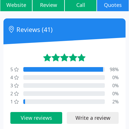
Website
Review
Call
Quotes
Reviews (41)
5
98%
4
0%
3
0%
2
0%
1
2%
View reviews
Write a review