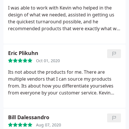
I was able to work with Kevin who helped in the
design of what we needed, assisted in getting us
the quickest turnaround possible, and he
recommended products that were exactly what we
needed! I highly recommend this team of people
and company!
Eric Plikuhn
Oct 01, 2020
Its not about the products for me. There are
multiple vendors that I can source my products
from. Its about how you differentiate yourselves
from everyone by your customer service. Kevin
Vallier is absolutely incredible. He has never once
let me down and I have put him in some pretty
difficult positions. I will always be loyal to him.
Bill Dalessandro
Aug 07, 2020