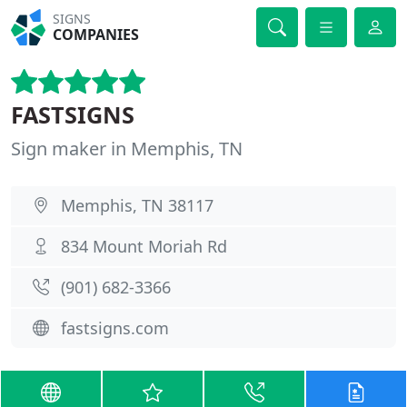
SIGNS
COMPANIES
FASTSIGNS
Sign maker in Memphis, TN
Memphis, TN 38117
834 Mount Moriah Rd
(901) 682-3366
fastsigns.com