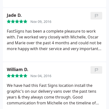
was aware of my order so that I didn't fall through
the cracks. Highly recommended. I would use
FASTSIGNS again.
Jade D.
Nov 09, 2016
FastSigns has been a complete pleasure to work
with. I've worked very closely with Michelle, Oscar
and Marie over the past 4 months and could not be
more happy with their service and very importantly,
their work! Our office signage, open, open house
and for rent signs look outstanding! Looking
forward to many more projects in the near future.
William D.
Thank you thank you thank you!
Nov 04, 2016
We have had this Fast Signs location install the
graphic's on our delivery vans over the past tens
years & they always come through. Good
communication from Michelle on the timeline of
graphics & installation time