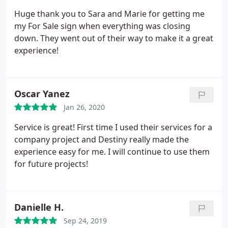
Huge thank you to Sara and Marie for getting me
my For Sale sign when everything was closing
down. They went out of their way to make it a great
experience!
Oscar Yanez
Jan 26, 2020
Service is great! First time I used their services for a
company project and Destiny really made the
experience easy for me. I will continue to use them
for future projects!
Danielle H.
Sep 24, 2019