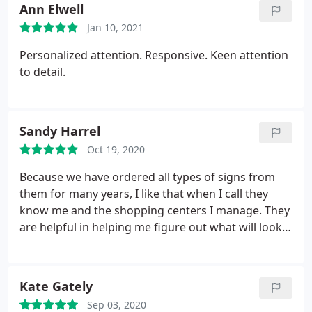
Ann Elwell
Jan 10, 2021
Personalized attention. Responsive. Keen attention
to detail.
Sandy Harrel
Oct 19, 2020
Because we have ordered all types of signs from
them for many years, I like that when I call they
know me and the shopping centers I manage. They
are helpful in helping me figure out what will look
best and are quick to get what I need done.
Kate Gately
Sep 03, 2020