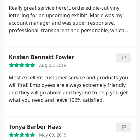
Really great service here! I ordered die-cut vinyl
lettering for an upcoming exhibit. Marie was my
account manager and was super responsive,
professional, transparent and personable, which
made the ordering process very smooth as a first
time customer. I highly recommend.
Kristen Bennett Fowler
Aug 03, 2019
Most excellent customer service and products you
will find! Employees are always extremely friendly,
and they will go above and beyond to help you get
what you need and leave 100% satisfied.
Tonya Barber Haas
May 09, 2019