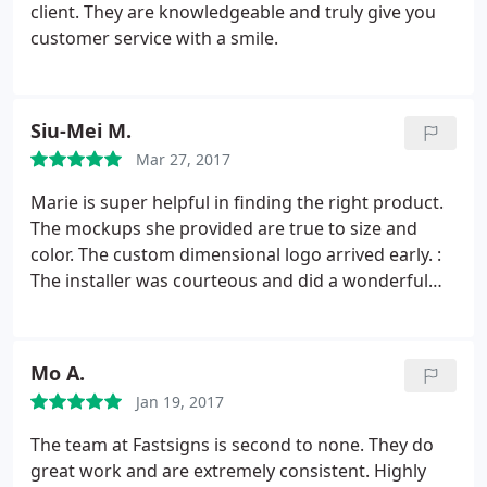
client. They are knowledgeable and truly give you
customer service with a smile.
Siu-Mei M.
Mar 27, 2017
Marie is super helpful in finding the right product.
The mockups she provided are true to size and
color. The custom dimensional logo arrived early. :
The installer was courteous and did a wonderful
job. My third time working with FastSigns in
Oakland, I should have written this review earlier!
Mo A.
Jan 19, 2017
The team at Fastsigns is second to none. They do
great work and are extremely consistent. Highly