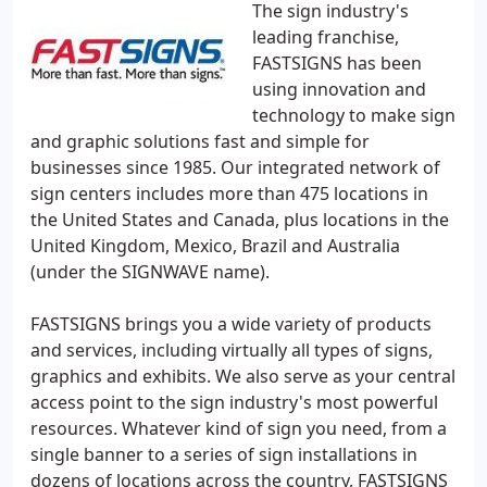
The sign industry's
leading franchise,
FASTSIGNS has been
using innovation and
technology to make sign
and graphic solutions fast and simple for
businesses since 1985. Our integrated network of
sign centers includes more than 475 locations in
the United States and Canada, plus locations in the
United Kingdom, Mexico, Brazil and Australia
(under the SIGNWAVE name).
FASTSIGNS brings you a wide variety of products
and services, including virtually all types of signs,
graphics and exhibits. We also serve as your central
access point to the sign industry's most powerful
resources. Whatever kind of sign you need, from a
single banner to a series of sign installations in
dozens of locations across the country, FASTSIGNS