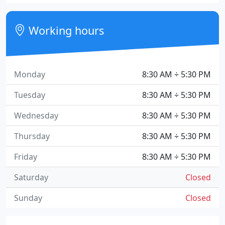
Working hours
Monday
8:30 AM ÷ 5:30 PM
Tuesday
8:30 AM ÷ 5:30 PM
Wednesday
8:30 AM ÷ 5:30 PM
Thursday
8:30 AM ÷ 5:30 PM
Friday
8:30 AM ÷ 5:30 PM
Saturday
Closed
Sunday
Closed