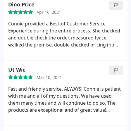
Dino Price
Apr 16, 2021
Connie provided a Best-of Customer Service
Experience during the entire process. She checked
and double check the order, measured twice,
walked the premise, double checked pricing (no
surprises), check installation, and followed-up on
my tic-sheet to make sure we had everything in
place. Just WOW! Fantastic Experience. Dino
Ut Wic
Mar 10, 2021
Fast and friendly service. ALWAYS! Connie is patient
with me and all of my questions. We have used
them many times and will continue to do so. The
products are exceptional and of great value!
Thanks you!