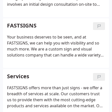
involves an initial design consultation on-site to
evaluate your business problems and identify
solutions. Our experienced team listens to your
goals and then determines smart, effective
FASTSIGNS
solutions that use the right mix of graphics
solutions.
Using our project planning and project
Your business deserves to be seen, and at
management services, we manage your project
FASTSIGNS, we can help you with visibility and so
from start to finish, providing valuable insight and
much more. We are a custom sign and visual
knowledge along the way. We take care of
solutions company that can handle a wide variety
surveying and permitting, installation, graphic
of your business's needs, including content
design and content development when needed.
We
development, graphic design, and project
offer custom design solutions. From product
management. Our visual idea experts offer
Services
concept to completion we employ latest
unmatched insight and will work closely with you to
technologies and innovation to deliver the best
understand your business and develop customized
FASTSIGNS offers more than just signs - we offer a
results for your business. We provide wide format
solutions that convey your message.
breadth of services at scale. Our customers trust
digital printing to help increase visibility and our
us to provide them with the most cutting-edge
sign and graphic solutions are fitted for almost any
products and services available on the market. Our
surface or material. Our visual solutions include
team is made up of designers, project managers,