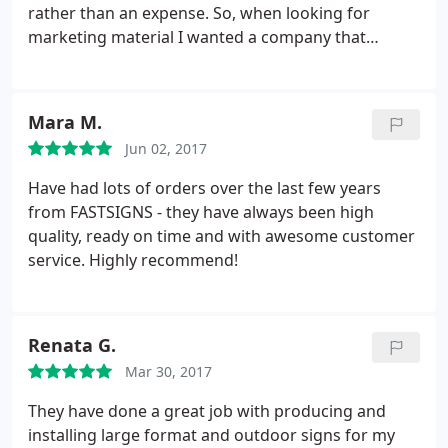
rather than an expense. So, when looking for
marketing material I wanted a company that
provided quality service & products. The process to
submit my designs was seemless. Michelle
communicated in detail and answered additional
Mara M.
questions to ensure I would be satisfied with my
Jun 02, 2017
order.
On the day of pickup, I shed a tear. My
banners came in durable carrying cases and my
Have had lots of orders over the last few years
tablecloth looked exactly like the proof. At my
from FASTSIGNS - they have always been high
launch event the attendees were impressed not
quality, ready on time and with awesome customer
only by the design but the sturdiness of the
service. Highly recommend!
hardware. I look forward to working with this team
and I'm glad they're a local, Woman owned
business! Make the investment, you wont be
Renata G.
disappointed.
Mar 30, 2017
They have done a great job with producing and
installing large format and outdoor signs for my