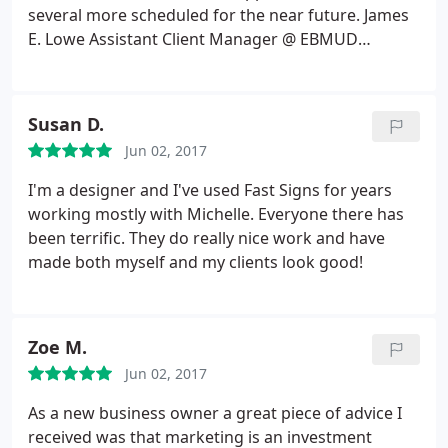
Pankow
several more scheduled for the near future. James
E. Lowe Assistant Client Manager @ EBMUD
Cypress Private Security
Susan D.
Jun 02, 2017
I'm a designer and I've used Fast Signs for years
working mostly with Michelle. Everyone there has
been terrific. They do really nice work and have
made both myself and my clients look good!
Zoe M.
Jun 02, 2017
As a new business owner a great piece of advice I
received was that marketing is an investment