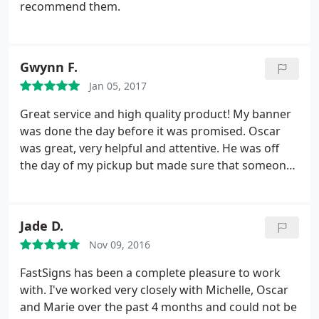
recommend them.
Gwynn F.
Jan 05, 2017
Great service and high quality product! My banner
was done the day before it was promised. Oscar
was great, very helpful and attentive. He was off
the day of my pickup but made sure that someone
was aware of my order so that I didn't fall through
the cracks. Highly recommended. I would use
FASTSIGNS again.
Jade D.
Nov 09, 2016
FastSigns has been a complete pleasure to work
with. I've worked very closely with Michelle, Oscar
and Marie over the past 4 months and could not be