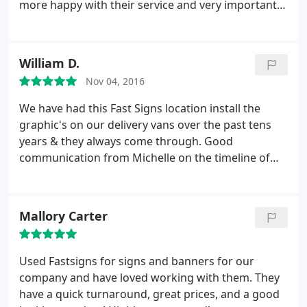
more happy with their service and very importantly,
their work! Our office signage, open, open house
and for rent signs look outstanding! Looking
forward to many more projects in the near future.
William D.
Thank you thank you thank you!
Nov 04, 2016
We have had this Fast Signs location install the
graphic's on our delivery vans over the past tens
years & they always come through. Good
communication from Michelle on the timeline of
graphics & installation time
Mallory Carter
Used Fastsigns for signs and banners for our
company and have loved working with them. They
have a quick turnaround, great prices, and a good