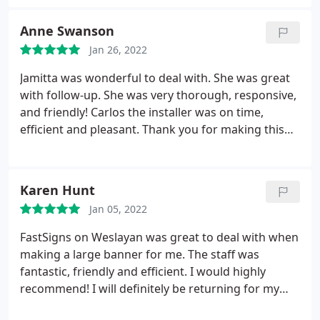
Anne Swanson
Jan 26, 2022
Jamitta was wonderful to deal with. She was great
with follow-up. She was very thorough, responsive,
and friendly! Carlos the installer was on time,
efficient and pleasant. Thank you for making this
project a breeze. The client was very happy!
Karen Hunt
Jan 05, 2022
FastSigns on Weslayan was great to deal with when
making a large banner for me. The staff was
fantastic, friendly and efficient. I would highly
recommend! I will definitely be returning for my
future sign needs.