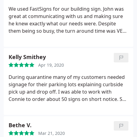
We used FastSigns for our building sign. John was
great at communicating with us and making sure
he knew exactly what our needs were. Despite
them being so busy, the turn around time was VERY
quick. We will definitely use FastSigns again for
future signage needs!
Kelly Smithey
Apr 19, 2020
During quarantine many of my customers needed
signage for their parking lots explaining curbside
pick up and drop off. I was able to work with
Connie to order about 50 signs on short notice. She
had a skeleton crew and was even sick one day but
she did an excellent job. Would be happy to work
with her again.
Bethe V.
Mar 21, 2020