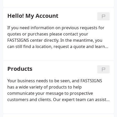
everything from signs, graphics, and trade show
and innovators who can handle projects of all sizes
displays to interior d'cor, promotional products,
and scopes.
and digital signage.
Hello! My Account
If you need information on previous requests for
quotes or purchases please contact your
FASTSIGNS center directly. In the meantime, you
can still find a location, request a quote and learn
more about the products and services we offer.
Products
Your business needs to be seen, and FASTSIGNS
has a wide variety of products to help
communicate your message to prospective
customers and clients. Our expert team can assist
you with everything from custom signs and
graphics to digital displays, interior decor, signage