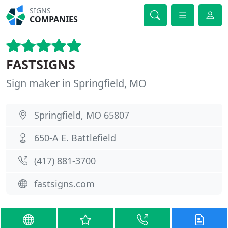
SIGNS
COMPANIES
FASTSIGNS
Sign maker in Springfield, MO
Springfield, MO 65807
650-A E. Battlefield
(417) 881-3700
fastsigns.com