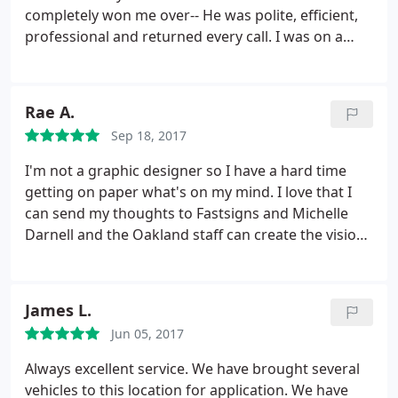
projects requiring a signage scope in our church.
completely won me over-- He was polite, efficient,
We very much appreciated the hard work put forth
professional and returned every call. I was on a
by Justin and his team and look forward to working
tight deadline for an insane project and had to call
with Fast signs again in the near future.
4+ times in one day, probably had a new issue or
question every day that week. He was
Rae A.
understanding the entire time and helped me
Sep 18, 2017
without a complaint. I highly recommend this place!
Thank you Oscar and FastSigns!
I'm not a graphic designer so I have a hard time
getting on paper what's on my mind. I love that I
can send my thoughts to Fastsigns and Michelle
Darnell and the Oakland staff can create the vision I
see in my head. I've worked with Fastsigns for over
10 years and have also referred my family here.
Fastsigns always does a fantastic job with any of
James L.
my projects. What's also great is that they always
Jun 05, 2017
recommend the type of materials to use if I'm
going to be hanging these signs/banners up on a
Always excellent service. We have brought several
wall or high up on a building. Thank you Raeleen
vehicles to this location for application. We have