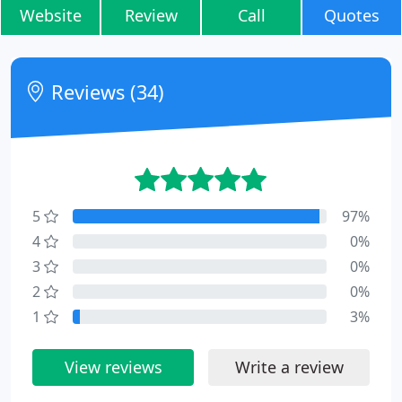
Website
Review
Call
Quotes
Reviews (34)
5
97%
4
0%
3
0%
2
0%
1
3%
View reviews
Write a review