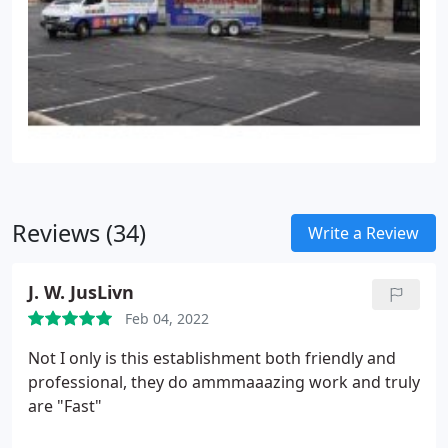
Reviews (34)
Write a Review
J. W. JusLivn
Feb 04, 2022
Not I only is this establishment both friendly and
professional, they do ammmaaazing work and truly
are "Fast"