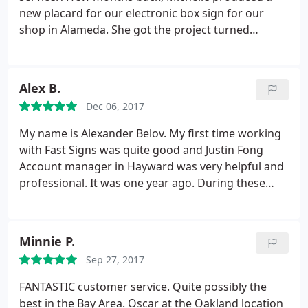
new placard for our electronic box sign for our
shop in Alameda. She got the project turned
around quickly and done well at a reasonable price.
After not getting much help from a sign shop near
another shop in Vallejo, I spoke Marie. She gave me
Alex B.
expert and thoughtful advice, even for products
Dec 06, 2017
that they don't produce.
My name is Alexander Belov. My first time working
with Fast Signs was quite good and Justin Fong
Account manager in Hayward was very helpful and
professional. It was one year ago. During these
time we have few projects in our church and for my
business, even where my magnetic sign start to
pilling off, it was my fault (I did not follow the
Minnie P.
instructions attached) they give me free
Sep 27, 2017
replacement with decal, all was executed with
excellent performing.
Because of this experience I
FANTASTIC customer service. Quite possibly the
have suggested using Fast signs for all future
best in the Bay Area. Oscar at the Oakland location