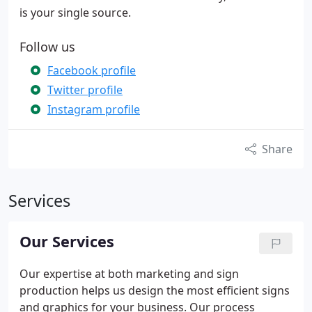
is your single source.
Follow us
Facebook profile
Twitter profile
Instagram profile
Share
Services
Our Services
Our expertise at both marketing and sign
production helps us design the most efficient signs
and graphics for your business. Our process