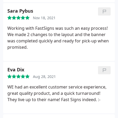
Sara Pybus
Nov 18, 2021
Working with FastSigns was such an easy process!
We made 2 changes to the layout and the banner
was completed quickly and ready for pick-up when
promised.
Eva Dix
Aug 28, 2021
WE had an excellent customer service experience,
great quality product, and a quick turnaround!
They live up to their name! Fast Signs indeed. :-