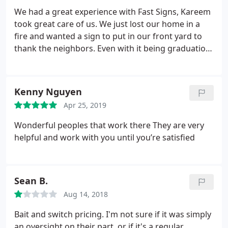
We had a great experience with Fast Signs, Kareem
took great care of us. We just lost our home in a
fire and wanted a sign to put in our front yard to
thank the neighbors. Even with it being graduation
season they did a rush order for us. They even
donated part of the sign which was not asked for
but was appreciated.
Kenny Nguyen
Apr 25, 2019
Wonderful peoples that work there They are very
helpful and work with you until you’re satisfied
Sean B.
Aug 14, 2018
Bait and switch pricing. I'm not sure if it was simply
an oversight on their part, or if it's a regular