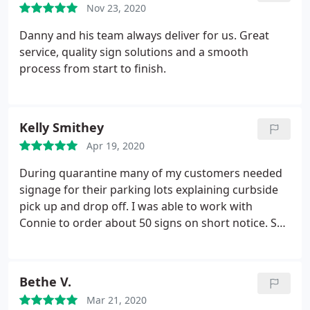
Nov 23, 2020
does it all and I am glad for it.
Danny and his team always deliver for us. Great
service, quality sign solutions and a smooth
process from start to finish.
Kelly Smithey
Apr 19, 2020
During quarantine many of my customers needed
signage for their parking lots explaining curbside
pick up and drop off. I was able to work with
Connie to order about 50 signs on short notice. She
had a skeleton crew and was even sick one day but
she did an excellent job. Would be happy to work
with her again.
Bethe V.
Mar 21, 2020