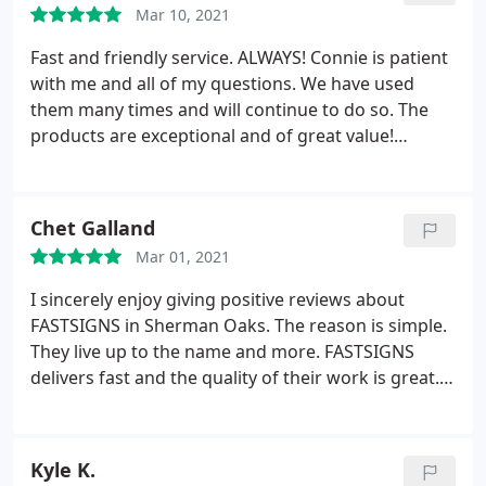
Mar 10, 2021
Fast and friendly service. ALWAYS! Connie is patient
with me and all of my questions. We have used
them many times and will continue to do so. The
products are exceptional and of great value!
Thanks you!
Chet Galland
Mar 01, 2021
I sincerely enjoy giving positive reviews about
FASTSIGNS in Sherman Oaks. The reason is simple.
They live up to the name and more. FASTSIGNS
delivers fast and the quality of their work is great. I
now use them for all of our sign & banner needs
whether for short term applications like one-off
signs for 1 day events or for long term programs
Kyle K.
like our campus wayfinding signage. FASTSIGNS