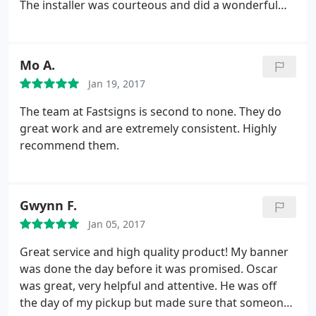
The installer was courteous and did a wonderful
job. My third time working with FastSigns in
Oakland, I should have written this review earlier!
Mo A.
Jan 19, 2017
The team at Fastsigns is second to none. They do
great work and are extremely consistent. Highly
recommend them.
Gwynn F.
Jan 05, 2017
Great service and high quality product! My banner
was done the day before it was promised. Oscar
was great, very helpful and attentive. He was off
the day of my pickup but made sure that someone