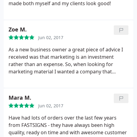
made both myself and my clients look good!
Zoe M.
Jun 02, 2017
As a new business owner a great piece of advice I
received was that marketing is an investment
rather than an expense. So, when looking for
marketing material I wanted a company that
provided quality service & products. The process to
submit my designs was seemless. Michelle
communicated in detail and answered additional
Mara M.
questions to ensure I would be satisfied with my
Jun 02, 2017
order.
On the day of pickup, I shed a tear. My
banners came in durable carrying cases and my
Have had lots of orders over the last few years
tablecloth looked exactly like the proof. At my
from FASTSIGNS - they have always been high
launch event the attendees were impressed not
quality, ready on time and with awesome customer