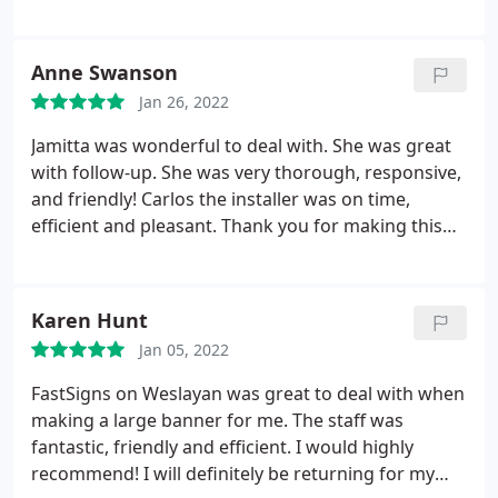
Anne Swanson
Jan 26, 2022
Jamitta was wonderful to deal with. She was great
with follow-up. She was very thorough, responsive,
and friendly! Carlos the installer was on time,
efficient and pleasant. Thank you for making this
project a breeze. The client was very happy!
Karen Hunt
Jan 05, 2022
FastSigns on Weslayan was great to deal with when
making a large banner for me. The staff was
fantastic, friendly and efficient. I would highly
recommend! I will definitely be returning for my