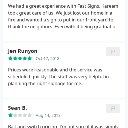
We had a great experience with Fast Signs, Kareem
took great care of us. We just lost our home in a
fire and wanted a sign to put in our front yard to
thank the neighbors. Even with it being graduation
season they did a rush order for us. They even
donated part of the sign which was not asked for
but was appreciated.
Jen Runyon
Oct 17, 2018
Prices were reasonable and the service was
scheduled quickly. The staff was very helpful in
planning the right signage for me.
Sean B.
Aug 14, 2018
Bait and switch pricing. I'm not sure if it was simply