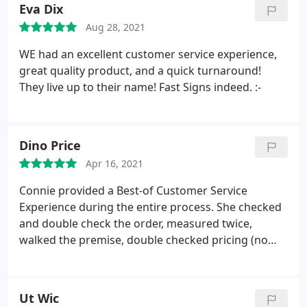
Eva Dix
Aug 28, 2021
WE had an excellent customer service experience,
great quality product, and a quick turnaround!
They live up to their name! Fast Signs indeed. :-
Dino Price
Apr 16, 2021
Connie provided a Best-of Customer Service
Experience during the entire process. She checked
and double check the order, measured twice,
walked the premise, double checked pricing (no
surprises), check installation, and followed-up on
my tic-sheet to make sure we had everything in
place. Just WOW! Fantastic Experience. Dino
Ut Wic