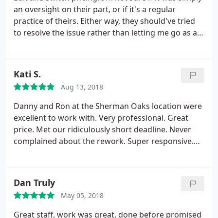
an oversight on their part, or if it's a regular
practice of theirs. Either way, they should've tried
to resolve the issue rather than letting me go as a
customer. I needed a 2'x4' banner made within 2.5
business days. When I called for an estimate, I was
told $92. I sent in the file and received a written
Kati S.
estimate of $150.
I called to try and reconcile the
Aug 13, 2018
difference and I was told that it was due to it being
a rush job. I noted that the salesperson on the
Danny and Ron at the Sherman Oaks location were
phone with me originally said that because it's so
excellent to work with. Very professional. Great
small and because no sewing was needed, they can
price. Met our ridiculously short deadline. Never
get it done on time without charging me the extra.
complained about the rework. Super responsive.
He did not budge and said he would cancel the
Our client was extremely happy with the product.
order. Perhaps the original lady was mistaken or
Fast Signs made us look good!
spoke too soon, but there are plenty of other
Dan Truly
printers out there that would at least attempt to
make up for it in some way.
May 05, 2018
Great staff, work was great, done before promised