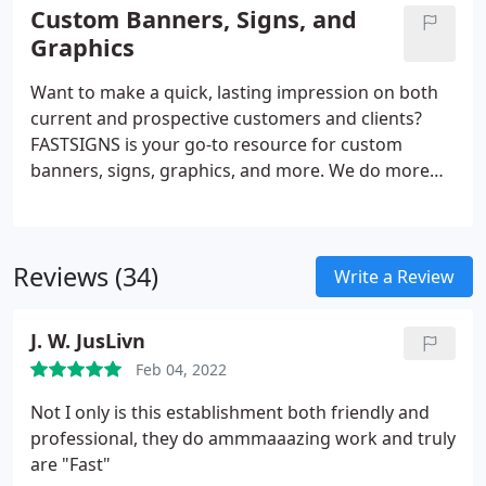
solutions. From permanent monument signs to
Custom Banners, Signs, and
promotional products and more, FASTSIGNS
Graphics
provides comprehensive solutions using a mix of
products and services for every industry. Our sign
Want to make a quick, lasting impression on both
experts here to help you visually communicate with
current and prospective customers and clients?
your customers.
FASTSIGNS is your go-to resource for custom
banners, signs, graphics, and more. We do more
than just create signs - we are industry leaders in
the business of creating visual communications.
Through a comprehensive, creative, and results-
Reviews (34)
based approach, we increase our customers'
Write a Review
visibility with custom solutions designed for their
needs. Regardless of the size or style, our team is
J. W. JusLivn
ready to handle projects of all scopes.
Feb 04, 2022
Not I only is this establishment both friendly and
professional, they do ammmaaazing work and truly
are "Fast"