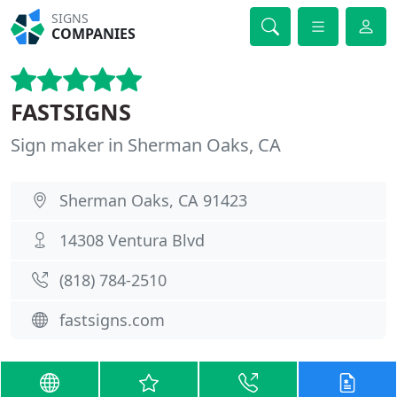
SIGNS
COMPANIES
FASTSIGNS
Sign maker in Sherman Oaks, CA
Sherman Oaks, CA 91423
14308 Ventura Blvd
(818) 784-2510
fastsigns.com