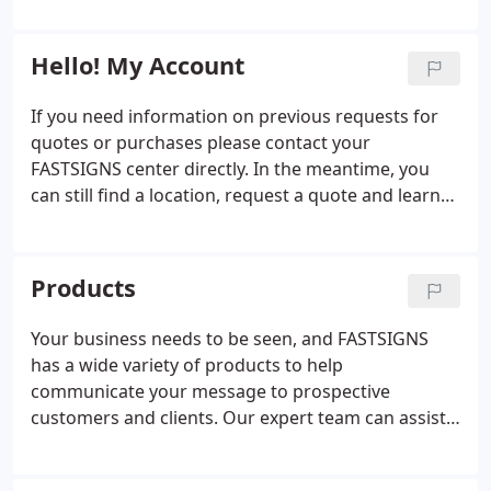
everything from signs, graphics, and trade show
and innovators who can handle projects of all sizes
displays to interior d'cor, promotional products,
and scopes.
and digital signage.
Hello! My Account
If you need information on previous requests for
quotes or purchases please contact your
FASTSIGNS center directly. In the meantime, you
can still find a location, request a quote and learn
more about the products and services we offer.
Products
Your business needs to be seen, and FASTSIGNS
has a wide variety of products to help
communicate your message to prospective
customers and clients. Our expert team can assist
you with everything from custom signs and
graphics to digital displays, interior decor, signage