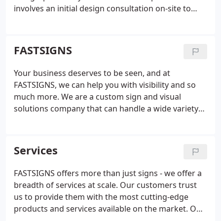
involves an initial design consultation on-site to
evaluate your business problems and identify
solutions. Our experienced team listens to your
goals and then determines smart, effective
FASTSIGNS
solutions that use the right mix of graphics
solutions.
Using our project planning and project
Your business deserves to be seen, and at
management services, we manage your project
FASTSIGNS, we can help you with visibility and so
from start to finish, providing valuable insight and
much more. We are a custom sign and visual
knowledge along the way. We take care of
solutions company that can handle a wide variety
surveying and permitting, installation, graphic
of your business's needs, including content
design and content development when needed.
We
development, graphic design, and project
offer custom design solutions. From product
management. Our visual idea experts offer
Services
concept to completion we employ latest
unmatched insight and will work closely with you to
technologies and innovation to deliver the best
understand your business and develop customized
FASTSIGNS offers more than just signs - we offer a
results for your business. We provide wide format
solutions that convey your message.
breadth of services at scale. Our customers trust
digital printing to help increase visibility and our
us to provide them with the most cutting-edge
sign and graphic solutions are fitted for almost any
products and services available on the market. Our
surface or material. Our visual solutions include
team is made up of designers, project managers,