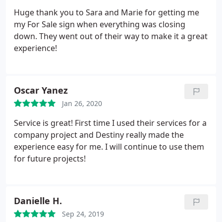
Huge thank you to Sara and Marie for getting me
my For Sale sign when everything was closing
down. They went out of their way to make it a great
experience!
Oscar Yanez
Jan 26, 2020
Service is great! First time I used their services for a
company project and Destiny really made the
experience easy for me. I will continue to use them
for future projects!
Danielle H.
Sep 24, 2019