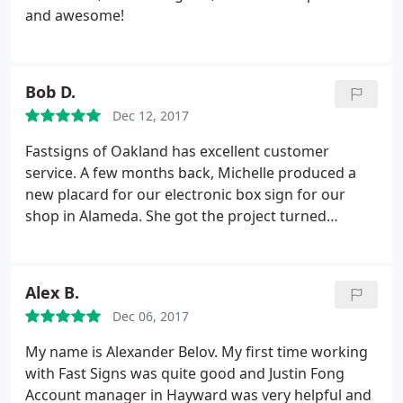
and awesome!
Bob D.
Dec 12, 2017
Fastsigns of Oakland has excellent customer
service. A few months back, Michelle produced a
new placard for our electronic box sign for our
shop in Alameda. She got the project turned
around quickly and done well at a reasonable price.
After not getting much help from a sign shop near
another shop in Vallejo, I spoke Marie. She gave me
Alex B.
expert and thoughtful advice, even for products
Dec 06, 2017
that they don't produce.
My name is Alexander Belov. My first time working
with Fast Signs was quite good and Justin Fong
Account manager in Hayward was very helpful and