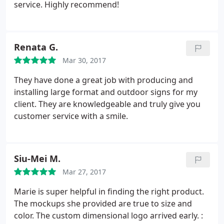
only by the design but the sturdiness of the
service. Highly recommend!
hardware. I look forward to working with this team
and I'm glad they're a local, Woman owned
business! Make the investment, you wont be
Renata G.
disappointed.
Mar 30, 2017
They have done a great job with producing and
installing large format and outdoor signs for my
client. They are knowledgeable and truly give you
customer service with a smile.
Siu-Mei M.
Mar 27, 2017
Marie is super helpful in finding the right product.
The mockups she provided are true to size and
color. The custom dimensional logo arrived early. :