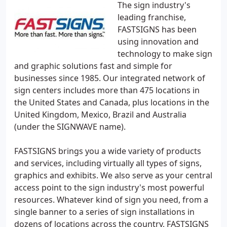
The sign industry's
leading franchise,
FASTSIGNS has been
using innovation and
technology to make sign
and graphic solutions fast and simple for
businesses since 1985. Our integrated network of
sign centers includes more than 475 locations in
the United States and Canada, plus locations in the
United Kingdom, Mexico, Brazil and Australia
(under the SIGNWAVE name).
FASTSIGNS brings you a wide variety of products
and services, including virtually all types of signs,
graphics and exhibits. We also serve as your central
access point to the sign industry's most powerful
resources. Whatever kind of sign you need, from a
single banner to a series of sign installations in
dozens of locations across the country, FASTSIGNS