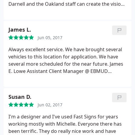
Darnell and the Oakland staff can create the vision I
see in my head. I've worked with Fastsigns for over
10 years and have also referred my family here.
Fastsigns always does a fantastic job with any of
James L.
my projects. What's also great is that they always
Jun 05, 2017
recommend the type of materials to use if I'm
going to be hanging these signs/banners up on a
Always excellent service. We have brought several
wall or high up on a building. Thank you Raeleen
vehicles to this location for application. We have
Pankow
several more scheduled for the near future. James
E. Lowe Assistant Client Manager @ EBMUD
Cypress Private Security
Susan D.
Jun 02, 2017
I'm a designer and I've used Fast Signs for years
working mostly with Michelle. Everyone there has
been terrific. They do really nice work and have