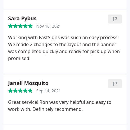
future sign needs.
Sara Pybus
Nov 18, 2021
Working with FastSigns was such an easy process!
We made 2 changes to the layout and the banner
was completed quickly and ready for pick-up when
promised.
Janell Mosquito
Sep 14, 2021
Great service! Ron was very helpful and easy to
work with. Definitely recommend.