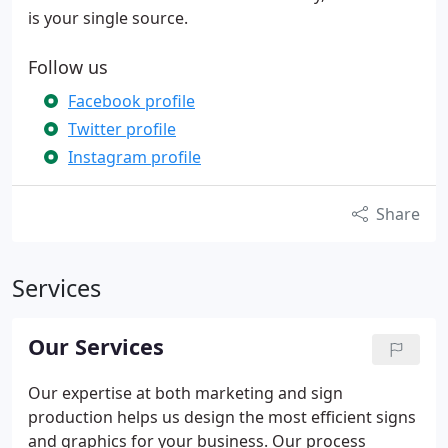
is your single source.
Follow us
Facebook profile
Twitter profile
Instagram profile
Share
Services
Our Services
Our expertise at both marketing and sign
production helps us design the most efficient signs
and graphics for your business. Our process