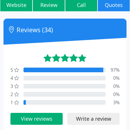
Website
Review
Call
Quotes
Reviews (34)
5
97%
4
0%
3
0%
2
0%
1
3%
View reviews
Write a review