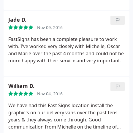
was aware of my order so that I didn't fall through
the cracks. Highly recommended. I would use
FASTSIGNS again.
Jade D.
Nov 09, 2016
FastSigns has been a complete pleasure to work
with. I've worked very closely with Michelle, Oscar
and Marie over the past 4 months and could not be
more happy with their service and very importantly,
their work! Our office signage, open, open house
and for rent signs look outstanding! Looking
forward to many more projects in the near future.
William D.
Thank you thank you thank you!
Nov 04, 2016
We have had this Fast Signs location install the
graphic's on our delivery vans over the past tens
years & they always come through. Good
communication from Michelle on the timeline of