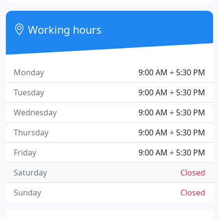
Working hours
Monday
9:00 AM ÷ 5:30 PM
Tuesday
9:00 AM ÷ 5:30 PM
Wednesday
9:00 AM ÷ 5:30 PM
Thursday
9:00 AM ÷ 5:30 PM
Friday
9:00 AM ÷ 5:30 PM
Saturday
Closed
Sunday
Closed