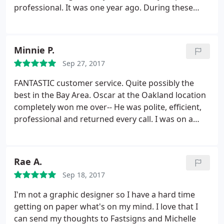
professional. It was one year ago. During these
time we have few projects in our church and for my
business, even where my magnetic sign start to
pilling off, it was my fault (I did not follow the
Minnie P.
instructions attached) they give me free
Sep 27, 2017
replacement with decal, all was executed with
excellent performing.
Because of this experience I
FANTASTIC customer service. Quite possibly the
have suggested using Fast signs for all future
best in the Bay Area. Oscar at the Oakland location
projects requiring a signage scope in our church.
completely won me over-- He was polite, efficient,
We very much appreciated the hard work put forth
professional and returned every call. I was on a
by Justin and his team and look forward to working
tight deadline for an insane project and had to call
with Fast signs again in the near future.
4+ times in one day, probably had a new issue or
question every day that week. He was
Rae A.
understanding the entire time and helped me
Sep 18, 2017
without a complaint. I highly recommend this place!
Thank you Oscar and FastSigns!
I'm not a graphic designer so I have a hard time
getting on paper what's on my mind. I love that I
can send my thoughts to Fastsigns and Michelle