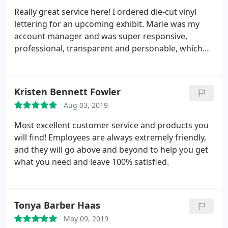
Really great service here! I ordered die-cut vinyl
lettering for an upcoming exhibit. Marie was my
account manager and was super responsive,
professional, transparent and personable, which
made the ordering process very smooth as a first
time customer. I highly recommend.
Kristen Bennett Fowler
Aug 03, 2019
Most excellent customer service and products you
will find! Employees are always extremely friendly,
and they will go above and beyond to help you get
what you need and leave 100% satisfied.
Tonya Barber Haas
May 09, 2019