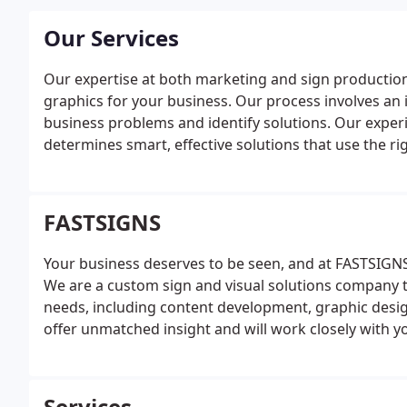
Our Services
Our expertise at both marketing and sign production
graphics for your business. Our process involves an i
business problems and identify solutions. Our exper
determines smart, effective solutions that use the ri
planning and project management services, we manage
valuable insight and knowledge along the way. We tak
graphic design and content development when nee
FASTSIGNS
concept to completion we employ latest technologies 
business. We provide wide format digital printing to 
Your business deserves to be seen, and at FASTSIGNS
solutions are fitted for almost any surface or materia
We are a custom sign and visual solutions company t
graphics, and trade show displays to interior d'cor, 
needs, including content development, graphic desi
offer unmatched insight and will work closely with 
customized solutions that convey your message.
Services