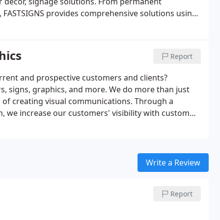
ior decor, signage solutions. From permanent
 FASTSIGNS provides comprehensive solutions using
ur sign experts here to help you visually communicate
hics
Report
rrent and prospective customers and clients?
s, signs, graphics, and more. We do more than just
ss of creating visual communications. Through a
, we increase our customers' visibility with custom
size or style, our team is ready to handle projects of
Write a Review
Report