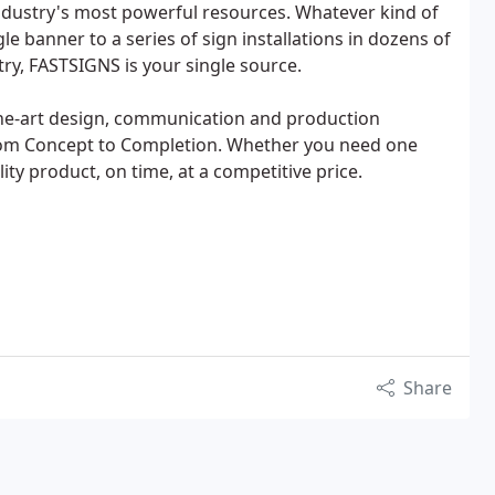
industry's most powerful resources. Whatever kind of
le banner to a series of sign installations in dozens of
try, FASTSIGNS is your single source.
he-art design, communication and production
from Concept to Completion. Whether you need one
ity product, on time, at a competitive price.
Share