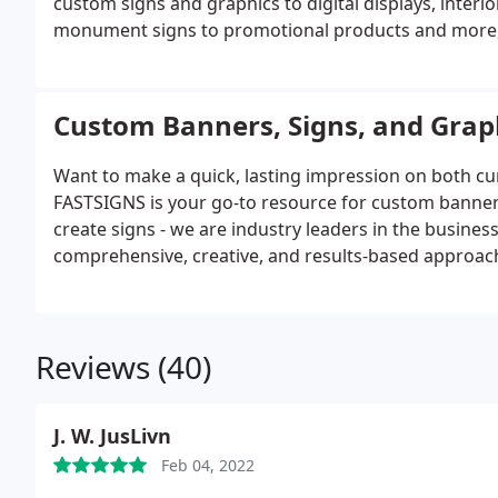
custom signs and graphics to digital displays, inter
monument signs to promotional products and more,
a mix of products and services for every industry. O
with your customers.
Custom Banners, Signs, and Grap
Want to make a quick, lasting impression on both cu
FASTSIGNS is your go-to resource for custom banner
create signs - we are industry leaders in the busine
comprehensive, creative, and results-based approach
solutions designed for their needs. Regardless of the 
all scopes.
Reviews (40)
J. W. JusLivn
Feb 04, 2022