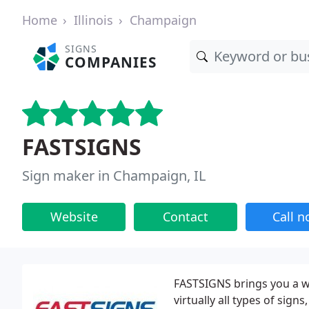
Home
Illinois
Champaign
SIGNS
COMPANIES
FASTSIGNS
Sign maker in Champaign, IL
Website
Contact
Call 
FASTSIGNS brings you a wi
virtually all types of sign