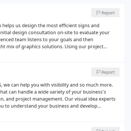
Report
 helps us design the most efficient signs and
nitial design consultation on-site to evaluate your
ienced team listens to your goals and then
ght mix of graphics solutions.
Using our project
 your project from start to finish, providing
e care of surveying and permitting, installation,
ded.
We offer custom design solutions. From product
Report
and innovation to deliver the best results for your
help increase visibility and our sign and graphic
, we can help you with visibility and so much more.
l. Our visual solutions include everything from signs,
hat can handle a wide variety of your business's
promotional products, and digital signage.
gn, and project management. Our visual idea experts
you to understand your business and develop