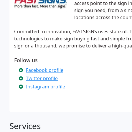
access point to the sign 
sign you need, from a sing
locations across the coun
Committed to innovation, FASTSIGNS uses state-of-t
technologies to make sign buying fast and simple 
sign or a thousand, we promise to deliver a high-qual
Follow us
Facebook profile
Twitter profile
Instagram profile
Services