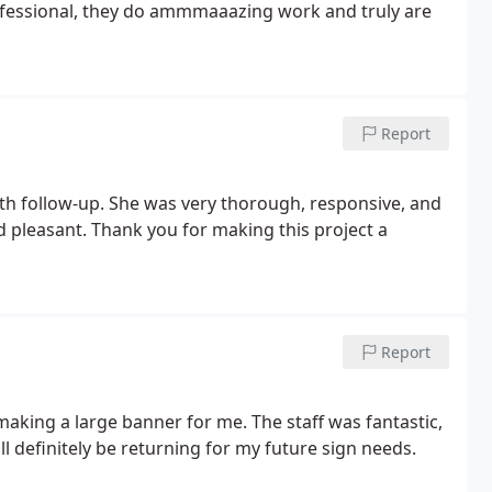
professional, they do ammmaaazing work and truly are
Report
ith follow-up. She was very thorough, responsive, and
and pleasant. Thank you for making this project a
Report
aking a large banner for me. The staff was fantastic,
ll definitely be returning for my future sign needs.