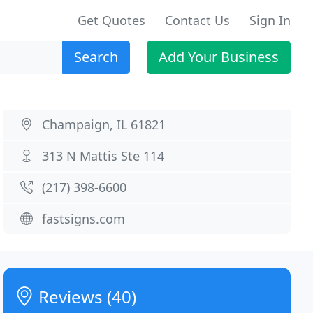
Get Quotes
Contact Us
Sign In
Search
Add Your Business
Champaign, IL 61821
313 N Mattis Ste 114
(217) 398-6600
fastsigns.com
Reviews (40)