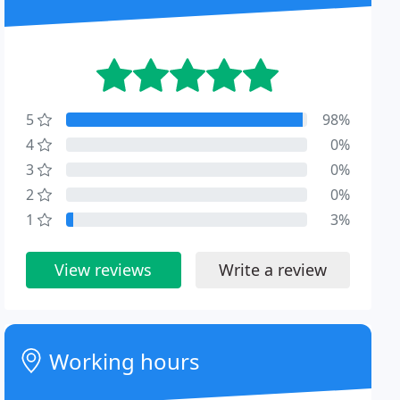
5
98%
4
0%
3
0%
2
0%
1
3%
View reviews
Write a review
Working hours