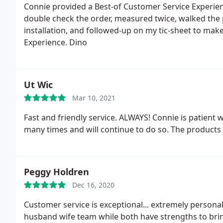
Connie provided a Best-of Customer Service Experie
double check the order, measured twice, walked the 
installation, and followed-up on my tic-sheet to mak
Experience. Dino
Ut Wic
Mar 10, 2021
Fast and friendly service. ALWAYS! Connie is patient
many times and will continue to do so. The products 
Peggy Holdren
Dec 16, 2020
Customer service is exceptional... extremely persona
husband wife team while both have strengths to bring 