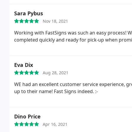
Sara Pybus
Nov 18, 2021
Working with FastSigns was such an easy process! W
completed quickly and ready for pick-up when promi
Eva Dix
Aug 28, 2021
WE had an excellent customer service experience, gre
up to their name! Fast Signs indeed. :-
Dino Price
Apr 16, 2021