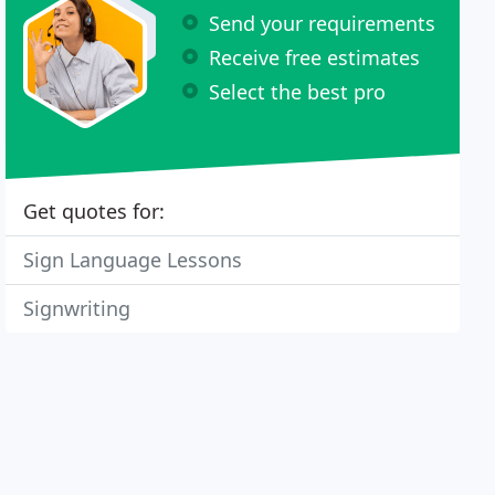
Send your requirements
Receive free estimates
Select the best pro
Get quotes for:
Sign Language Lessons
Signwriting