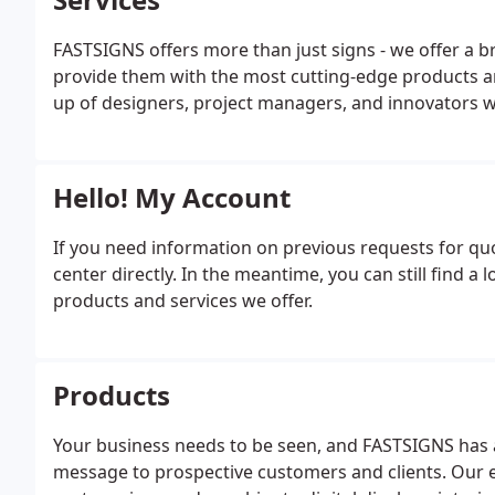
FASTSIGNS offers more than just signs - we offer a br
provide them with the most cutting-edge products a
up of designers, project managers, and innovators wh
Hello! My Account
If you need information on previous requests for q
center directly. In the meantime, you can still find 
products and services we offer.
Products
Your business needs to be seen, and FASTSIGNS has 
message to prospective customers and clients. Our e