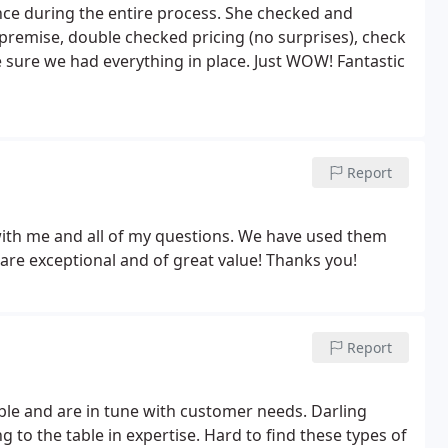
nce during the entire process. She checked and
premise, double checked pricing (no surprises), check
e sure we had everything in place. Just WOW! Fantastic
Report
 with me and all of my questions. We have used them
are exceptional and of great value! Thanks you!
Report
ble and are in tune with customer needs. Darling
to the table in expertise. Hard to find these types of