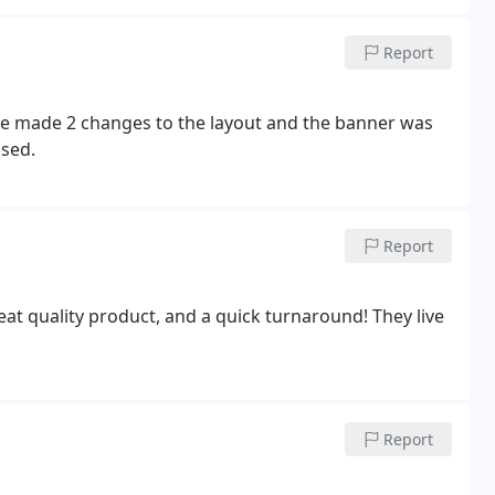
Report
e made 2 changes to the layout and the banner was
sed.
Report
at quality product, and a quick turnaround! They live
Report