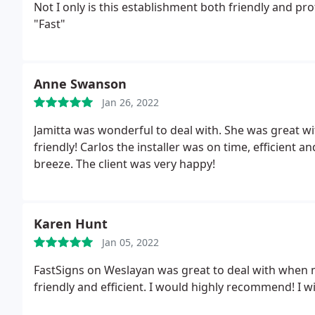
Not I only is this establishment both friendly and 
"Fast"
Anne Swanson
Jan 26, 2022
Jamitta was wonderful to deal with. She was great w
friendly! Carlos the installer was on time, efficient 
breeze. The client was very happy!
Karen Hunt
Jan 05, 2022
FastSigns on Weslayan was great to deal with when m
friendly and efficient. I would highly recommend! I wi