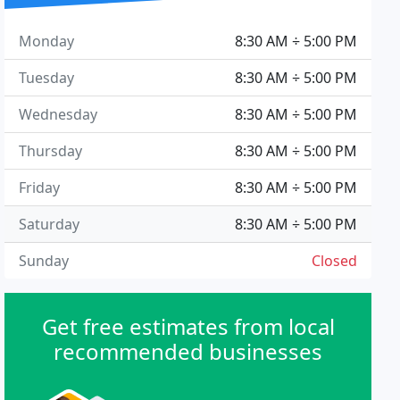
Monday
8:30 AM ÷ 5:00 PM
Tuesday
8:30 AM ÷ 5:00 PM
Wednesday
8:30 AM ÷ 5:00 PM
Thursday
8:30 AM ÷ 5:00 PM
Friday
8:30 AM ÷ 5:00 PM
Saturday
8:30 AM ÷ 5:00 PM
Sunday
Closed
Get free estimates from local
recommended businesses