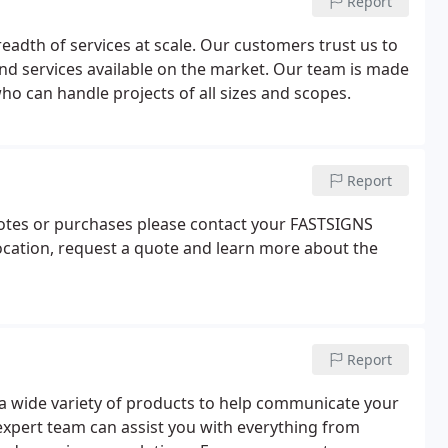
Report
eadth of services at scale. Our customers trust us to
nd services available on the market. Our team is made
o can handle projects of all sizes and scopes.
Report
uotes or purchases please contact your FASTSIGNS
a location, request a quote and learn more about the
Report
a wide variety of products to help communicate your
xpert team can assist you with everything from