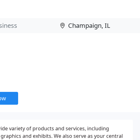
now
de variety of products and services, including
s, graphics and exhibits. We also serve as your central