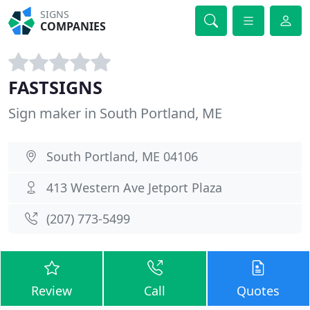
SIGNS
COMPANIES
FASTSIGNS
Sign maker in South Portland, ME
South Portland, ME 04106
413 Western Ave Jetport Plaza
(207) 773-5499
Review
Call
Quotes