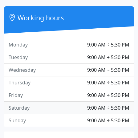
Working hours
Monday
9:00 AM ÷ 5:30 PM
Tuesday
9:00 AM ÷ 5:30 PM
Wednesday
9:00 AM ÷ 5:30 PM
Thursday
9:00 AM ÷ 5:30 PM
Friday
9:00 AM ÷ 5:30 PM
Saturday
9:00 AM ÷ 5:30 PM
Sunday
9:00 AM ÷ 5:30 PM