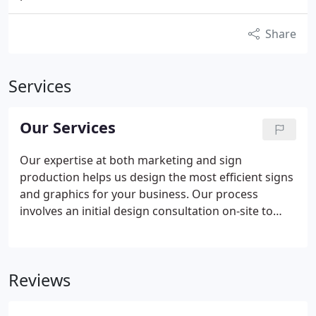
Share
Services
Our Services
Our expertise at both marketing and sign
production helps us design the most efficient signs
and graphics for your business. Our process
involves an initial design consultation on-site to
evaluate your business problems and identify
solutions. Our experienced team listens to your
goals and then determines smart, effective
Reviews
solutions that use the right mix of graphics
solutions.
Using our project planning and project
management services, we manage your project