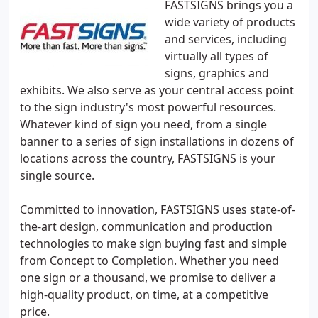
FASTSIGNS brings you a
wide variety of products
and services, including
virtually all types of
signs, graphics and
exhibits. We also serve as your central access point
to the sign industry's most powerful resources.
Whatever kind of sign you need, from a single
banner to a series of sign installations in dozens of
locations across the country, FASTSIGNS is your
single source.
Committed to innovation, FASTSIGNS uses state-of-
the-art design, communication and production
technologies to make sign buying fast and simple
from Concept to Completion. Whether you need
one sign or a thousand, we promise to deliver a
high-quality product, on time, at a competitive
price.