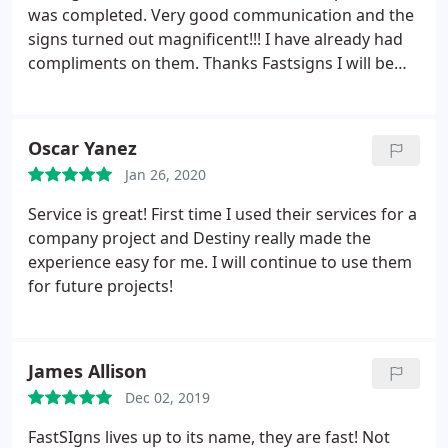
was completed. Very good communication and the
signs turned out magnificent!!! I have already had
compliments on them. Thanks Fastsigns I will be
seeing you agin soon!!
Oscar Yanez
Jan 26, 2020
Service is great! First time I used their services for a
company project and Destiny really made the
experience easy for me. I will continue to use them
for future projects!
James Allison
Dec 02, 2019
FastSIgns lives up to its name, they are fast! Not