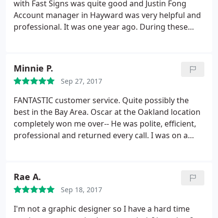
with Fast Signs was quite good and Justin Fong
Account manager in Hayward was very helpful and
professional. It was one year ago. During these
time we have few projects in our church and for my
business, even where my magnetic sign start to
pilling off, it was my fault (I did not follow the
Minnie P.
instructions attached) they give me free
Sep 27, 2017
replacement with decal, all was executed with
excellent performing.
Because of this experience I
FANTASTIC customer service. Quite possibly the
have suggested using Fast signs for all future
best in the Bay Area. Oscar at the Oakland location
projects requiring a signage scope in our church.
completely won me over-- He was polite, efficient,
We very much appreciated the hard work put forth
professional and returned every call. I was on a
by Justin and his team and look forward to working
tight deadline for an insane project and had to call
with Fast signs again in the near future.
4+ times in one day, probably had a new issue or
question every day that week. He was
Rae A.
understanding the entire time and helped me
Sep 18, 2017
without a complaint. I highly recommend this place!
Thank you Oscar and FastSigns!
I'm not a graphic designer so I have a hard time