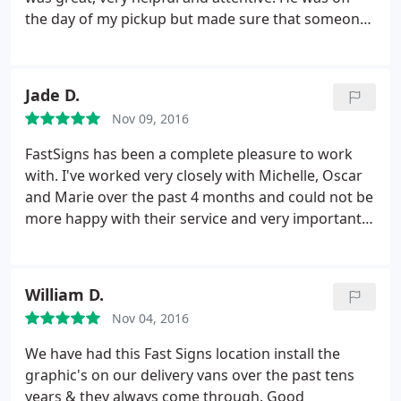
the day of my pickup but made sure that someone
was aware of my order so that I didn't fall through
the cracks. Highly recommended. I would use
FASTSIGNS again.
Jade D.
Nov 09, 2016
FastSigns has been a complete pleasure to work
with. I've worked very closely with Michelle, Oscar
and Marie over the past 4 months and could not be
more happy with their service and very importantly,
their work! Our office signage, open, open house
and for rent signs look outstanding! Looking
forward to many more projects in the near future.
William D.
Thank you thank you thank you!
Nov 04, 2016
We have had this Fast Signs location install the
graphic's on our delivery vans over the past tens
years & they always come through. Good