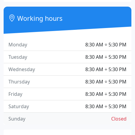
Working hours
Monday
8:30 AM ÷ 5:30 PM
Tuesday
8:30 AM ÷ 5:30 PM
Wednesday
8:30 AM ÷ 5:30 PM
Thursday
8:30 AM ÷ 5:30 PM
Friday
8:30 AM ÷ 5:30 PM
Saturday
8:30 AM ÷ 5:30 PM
Sunday
Closed