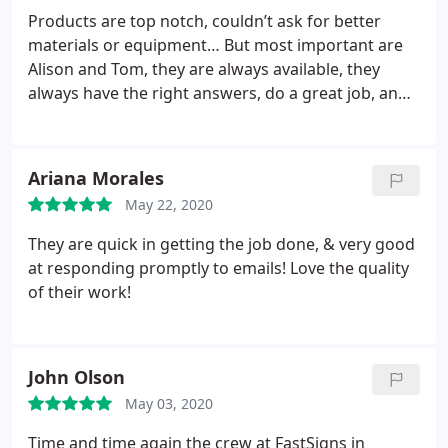
Products are top notch, couldn’t ask for better
materials or equipment… But most important are
Alison and Tom, they are always available, they
always have the right answers, do a great job, and
a reasonable prices!
Ariana Morales
May 22, 2020
They are quick in getting the job done, & very good
at responding promptly to emails! Love the quality
of their work!
John Olson
May 03, 2020
Time and time again the crew at FastSigns in