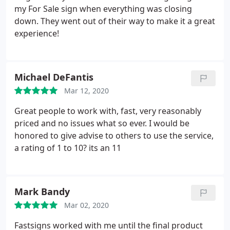
my For Sale sign when everything was closing
down. They went out of their way to make it a great
experience!
Michael DeFantis
Mar 12, 2020
Great people to work with, fast, very reasonably
priced and no issues what so ever. I would be
honored to give advise to others to use the service,
a rating of 1 to 10? its an 11
Mark Bandy
Mar 02, 2020
Fastsigns worked with me until the final product