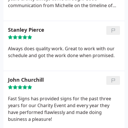
communication from Michelle on the timeline of
graphics & installation time
Stanley Pierce
Always does quality work. Great to work with our
schedule and got the work done when promised.
John Churchill
Fast Signs has provided signs for the past three
years for our Charity Event and every year they
have performed flawlessly and made doing
business a pleasure!