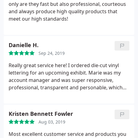
only are they fast but also professional, courteous
and always produce high quality products that
meet our high standards!
Danielle H.
Sep 24, 2019
Really great service here! I ordered die-cut vinyl
lettering for an upcoming exhibit. Marie was my
account manager and was super responsive,
professional, transparent and personable, which
made the ordering process very smooth as a first
time customer. I highly recommend.
Kristen Bennett Fowler
Aug 03, 2019
Most excellent customer service and products you