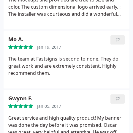
color. The custom dimensional logo arrived early. :
The installer was courteous and did a wonderful
job. My third time working with FastSigns in
Oakland, I should have written this review earlier!
Mo A.
Jan 19, 2017
The team at Fastsigns is second to none. They do
great work and are extremely consistent. Highly
recommend them.
Gwynn F.
Jan 05, 2017
Great service and high quality product! My banner
was done the day before it was promised. Oscar
was great, very helpful and attentive. He was off