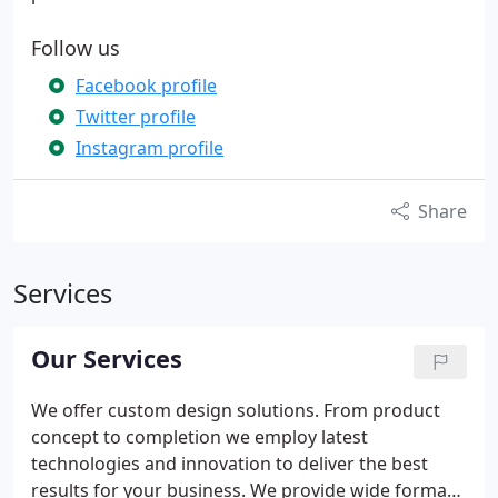
Follow us
Facebook profile
Twitter profile
Instagram profile
Share
Services
Our Services
We offer custom design solutions. From product
concept to completion we employ latest
technologies and innovation to deliver the best
results for your business. We provide wide format