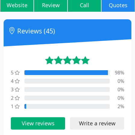
Website
Review
Call
Quotes
Reviews (45)
5
98%
4
0%
3
0%
2
0%
1
2%
View reviews
Write a review