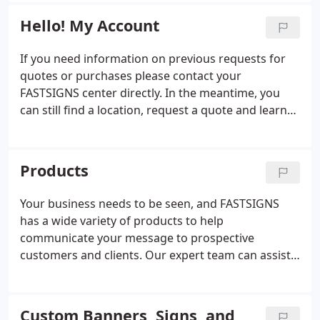
design and content development when needed.
and scopes.
Hello! My Account
If you need information on previous requests for
quotes or purchases please contact your
FASTSIGNS center directly. In the meantime, you
can still find a location, request a quote and learn
more about the products and services we offer.
Products
Your business needs to be seen, and FASTSIGNS
has a wide variety of products to help
communicate your message to prospective
customers and clients. Our expert team can assist
you with everything from custom signs and
graphics to digital displays, interior decor, signage
solutions. From permanent monument signs to
Custom Banners, Signs, and