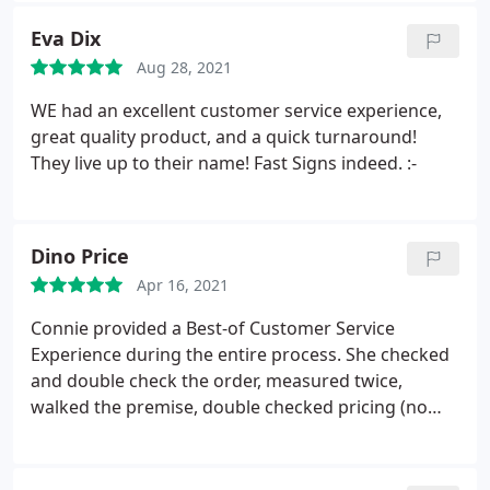
Eva Dix
Aug 28, 2021
WE had an excellent customer service experience,
great quality product, and a quick turnaround!
They live up to their name! Fast Signs indeed. :-
Dino Price
Apr 16, 2021
Connie provided a Best-of Customer Service
Experience during the entire process. She checked
and double check the order, measured twice,
walked the premise, double checked pricing (no
surprises), check installation, and followed-up on
my tic-sheet to make sure we had everything in
place. Just WOW! Fantastic Experience. Dino