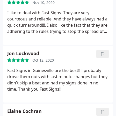
Nov 10, 2020
I like to deal with Fast Signs. They are very
courteous and reliable. And they have always had a
quick turnaround!!!. I also like the fact that they are
adhering to the rules trying to stop the spread of
COVID. In my opinion they have a well run
business!!!
Jon Lockwood
Oct 12, 2020
Fast Signs in Gainesville are the best!! I probably
drove them nuts with last minute changes but they
didn't skip a beat and had my signs done in no
time. Thank you Fast Signs!!
Elaine Cochran