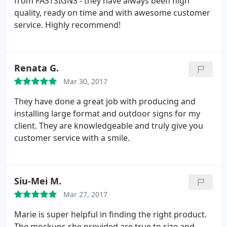
from FASTSIGNS - they have always been high
launch event the attendees were impressed not
quality, ready on time and with awesome customer
only by the design but the sturdiness of the
service. Highly recommend!
hardware. I look forward to working with this team
and I'm glad they're a local, Woman owned
business! Make the investment, you wont be
Renata G.
disappointed.
Mar 30, 2017
They have done a great job with producing and
installing large format and outdoor signs for my
client. They are knowledgeable and truly give you
customer service with a smile.
Siu-Mei M.
Mar 27, 2017
Marie is super helpful in finding the right product.
The mockups she provided are true to size and