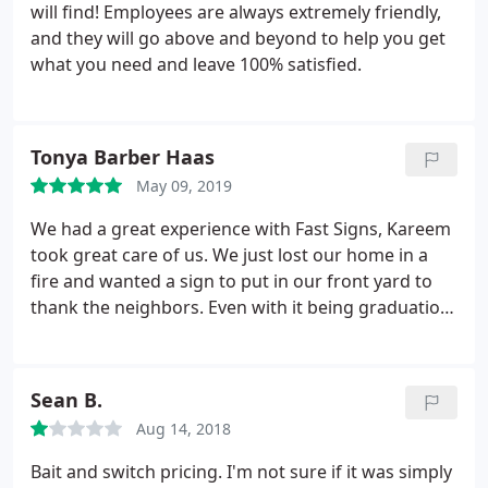
will find! Employees are always extremely friendly,
and they will go above and beyond to help you get
what you need and leave 100% satisfied.
Tonya Barber Haas
May 09, 2019
We had a great experience with Fast Signs, Kareem
took great care of us. We just lost our home in a
fire and wanted a sign to put in our front yard to
thank the neighbors. Even with it being graduation
season they did a rush order for us. They even
donated part of the sign which was not asked for
but was appreciated.
Sean B.
Aug 14, 2018
Bait and switch pricing. I'm not sure if it was simply