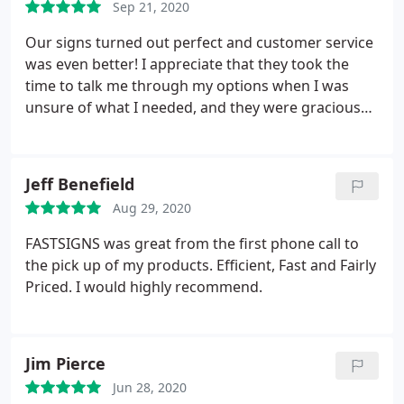
Sep 21, 2020
Our signs turned out perfect and customer service
was even better! I appreciate that they took the
time to talk me through my options when I was
unsure of what I needed, and they were gracious
enough to work with us on our pickup/delivery
needs. Definitely recommend, and we will definitely
be using their services again!
Jeff Benefield
Aug 29, 2020
FASTSIGNS was great from the first phone call to
the pick up of my products. Efficient, Fast and Fairly
Priced. I would highly recommend.
Jim Pierce
Jun 28, 2020