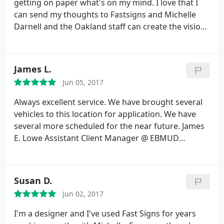
getting on paper what's on my mind. I love that I
can send my thoughts to Fastsigns and Michelle
Darnell and the Oakland staff can create the vision I
see in my head. I've worked with Fastsigns for over
10 years and have also referred my family here.
Fastsigns always does a fantastic job with any of
James L.
my projects. What's also great is that they always
Jun 05, 2017
recommend the type of materials to use if I'm
going to be hanging these signs/banners up on a
Always excellent service. We have brought several
wall or high up on a building. Thank you Raeleen
vehicles to this location for application. We have
Pankow
several more scheduled for the near future. James
E. Lowe Assistant Client Manager @ EBMUD
Cypress Private Security
Susan D.
Jun 02, 2017
I'm a designer and I've used Fast Signs for years