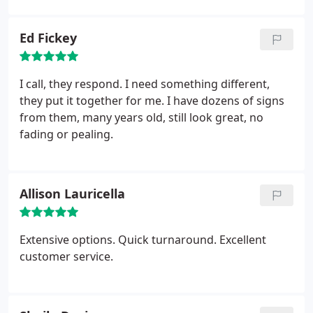
Ed Fickey
I call, they respond. I need something different,
they put it together for me. I have dozens of signs
from them, many years old, still look great, no
fading or pealing.
Allison Lauricella
Extensive options. Quick turnaround. Excellent
customer service.