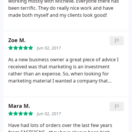
working mostly with Michelle. Everyone there has
been terrific. They do really nice work and have
made both myself and my clients look good!
Zoe M.
Jun 02, 2017
As a new business owner a great piece of advice I
received was that marketing is an investment
rather than an expense. So, when looking for
marketing material I wanted a company that
provided quality service & products. The process to
submit my designs was seemless. Michelle
communicated in detail and answered additional
Mara M.
questions to ensure I would be satisfied with my
Jun 02, 2017
order.
On the day of pickup, I shed a tear. My
banners came in durable carrying cases and my
Have had lots of orders over the last few years
tablecloth looked exactly like the proof. At my