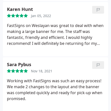
Karen Hunt
Jan 05, 2022
FastSigns on Weslayan was great to deal with when
making a large banner for me. The staff was
fantastic, friendly and efficient. I would highly
recommend! I will definitely be returning for my
future sign needs.
Sara Pybus
Nov 18, 2021
Working with FastSigns was such an easy process!
We made 2 changes to the layout and the banner
was completed quickly and ready for pick-up when
promised.