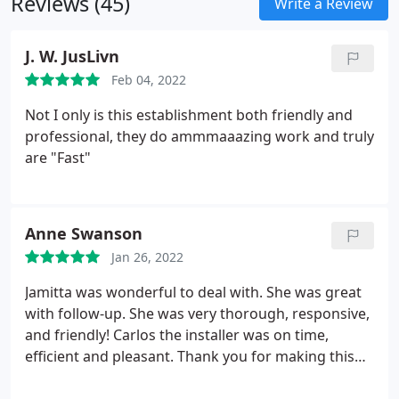
Reviews (45)
Write a Review
J. W. JusLivn
Feb 04, 2022
Not I only is this establishment both friendly and
professional, they do ammmaaazing work and truly
are "Fast"
Anne Swanson
Jan 26, 2022
Jamitta was wonderful to deal with. She was great
with follow-up. She was very thorough, responsive,
and friendly! Carlos the installer was on time,
efficient and pleasant. Thank you for making this
project a breeze. The client was very happy!