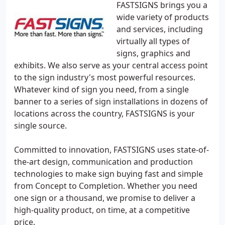
FASTSIGNS brings you a
wide variety of products
and services, including
virtually all types of
signs, graphics and
exhibits. We also serve as your central access point
to the sign industry's most powerful resources.
Whatever kind of sign you need, from a single
banner to a series of sign installations in dozens of
locations across the country, FASTSIGNS is your
single source.
Committed to innovation, FASTSIGNS uses state-of-
the-art design, communication and production
technologies to make sign buying fast and simple
from Concept to Completion. Whether you need
one sign or a thousand, we promise to deliver a
high-quality product, on time, at a competitive
price.