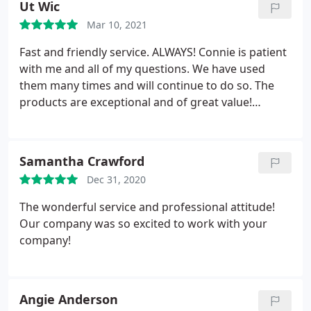
Ut Wic
Mar 10, 2021
Fast and friendly service. ALWAYS! Connie is patient
with me and all of my questions. We have used
them many times and will continue to do so. The
products are exceptional and of great value!
Thanks you!
Samantha Crawford
Dec 31, 2020
The wonderful service and professional attitude!
Our company was so excited to work with your
company!
Angie Anderson