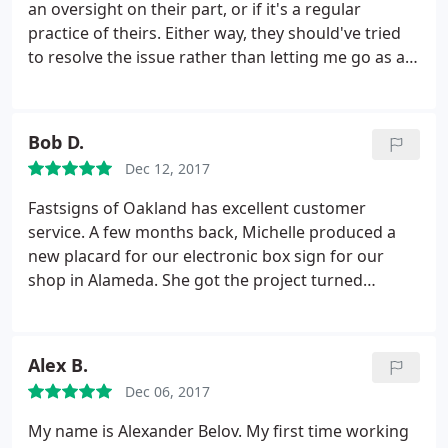
an oversight on their part, or if it's a regular
practice of theirs. Either way, they should've tried
to resolve the issue rather than letting me go as a
customer. I needed a 2'x4' banner made within 2.5
business days. When I called for an estimate, I was
told $92. I sent in the file and received a written
Bob D.
estimate of $150.
I called to try and reconcile the
Dec 12, 2017
difference and I was told that it was due to it being
a rush job. I noted that the salesperson on the
Fastsigns of Oakland has excellent customer
phone with me originally said that because it's so
service. A few months back, Michelle produced a
small and because no sewing was needed, they can
new placard for our electronic box sign for our
get it done on time without charging me the extra.
shop in Alameda. She got the project turned
He did not budge and said he would cancel the
around quickly and done well at a reasonable price.
order. Perhaps the original lady was mistaken or
After not getting much help from a sign shop near
spoke too soon, but there are plenty of other
another shop in Vallejo, I spoke Marie. She gave me
Alex B.
printers out there that would at least attempt to
expert and thoughtful advice, even for products
make up for it in some way.
Dec 06, 2017
that they don't produce.
My name is Alexander Belov. My first time working