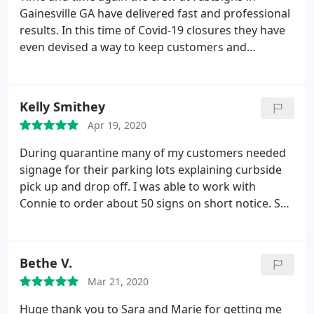
Gainesville GA have delivered fast and professional
results. In this time of Covid-19 closures they have
even devised a way to keep customers and
employees safe while continuing to fill orders for
the businesses who need them. Thank you so
much!
Kelly Smithey
Apr 19, 2020
During quarantine many of my customers needed
signage for their parking lots explaining curbside
pick up and drop off. I was able to work with
Connie to order about 50 signs on short notice. She
had a skeleton crew and was even sick one day but
she did an excellent job. Would be happy to work
with her again.
Bethe V.
Mar 21, 2020
Huge thank you to Sara and Marie for getting me