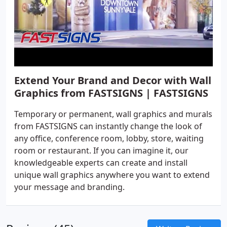
Extend Your Brand and Decor with Wall
Graphics from FASTSIGNS | FASTSIGNS
Temporary or permanent, wall graphics and murals
from FASTSIGNS can instantly change the look of
any office, conference room, lobby, store, waiting
room or restaurant. If you can imagine it, our
knowledgeable experts can create and install
unique wall graphics anywhere you want to extend
your message and branding.