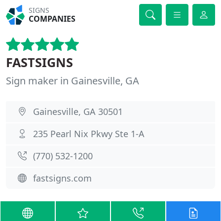
SIGNS
COMPANIES
FASTSIGNS
Sign maker in Gainesville, GA
Gainesville, GA 30501
235 Pearl Nix Pkwy Ste 1-A
(770) 532-1200
fastsigns.com