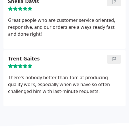
Sheila Davis
Great people who are customer service oriented,
responsive, and our orders are always ready fast
and done right!
Trent Gaites
There's nobody better than Tom at producing
quality work, especially when we have so often
challenged him with last-minute requests!