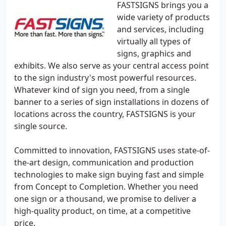
FASTSIGNS brings you a
wide variety of products
and services, including
virtually all types of
signs, graphics and
exhibits. We also serve as your central access point
to the sign industry's most powerful resources.
Whatever kind of sign you need, from a single
banner to a series of sign installations in dozens of
locations across the country, FASTSIGNS is your
single source.
Committed to innovation, FASTSIGNS uses state-of-
the-art design, communication and production
technologies to make sign buying fast and simple
from Concept to Completion. Whether you need
one sign or a thousand, we promise to deliver a
high-quality product, on time, at a competitive
price.