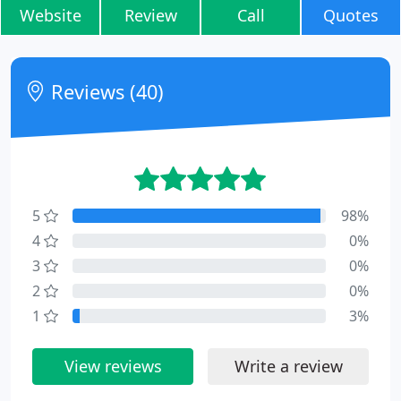
Website
Review
Call
Quotes
Reviews (40)
5
98%
4
0%
3
0%
2
0%
1
3%
View reviews
Write a review