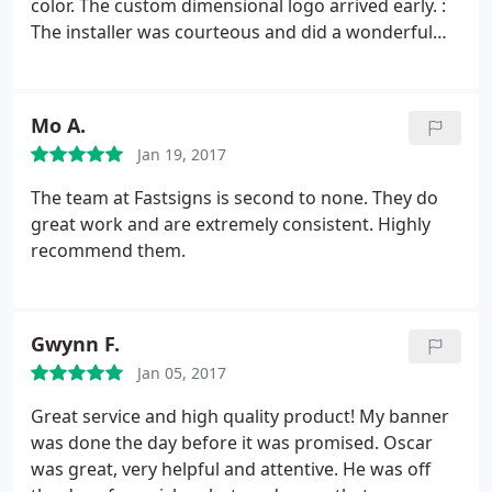
color. The custom dimensional logo arrived early. :
The installer was courteous and did a wonderful
job. My third time working with FastSigns in
Oakland, I should have written this review earlier!
Mo A.
Jan 19, 2017
The team at Fastsigns is second to none. They do
great work and are extremely consistent. Highly
recommend them.
Gwynn F.
Jan 05, 2017
Great service and high quality product! My banner
was done the day before it was promised. Oscar
was great, very helpful and attentive. He was off