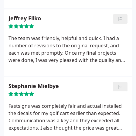
Jeffrey Filko
The team was friendly, helpful and quick. I had a
number of revisions to the original request, and
each was met promptly. Once my final projects
were done, I was very pleased with the quality and
the design. Great stuff!
Stephanie Mielbye
Fastsigns was completely fair and actual installed
the decals for my golf cart earlier than expected.
Communication was a key and they exceeded all
expectations. I also thought the price was great
and well within my budget. Thank you!