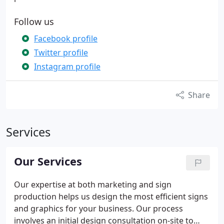
Follow us
Facebook profile
Twitter profile
Instagram profile
Share
Services
Our Services
Our expertise at both marketing and sign
production helps us design the most efficient signs
and graphics for your business. Our process
involves an initial design consultation on-site to