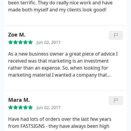
been terrific. They do really nice work and have
made both myself and my clients look good!
Zoe M.
Jun 02, 2017
As a new business owner a great piece of advice I
received was that marketing is an investment
rather than an expense. So, when looking for
marketing material I wanted a company that
provided quality service & products. The process to
submit my designs was seemless. Michelle
communicated in detail and answered additional
Mara M.
questions to ensure I would be satisfied with my
Jun 02, 2017
order.
On the day of pickup, I shed a tear. My
banners came in durable carrying cases and my
Have had lots of orders over the last few years
tablecloth looked exactly like the proof. At my
from FASTSIGNS - they have always been high