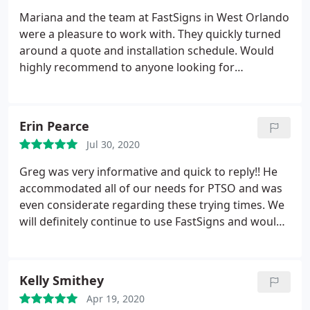
Mariana and the team at FastSigns in West Orlando
were a pleasure to work with. They quickly turned
around a quote and installation schedule. Would
highly recommend to anyone looking for
professional, quick, and friendly service.
Erin Pearce
Jul 30, 2020
Greg was very informative and quick to reply!! He
accommodated all of our needs for PTSO and was
even considerate regarding these trying times. We
will definitely continue to use FastSigns and would
highly recommend them!
Kelly Smithey
Apr 19, 2020