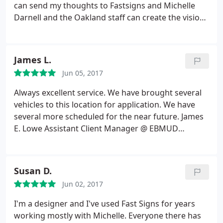
can send my thoughts to Fastsigns and Michelle
Darnell and the Oakland staff can create the vision I
see in my head. I've worked with Fastsigns for over
10 years and have also referred my family here.
Fastsigns always does a fantastic job with any of
James L.
my projects. What's also great is that they always
Jun 05, 2017
recommend the type of materials to use if I'm
going to be hanging these signs/banners up on a
Always excellent service. We have brought several
wall or high up on a building. Thank you Raeleen
vehicles to this location for application. We have
Pankow
several more scheduled for the near future. James
E. Lowe Assistant Client Manager @ EBMUD
Cypress Private Security
Susan D.
Jun 02, 2017
I'm a designer and I've used Fast Signs for years
working mostly with Michelle. Everyone there has