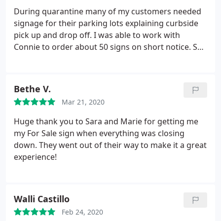
During quarantine many of my customers needed
signage for their parking lots explaining curbside
pick up and drop off. I was able to work with
Connie to order about 50 signs on short notice. She
had a skeleton crew and was even sick one day but
she did an excellent job. Would be happy to work
with her again.
Bethe V.
Mar 21, 2020
Huge thank you to Sara and Marie for getting me
my For Sale sign when everything was closing
down. They went out of their way to make it a great
experience!
Walli Castillo
Feb 24, 2020