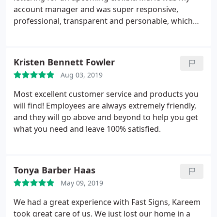
account manager and was super responsive,
professional, transparent and personable, which
made the ordering process very smooth as a first
time customer. I highly recommend.
Kristen Bennett Fowler
Aug 03, 2019
Most excellent customer service and products you
will find! Employees are always extremely friendly,
and they will go above and beyond to help you get
what you need and leave 100% satisfied.
Tonya Barber Haas
May 09, 2019
We had a great experience with Fast Signs, Kareem
took great care of us. We just lost our home in a