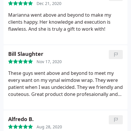
Dec 21, 2020
Marianna went above and beyond to make my
clients happy. Her knowledge and execution is
flawless. And she is truly a gift to work with!
Bill Slaughter
Nov 17, 2020
These guys went above and beyond to meet my
every want on my vynal wimdow wrap. They were
patient when I was undecided. They we friendly and
couteous. Great product done profesaionally and
installed quickly. I highly recommend thes guys for
all you grafic needs.
Alfredo B.
Aug 28, 2020