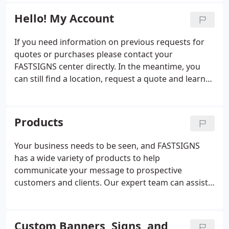
displays to interior d'cor, promotional products,
and scopes.
and digital signage.
Hello! My Account
If you need information on previous requests for
quotes or purchases please contact your
FASTSIGNS center directly. In the meantime, you
can still find a location, request a quote and learn
more about the products and services we offer.
Products
Your business needs to be seen, and FASTSIGNS
has a wide variety of products to help
communicate your message to prospective
customers and clients. Our expert team can assist
you with everything from custom signs and
graphics to digital displays, interior decor, signage
solutions. From permanent monument signs to
Custom Banners, Signs, and