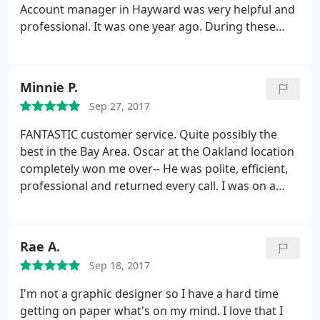
Account manager in Hayward was very helpful and
professional. It was one year ago. During these
time we have few projects in our church and for my
business, even where my magnetic sign start to
pilling off, it was my fault (I did not follow the
Minnie P.
instructions attached) they give me free
Sep 27, 2017
replacement with decal, all was executed with
excellent performing.
Because of this experience I
FANTASTIC customer service. Quite possibly the
have suggested using Fast signs for all future
best in the Bay Area. Oscar at the Oakland location
projects requiring a signage scope in our church.
completely won me over-- He was polite, efficient,
We very much appreciated the hard work put forth
professional and returned every call. I was on a
by Justin and his team and look forward to working
tight deadline for an insane project and had to call
with Fast signs again in the near future.
4+ times in one day, probably had a new issue or
question every day that week. He was
Rae A.
understanding the entire time and helped me
Sep 18, 2017
without a complaint. I highly recommend this place!
Thank you Oscar and FastSigns!
I'm not a graphic designer so I have a hard time
getting on paper what's on my mind. I love that I