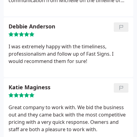
communication from Michelle on the timeline of
graphics & installation time
Debbie Anderson
I was extremely happy with the timeliness,
professionalism and follow up of Fast Signs. I
would recommend them for sure!
Katie Maginess
Great company to work with. We bid the business
out and they came back with the most competitive
pricing with a very quick response. Owners and
staff are both a pleasure to work with.