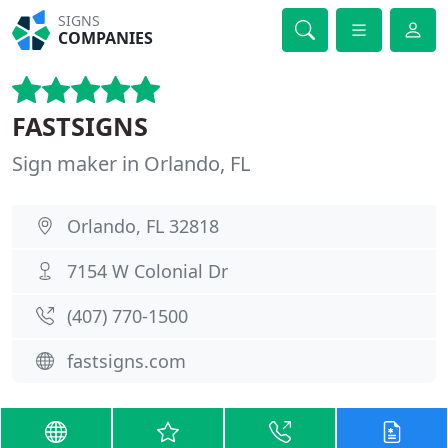
SIGNS
COMPANIES
FASTSIGNS
Sign maker in Orlando, FL
Orlando, FL 32818
7154 W Colonial Dr
(407) 770-1500
fastsigns.com