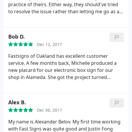
practice of theirs. Either way, they should've tried
to resolve the issue rather than letting me go as a
customer. I needed a 2'x4' banner made within 2.5
business days. When I called for an estimate, I was
told $92. I sent in the file and received a written
Bob D.
estimate of $150.
I called to try and reconcile the
Dec 12, 2017
difference and I was told that it was due to it being
a rush job. I noted that the salesperson on the
Fastsigns of Oakland has excellent customer
phone with me originally said that because it's so
service. A few months back, Michelle produced a
small and because no sewing was needed, they can
new placard for our electronic box sign for our
get it done on time without charging me the extra.
shop in Alameda. She got the project turned
He did not budge and said he would cancel the
around quickly and done well at a reasonable price.
order. Perhaps the original lady was mistaken or
After not getting much help from a sign shop near
spoke too soon, but there are plenty of other
another shop in Vallejo, I spoke Marie. She gave me
Alex B.
printers out there that would at least attempt to
expert and thoughtful advice, even for products
make up for it in some way.
Dec 06, 2017
that they don't produce.
My name is Alexander Belov. My first time working
with Fast Signs was quite good and Justin Fong