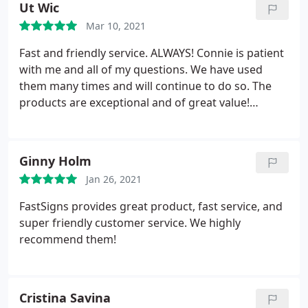
Ut Wic
Mar 10, 2021
Fast and friendly service. ALWAYS! Connie is patient
with me and all of my questions. We have used
them many times and will continue to do so. The
products are exceptional and of great value!
Thanks you!
Ginny Holm
Jan 26, 2021
FastSigns provides great product, fast service, and
super friendly customer service. We highly
recommend them!
Cristina Savina