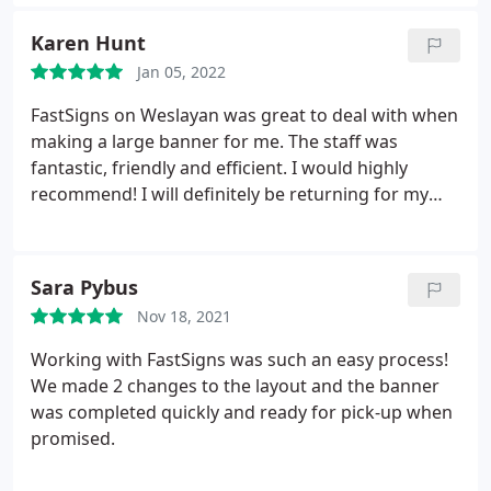
Karen Hunt
Jan 05, 2022
FastSigns on Weslayan was great to deal with when
making a large banner for me. The staff was
fantastic, friendly and efficient. I would highly
recommend! I will definitely be returning for my
future sign needs.
Sara Pybus
Nov 18, 2021
Working with FastSigns was such an easy process!
We made 2 changes to the layout and the banner
was completed quickly and ready for pick-up when
promised.