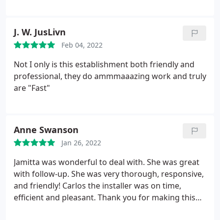
completion was excellent. I met the new owner,
Dan, who was very interested in my upcoming
needs and events. He has a talented team that I
J. W. JusLivn
know will make these orders a breeze. I plan to use
Feb 04, 2022
this FastSigns moving forward with all of the team
sports, concession stands, and Eagle Scout
Not I only is this establishment both friendly and
fundraising events that are quickly approaching. I
professional, they do ammmaaazing work and truly
highly recommend FastSigns!
are "Fast"
Anne Swanson
Jan 26, 2022
Jamitta was wonderful to deal with. She was great
with follow-up. She was very thorough, responsive,
and friendly! Carlos the installer was on time,
efficient and pleasant. Thank you for making this
project a breeze. The client was very happy!