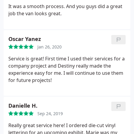
It was a smooth process. And you guys did a great
job the van looks great.
Oscar Yanez
Jan 26, 2020
Service is great! First time I used their services for a
company project and Destiny really made the
experience easy for me. I will continue to use them
for future projects!
Danielle H.
Sep 24, 2019
Really great service here! I ordered die-cut vinyl
lettering for an upcoming exhibit. Marie was my