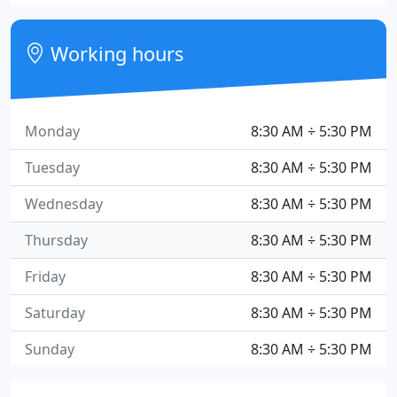
Working hours
Monday
8:30 AM ÷ 5:30 PM
Tuesday
8:30 AM ÷ 5:30 PM
Wednesday
8:30 AM ÷ 5:30 PM
Thursday
8:30 AM ÷ 5:30 PM
Friday
8:30 AM ÷ 5:30 PM
Saturday
8:30 AM ÷ 5:30 PM
Sunday
8:30 AM ÷ 5:30 PM