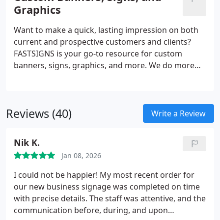
promotional products and more, FASTSIGNS
Graphics
provides comprehensive solutions using a mix of
products and services for every industry. Our sign
Want to make a quick, lasting impression on both
experts here to help you visually communicate with
current and prospective customers and clients?
your customers.
FASTSIGNS is your go-to resource for custom
banners, signs, graphics, and more. We do more
than just create signs - we are industry leaders in
the business of creating visual communications.
Through a comprehensive, creative, and results-
Reviews (40)
based approach, we increase our customers'
Write a Review
visibility with custom solutions designed for their
needs. Regardless of the size or style, our team is
Nik K.
ready to handle projects of all scopes.
Jan 08, 2026
I could not be happier! My most recent order for
our new business signage was completed on time
with precise details. The staff was attentive, and the
communication before, during, and upon