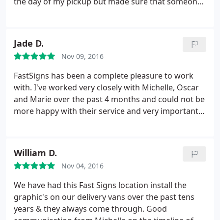
the day of my pickup but made sure that someone
was aware of my order so that I didn't fall through
the cracks. Highly recommended. I would use
FASTSIGNS again.
Jade D.
Nov 09, 2016
FastSigns has been a complete pleasure to work
with. I've worked very closely with Michelle, Oscar
and Marie over the past 4 months and could not be
more happy with their service and very importantly,
their work! Our office signage, open, open house
and for rent signs look outstanding! Looking
forward to many more projects in the near future.
William D.
Thank you thank you thank you!
Nov 04, 2016
We have had this Fast Signs location install the
graphic's on our delivery vans over the past tens
years & they always come through. Good