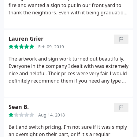
fire and wanted a sign to put in our front yard to
thank the neighbors. Even with it being graduation
season they did a rush order for us. They even
donated part of the sign which was not asked for
but was appreciated.
Lauren Grier
Feb 09, 2019
The artwork and sign work turned out beautifully.
Everyone in the company I dealt with was extremely
nice and helpful. Their prices were very fair. I would
definitely recommend them if you need any type of
sign work.
Josè was the best!!!
Sean B.
Aug 14, 2018
Bait and switch pricing. I'm not sure if it was simply
an oversight on their part, or if it's a regular