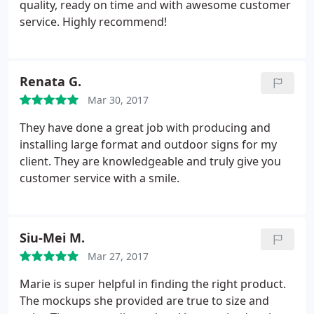
launch event the attendees were impressed not
quality, ready on time and with awesome customer
only by the design but the sturdiness of the
service. Highly recommend!
hardware. I look forward to working with this team
and I'm glad they're a local, Woman owned
business! Make the investment, you wont be
Renata G.
disappointed.
Mar 30, 2017
They have done a great job with producing and
installing large format and outdoor signs for my
client. They are knowledgeable and truly give you
customer service with a smile.
Siu-Mei M.
Mar 27, 2017
Marie is super helpful in finding the right product.
The mockups she provided are true to size and