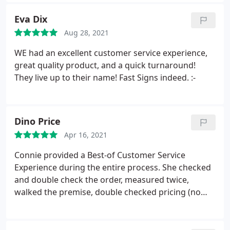
Eva Dix
Aug 28, 2021
WE had an excellent customer service experience,
great quality product, and a quick turnaround!
They live up to their name! Fast Signs indeed. :-
Dino Price
Apr 16, 2021
Connie provided a Best-of Customer Service
Experience during the entire process. She checked
and double check the order, measured twice,
walked the premise, double checked pricing (no
surprises), check installation, and followed-up on
my tic-sheet to make sure we had everything in
place. Just WOW! Fantastic Experience. Dino