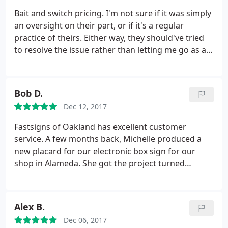
Bait and switch pricing. I'm not sure if it was simply
an oversight on their part, or if it's a regular
practice of theirs. Either way, they should've tried
to resolve the issue rather than letting me go as a
customer. I needed a 2'x4' banner made within 2.5
business days. When I called for an estimate, I was
told $92. I sent in the file and received a written
Bob D.
estimate of $150.
I called to try and reconcile the
Dec 12, 2017
difference and I was told that it was due to it being
a rush job. I noted that the salesperson on the
Fastsigns of Oakland has excellent customer
phone with me originally said that because it's so
service. A few months back, Michelle produced a
small and because no sewing was needed, they can
new placard for our electronic box sign for our
get it done on time without charging me the extra.
shop in Alameda. She got the project turned
He did not budge and said he would cancel the
around quickly and done well at a reasonable price.
order. Perhaps the original lady was mistaken or
After not getting much help from a sign shop near
spoke too soon, but there are plenty of other
another shop in Vallejo, I spoke Marie. She gave me
Alex B.
printers out there that would at least attempt to
expert and thoughtful advice, even for products
make up for it in some way.
Dec 06, 2017
that they don't produce.