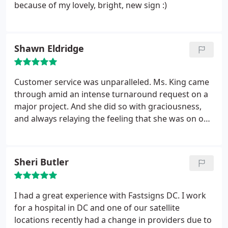
because of my lovely, bright, new sign :)
Shawn Eldridge
Customer service was unparalleled. Ms. King came
through amid an intense turnaround request on a
major project. And she did so with graciousness,
and always relaying the feeling that she was on our
side.
Sheri Butler
I had a great experience with Fastsigns DC. I work
for a hospital in DC and one of our satellite
locations recently had a change in providers due to