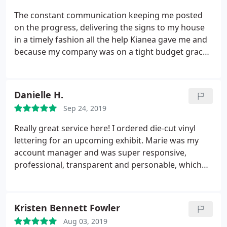
suggestion - to go with two columns of text rather
The constant communication keeping me posted
than one.
I went with their suggestion. The project
on the progress, delivering the signs to my house
was ready 9 AM the next day. I work in a service
in a timely fashion all the help Kianea gave me and
profession. I know what really good service is and
because my company was on a tight budget graced
yours is amazing. I will suggest your company to all
me with a 10% discount very pleased with the sign.
my friends. In fact, I’ve already started.
They help made our conference a great success.
Thank you for your service
Danielle H.
Sep 24, 2019
Really great service here! I ordered die-cut vinyl
lettering for an upcoming exhibit. Marie was my
account manager and was super responsive,
professional, transparent and personable, which
made the ordering process very smooth as a first
time customer. I highly recommend.
Kristen Bennett Fowler
Aug 03, 2019