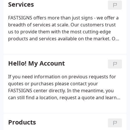
management. Our visual idea experts offer
Services
concept to completion we employ latest
unmatched insight and will work closely with you to
technologies and innovation to deliver the best
understand your business and develop customized
FASTSIGNS offers more than just signs - we offer a
results for your business. We provide wide format
solutions that convey your message.
breadth of services at scale. Our customers trust
digital printing to help increase visibility and our
us to provide them with the most cutting-edge
sign and graphic solutions are fitted for almost any
products and services available on the market. Our
surface or material. Our visual solutions include
team is made up of designers, project managers,
everything from signs, graphics, and trade show
and innovators who can handle projects of all sizes
displays to interior d'cor, promotional products,
and scopes.
and digital signage.
Hello! My Account
If you need information on previous requests for
quotes or purchases please contact your
FASTSIGNS center directly. In the meantime, you
can still find a location, request a quote and learn
more about the products and services we offer.
Products