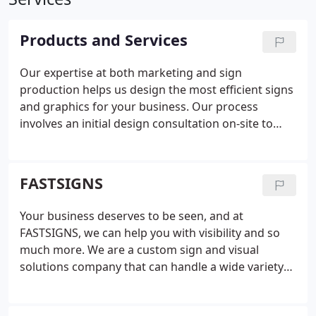
Products and Services
Our expertise at both marketing and sign
production helps us design the most efficient signs
and graphics for your business. Our process
involves an initial design consultation on-site to
evaluate your business problems and identify
solutions. Our experienced team listens to your
goals and then determines smart, effective
FASTSIGNS
solutions that use the right mix of graphics
solutions.
Using our project planning and project
Your business deserves to be seen, and at
management services, we manage your project
FASTSIGNS, we can help you with visibility and so
from start to finish, providing valuable insight and
much more. We are a custom sign and visual
knowledge along the way. We take care of
solutions company that can handle a wide variety
surveying and permitting, installation, graphic
of your business's needs, including content
design and content development when needed.
We
development, graphic design, and project
offer custom design solutions. From product