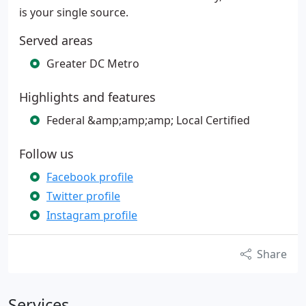
is your single source.
Served areas
Greater DC Metro
Highlights and features
Federal &amp;amp;amp; Local Certified
Follow us
Facebook profile
Twitter profile
Instagram profile
Share
Services