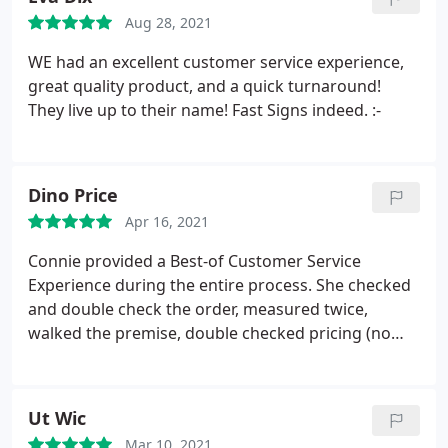
Aug 28, 2021
WE had an excellent customer service experience,
great quality product, and a quick turnaround!
They live up to their name! Fast Signs indeed. :-
Dino Price
Apr 16, 2021
Connie provided a Best-of Customer Service
Experience during the entire process. She checked
and double check the order, measured twice,
walked the premise, double checked pricing (no
surprises), check installation, and followed-up on
my tic-sheet to make sure we had everything in
place. Just WOW! Fantastic Experience. Dino
Ut Wic
Mar 10, 2021