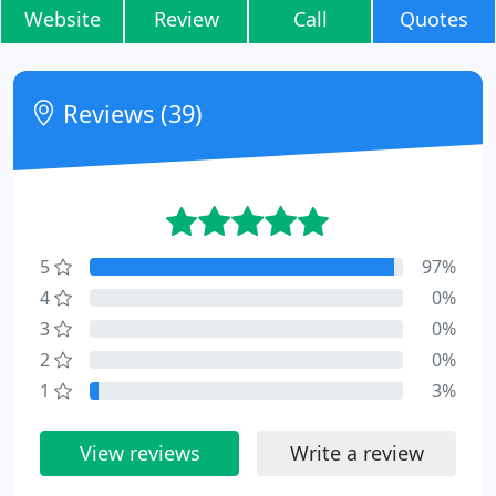
Website
Review
Call
Quotes
Reviews (39)
5
97%
4
0%
3
0%
2
0%
1
3%
View reviews
Write a review