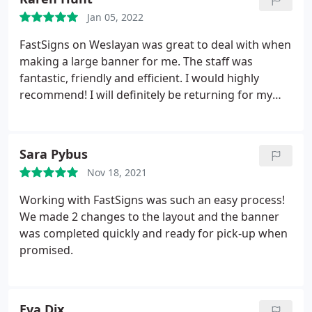
Jan 05, 2022
FastSigns on Weslayan was great to deal with when
making a large banner for me. The staff was
fantastic, friendly and efficient. I would highly
recommend! I will definitely be returning for my
future sign needs.
Sara Pybus
Nov 18, 2021
Working with FastSigns was such an easy process!
We made 2 changes to the layout and the banner
was completed quickly and ready for pick-up when
promised.
Eva Dix