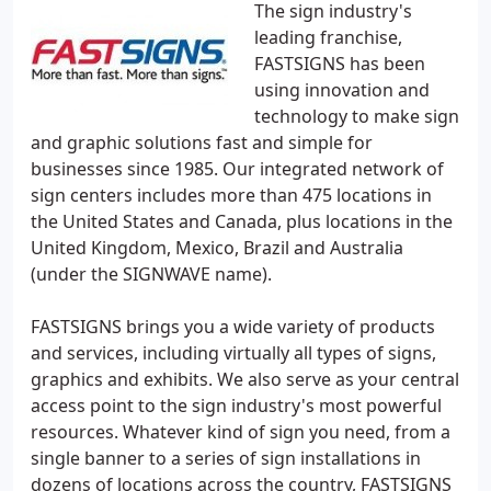
The sign industry's
leading franchise,
FASTSIGNS has been
using innovation and
technology to make sign
and graphic solutions fast and simple for
businesses since 1985. Our integrated network of
sign centers includes more than 475 locations in
the United States and Canada, plus locations in the
United Kingdom, Mexico, Brazil and Australia
(under the SIGNWAVE name).
FASTSIGNS brings you a wide variety of products
and services, including virtually all types of signs,
graphics and exhibits. We also serve as your central
access point to the sign industry's most powerful
resources. Whatever kind of sign you need, from a
single banner to a series of sign installations in
dozens of locations across the country, FASTSIGNS