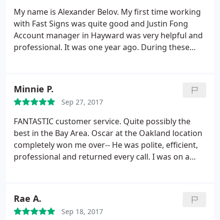
My name is Alexander Belov. My first time working
with Fast Signs was quite good and Justin Fong
Account manager in Hayward was very helpful and
professional. It was one year ago. During these
time we have few projects in our church and for my
business, even where my magnetic sign start to
pilling off, it was my fault (I did not follow the
Minnie P.
instructions attached) they give me free
Sep 27, 2017
replacement with decal, all was executed with
excellent performing.
Because of this experience I
FANTASTIC customer service. Quite possibly the
have suggested using Fast signs for all future
best in the Bay Area. Oscar at the Oakland location
projects requiring a signage scope in our church.
completely won me over-- He was polite, efficient,
We very much appreciated the hard work put forth
professional and returned every call. I was on a
by Justin and his team and look forward to working
tight deadline for an insane project and had to call
with Fast signs again in the near future.
4+ times in one day, probably had a new issue or
question every day that week. He was
Rae A.
understanding the entire time and helped me
Sep 18, 2017
without a complaint. I highly recommend this place!