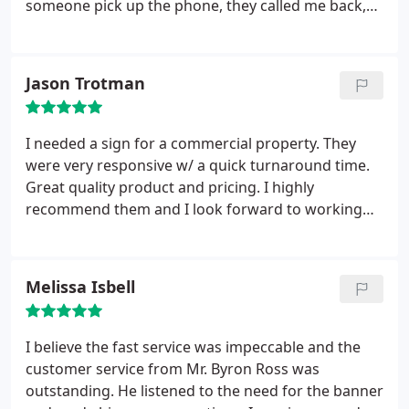
someone pick up the phone, they called me back,
approval. The sign looks great! Thank you for your
stayed late for me to come pick it up, and were
continued quality of service to our organization!
incredibly friendly the entire time. Thank you
Angela, and FASTSIGNS!!!
Jason Trotman
I needed a sign for a commercial property. They
were very responsive w/ a quick turnaround time.
Great quality product and pricing. I highly
recommend them and I look forward to working
with them again on future projects.
Melissa Isbell
I believe the fast service was impeccable and the
customer service from Mr. Byron Ross was
outstanding. He listened to the need for the banner