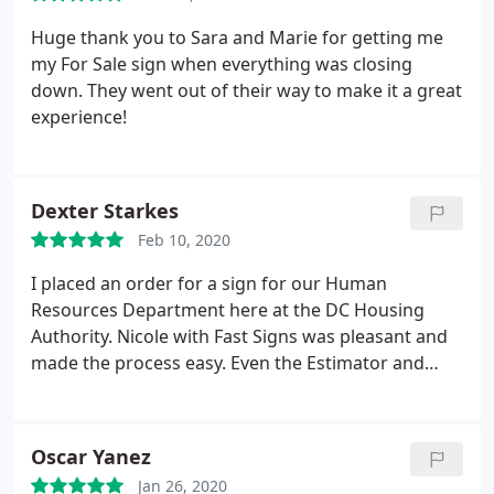
Huge thank you to Sara and Marie for getting me
my For Sale sign when everything was closing
down. They went out of their way to make it a great
experience!
Dexter Starkes
Feb 10, 2020
I placed an order for a sign for our Human
Resources Department here at the DC Housing
Authority. Nicole with Fast Signs was pleasant and
made the process easy. Even the Estimator and
Installer were professional and took the job
seriously and it shows in the quality of the finished
product. We are the envy of the agency and now
Oscar Yanez
every department within the agency wants a sign
Jan 26, 2020