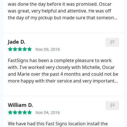
was done the day before it was promised. Oscar
was great, very helpful and attentive. He was off
the day of my pickup but made sure that someone
was aware of my order so that I didn't fall through
the cracks. Highly recommended. I would use
FASTSIGNS again.
Jade D.
Nov 09, 2016
FastSigns has been a complete pleasure to work
with. I've worked very closely with Michelle, Oscar
and Marie over the past 4 months and could not be
more happy with their service and very importantly,
their work! Our office signage, open, open house
and for rent signs look outstanding! Looking
forward to many more projects in the near future.
William D.
Thank you thank you thank you!
Nov 04, 2016
We have had this Fast Signs location install the