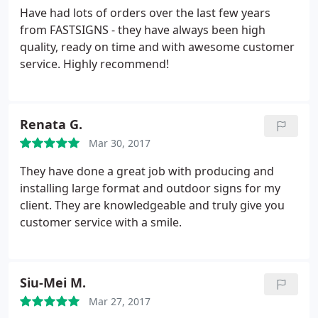
banners came in durable carrying cases and my
Have had lots of orders over the last few years
tablecloth looked exactly like the proof. At my
from FASTSIGNS - they have always been high
launch event the attendees were impressed not
quality, ready on time and with awesome customer
only by the design but the sturdiness of the
service. Highly recommend!
hardware. I look forward to working with this team
and I'm glad they're a local, Woman owned
business! Make the investment, you wont be
Renata G.
disappointed.
Mar 30, 2017
They have done a great job with producing and
installing large format and outdoor signs for my
client. They are knowledgeable and truly give you
customer service with a smile.
Siu-Mei M.
Mar 27, 2017