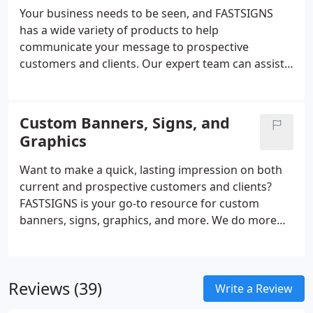
Your business needs to be seen, and FASTSIGNS
has a wide variety of products to help
communicate your message to prospective
customers and clients. Our expert team can assist
you with everything from custom signs and
graphics to digital displays, interior decor, signage
solutions. From permanent monument signs to
Custom Banners, Signs, and
promotional products and more, FASTSIGNS
Graphics
provides comprehensive solutions using a mix of
products and services for every industry. Our sign
Want to make a quick, lasting impression on both
experts here to help you visually communicate with
current and prospective customers and clients?
your customers.
FASTSIGNS is your go-to resource for custom
banners, signs, graphics, and more. We do more
than just create signs - we are industry leaders in
the business of creating visual communications.
Through a comprehensive, creative, and results-
Reviews (39)
based approach, we increase our customers'
Write a Review
visibility with custom solutions designed for their