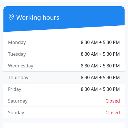
Working hours
Monday
8:30 AM ÷ 5:30 PM
Tuesday
8:30 AM ÷ 5:30 PM
Wednesday
8:30 AM ÷ 5:30 PM
Thursday
8:30 AM ÷ 5:30 PM
Friday
8:30 AM ÷ 5:30 PM
Saturday
Closed
Sunday
Closed