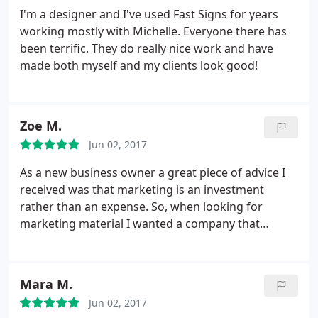
I'm a designer and I've used Fast Signs for years
working mostly with Michelle. Everyone there has
been terrific. They do really nice work and have
made both myself and my clients look good!
Zoe M.
Jun 02, 2017
As a new business owner a great piece of advice I
received was that marketing is an investment
rather than an expense. So, when looking for
marketing material I wanted a company that
provided quality service & products. The process to
submit my designs was seemless. Michelle
communicated in detail and answered additional
Mara M.
questions to ensure I would be satisfied with my
Jun 02, 2017
order.
On the day of pickup, I shed a tear. My