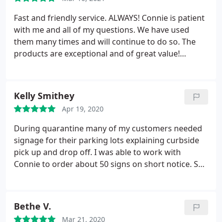
Fast and friendly service. ALWAYS! Connie is patient
with me and all of my questions. We have used
them many times and will continue to do so. The
products are exceptional and of great value!
Thanks you!
Kelly Smithey
Apr 19, 2020
During quarantine many of my customers needed
signage for their parking lots explaining curbside
pick up and drop off. I was able to work with
Connie to order about 50 signs on short notice. She
had a skeleton crew and was even sick one day but
she did an excellent job. Would be happy to work
with her again.
Bethe V.
Mar 21, 2020