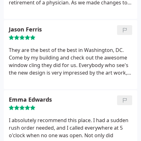
retirement of a physician. As we made changes to
the office, we also needed to update the signage on
the outside of the suite that we lease. After
receiving the requirements from the management
Jason Ferris
office where we lease space, I was also provided a
quote by a company that they (the management
company) referred.
In researching our vendors, I
They are the best of the best in Washington, DC.
noticed that Fastsigns is a preferred vendor for the
Come by my building and check out the awesome
hospital and wanted to maintain the relationship.
window cling they did for us. Everybody who see's
After providing the specs to the rep assisting me, I
the new design is very impressed by the art work,
was given a quote that was substantially higher
and we will use them again very soon! I highly
than what I received from the management office. I
reccomend Fast Signs.
then contacted Fastsigns and thanked them for
Emma Edwards
their quote but advised that I received a lower
quote and therefore would proceed with the other
company.
In an effort to remain a preferred vendor,
I absolutely recommend this place. I had a sudden
Howard James (Fastsigns) contacted me and
rush order needed, and I called everywhere at 5
agreed to lower the quote to remain competitive
o'clock when no one was open. Not only did
and installed the sign within a couple of days of