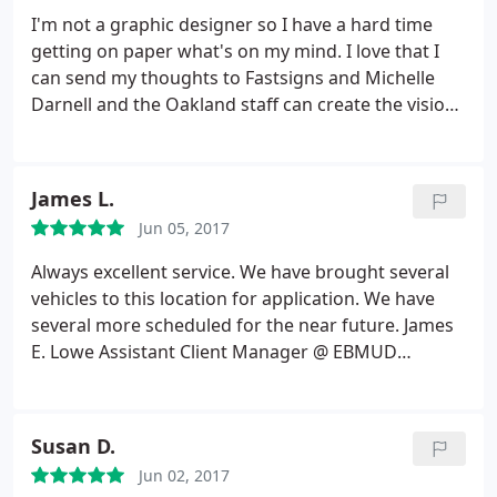
Thank you Oscar and FastSigns!
I'm not a graphic designer so I have a hard time
getting on paper what's on my mind. I love that I
can send my thoughts to Fastsigns and Michelle
Darnell and the Oakland staff can create the vision I
see in my head. I've worked with Fastsigns for over
10 years and have also referred my family here.
Fastsigns always does a fantastic job with any of
James L.
my projects. What's also great is that they always
Jun 05, 2017
recommend the type of materials to use if I'm
going to be hanging these signs/banners up on a
Always excellent service. We have brought several
wall or high up on a building. Thank you Raeleen
vehicles to this location for application. We have
Pankow
several more scheduled for the near future. James
E. Lowe Assistant Client Manager @ EBMUD
Cypress Private Security
Susan D.
Jun 02, 2017