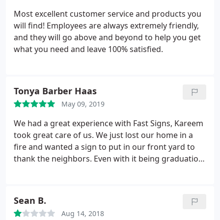
Most excellent customer service and products you
will find! Employees are always extremely friendly,
and they will go above and beyond to help you get
what you need and leave 100% satisfied.
Tonya Barber Haas
May 09, 2019
We had a great experience with Fast Signs, Kareem
took great care of us. We just lost our home in a
fire and wanted a sign to put in our front yard to
thank the neighbors. Even with it being graduation
season they did a rush order for us. They even
donated part of the sign which was not asked for
but was appreciated.
Sean B.
Aug 14, 2018