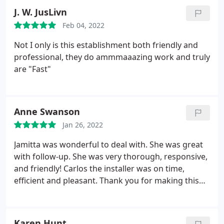
needs. Regardless of the size or style, our team is
J. W. JusLivn
ready to handle projects of all scopes.
Feb 04, 2022
Not I only is this establishment both friendly and
professional, they do ammmaaazing work and truly
are "Fast"
Anne Swanson
Jan 26, 2022
Jamitta was wonderful to deal with. She was great
with follow-up. She was very thorough, responsive,
and friendly! Carlos the installer was on time,
efficient and pleasant. Thank you for making this
project a breeze. The client was very happy!
Karen Hunt