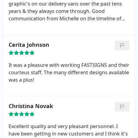
graphic's on our delivery vans over the past tens
years & they always come through. Good
communication from Michelle on the timeline of
graphics & installation time
Cerita Johnson
It was a pleasure with working FASTSIGNS and their
courteus staff. The many different designs available
was a plus!
Christina Novak
Excellent quality and very pleasant personnel. I
have been getting in new customers and I think it's