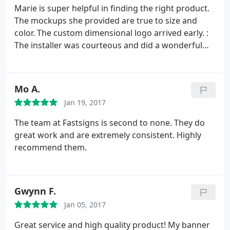
Marie is super helpful in finding the right product.
The mockups she provided are true to size and
color. The custom dimensional logo arrived early. :
The installer was courteous and did a wonderful
job. My third time working with FastSigns in
Oakland, I should have written this review earlier!
Mo A.
Jan 19, 2017
The team at Fastsigns is second to none. They do
great work and are extremely consistent. Highly
recommend them.
Gwynn F.
Jan 05, 2017
Great service and high quality product! My banner