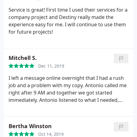
like ours. You guys did an excellent job and I look
forward to working with you again in the near
Service is great! First time I used their services for a
future.
company project and Destiny really made the
experience easy for me. I will continue to use them
for future projects!
Mitchell S.
Dec 11, 2019
I left a message online overnight that I had a rush
job and a problem with my copy. Antonio called me
right after 9 AM and together we got started
immediately. Antonio listened to what I needed,
made color suggestions that were excellent.
Antonio called me back as soon as my proof was
ready - so there would be no time lost. Your design
Bertha Winston
team looked at my submitted draft proof,
Oct 14, 2019
corrected my copy problem and made an excellent