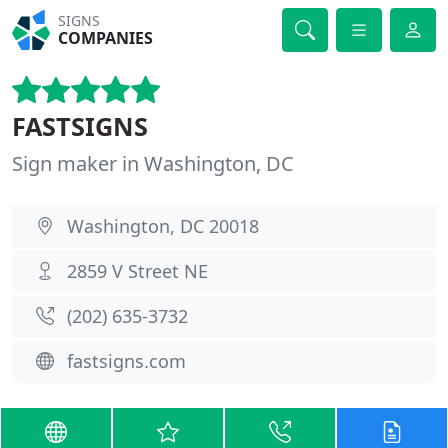
SIGNS
COMPANIES
FASTSIGNS
Sign maker in Washington, DC
Washington, DC 20018
2859 V Street NE
(202) 635-3732
fastsigns.com