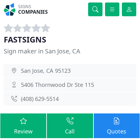
SIGNS
COMPANIES
FASTSIGNS
Sign maker in San Jose, CA
San Jose, CA 95123
5406 Thornwood Dr Ste 115
(408) 629-5514
Review
Call
Quotes