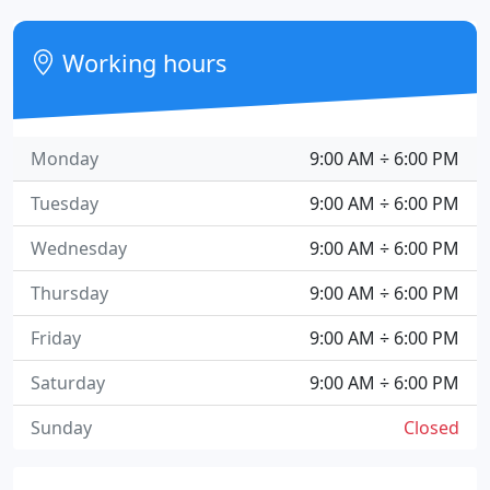
Working hours
Monday
9:00 AM ÷ 6:00 PM
Tuesday
9:00 AM ÷ 6:00 PM
Wednesday
9:00 AM ÷ 6:00 PM
Thursday
9:00 AM ÷ 6:00 PM
Friday
9:00 AM ÷ 6:00 PM
Saturday
9:00 AM ÷ 6:00 PM
Sunday
Closed