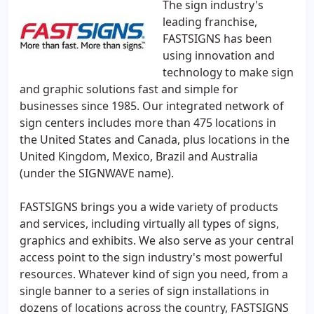
The sign industry's
leading franchise,
FASTSIGNS has been
using innovation and
technology to make sign
and graphic solutions fast and simple for
businesses since 1985. Our integrated network of
sign centers includes more than 475 locations in
the United States and Canada, plus locations in the
United Kingdom, Mexico, Brazil and Australia
(under the SIGNWAVE name).
FASTSIGNS brings you a wide variety of products
and services, including virtually all types of signs,
graphics and exhibits. We also serve as your central
access point to the sign industry's most powerful
resources. Whatever kind of sign you need, from a
single banner to a series of sign installations in
dozens of locations across the country, FASTSIGNS