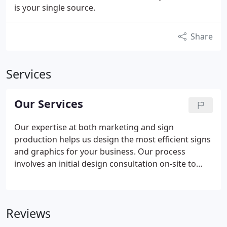
is your single source.
Share
Services
Our Services
Our expertise at both marketing and sign
production helps us design the most efficient signs
and graphics for your business. Our process
involves an initial design consultation on-site to
evaluate your business problems and identify
solutions. Our experienced team listens to your
goals and then determines smart, effective
Reviews
solutions that use the right mix of graphics
solutions.
Using our project planning and project