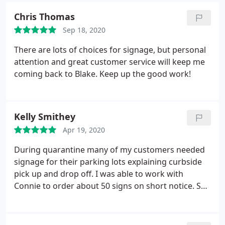
Chris Thomas
Sep 18, 2020
There are lots of choices for signage, but personal
attention and great customer service will keep me
coming back to Blake. Keep up the good work!
Kelly Smithey
Apr 19, 2020
During quarantine many of my customers needed
signage for their parking lots explaining curbside
pick up and drop off. I was able to work with
Connie to order about 50 signs on short notice. She
had a skeleton crew and was even sick one day but
she did an excellent job. Would be happy to work
with her again.