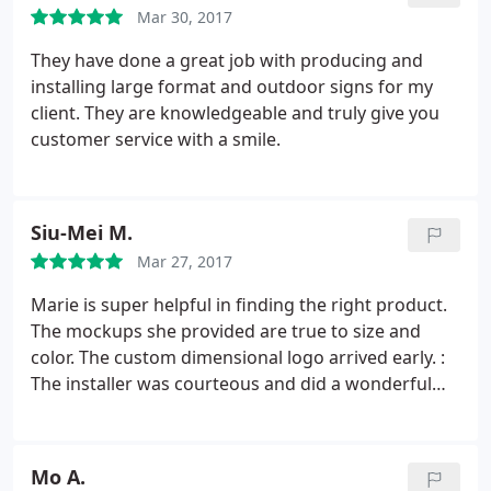
Mar 30, 2017
They have done a great job with producing and
installing large format and outdoor signs for my
client. They are knowledgeable and truly give you
customer service with a smile.
Siu-Mei M.
Mar 27, 2017
Marie is super helpful in finding the right product.
The mockups she provided are true to size and
color. The custom dimensional logo arrived early. :
The installer was courteous and did a wonderful
job. My third time working with FastSigns in
Oakland, I should have written this review earlier!
Mo A.