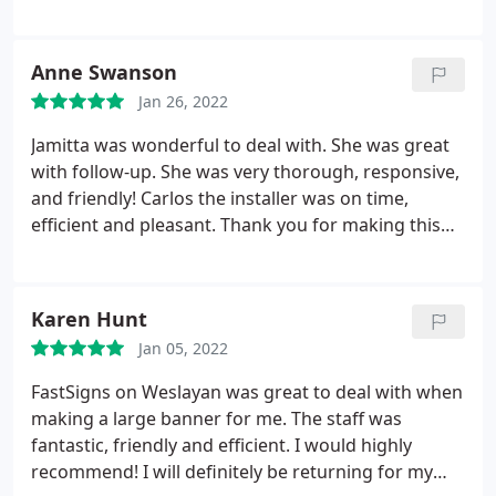
Anne Swanson
Jan 26, 2022
Jamitta was wonderful to deal with. She was great
with follow-up. She was very thorough, responsive,
and friendly! Carlos the installer was on time,
efficient and pleasant. Thank you for making this
project a breeze. The client was very happy!
Karen Hunt
Jan 05, 2022
FastSigns on Weslayan was great to deal with when
making a large banner for me. The staff was
fantastic, friendly and efficient. I would highly
recommend! I will definitely be returning for my