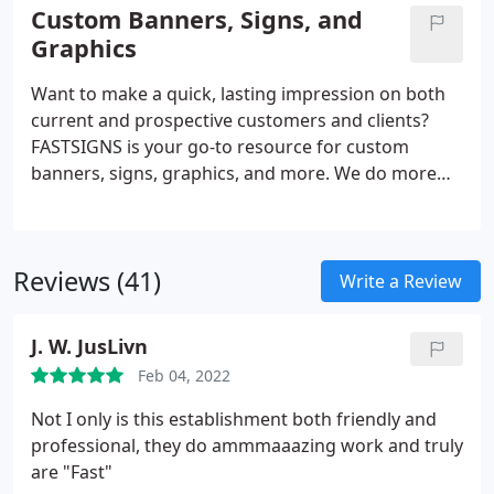
solutions. From permanent monument signs to
Custom Banners, Signs, and
promotional products and more, FASTSIGNS
Graphics
provides comprehensive solutions using a mix of
products and services for every industry. Our sign
Want to make a quick, lasting impression on both
experts here to help you visually communicate with
current and prospective customers and clients?
your customers.
FASTSIGNS is your go-to resource for custom
banners, signs, graphics, and more. We do more
than just create signs - we are industry leaders in
the business of creating visual communications.
Through a comprehensive, creative, and results-
Reviews (41)
based approach, we increase our customers'
Write a Review
visibility with custom solutions designed for their
needs. Regardless of the size or style, our team is
J. W. JusLivn
ready to handle projects of all scopes.
Feb 04, 2022
Not I only is this establishment both friendly and
professional, they do ammmaaazing work and truly
are "Fast"