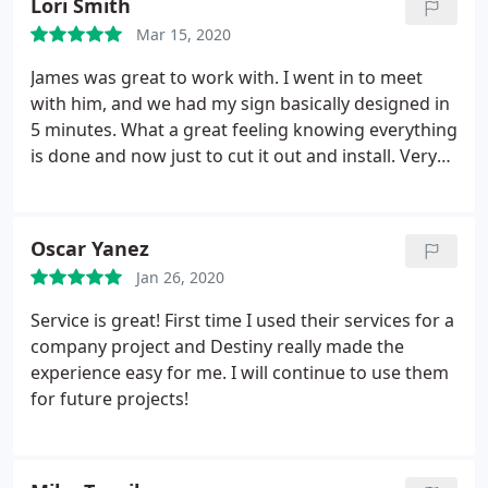
Lori Smith
Mar 15, 2020
James was great to work with. I went in to meet
with him, and we had my sign basically designed in
5 minutes. What a great feeling knowing everything
is done and now just to cut it out and install. Very
pleasant and on schedule with everything he said.
Oscar Yanez
Jan 26, 2020
Service is great! First time I used their services for a
company project and Destiny really made the
experience easy for me. I will continue to use them
for future projects!