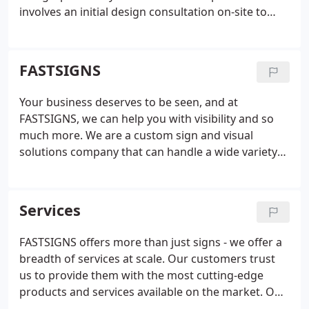
involves an initial design consultation on-site to
evaluate your business problems and identify
solutions. Our experienced team listens to your
goals and then determines smart, effective
FASTSIGNS
solutions that use the right mix of graphics
solutions.
Using our project planning and project
Your business deserves to be seen, and at
management services, we manage your project
FASTSIGNS, we can help you with visibility and so
from start to finish, providing valuable insight and
much more. We are a custom sign and visual
knowledge along the way. We take care of
solutions company that can handle a wide variety
surveying and permitting, installation, graphic
of your business's needs, including content
design and content development when needed.
We
development, graphic design, and project
offer custom design solutions. From product
management. Our visual idea experts offer
Services
concept to completion we employ latest
unmatched insight and will work closely with you to
technologies and innovation to deliver the best
understand your business and develop customized
FASTSIGNS offers more than just signs - we offer a
results for your business. We provide wide format
solutions that convey your message.
breadth of services at scale. Our customers trust
digital printing to help increase visibility and our
us to provide them with the most cutting-edge
sign and graphic solutions are fitted for almost any
products and services available on the market. Our
surface or material. Our visual solutions include
team is made up of designers, project managers,