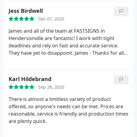
Jess Birdwell
Dec 07, 2020
James and all of the team at FASTSIGNS in
Hendersonville are fantastic! I work with tight
deadlines and rely on fast and accurate service.
They have yet to disappoint. James - Thanks for all
you do...you've earned my business and my loyalty
over and over again!!!
Karl Hildebrand
Sep 28, 2020
There is almost a limitless variety of product
offered, so anyone's needs can be met. Prices are
reasonable, service is friendly and production times
are plenty quick.