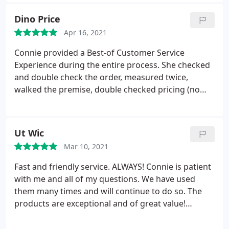
Dino Price
Apr 16, 2021
Connie provided a Best-of Customer Service
Experience during the entire process. She checked
and double check the order, measured twice,
walked the premise, double checked pricing (no
surprises), check installation, and followed-up on
my tic-sheet to make sure we had everything in
place. Just WOW! Fantastic Experience. Dino
Ut Wic
Mar 10, 2021
Fast and friendly service. ALWAYS! Connie is patient
with me and all of my questions. We have used
them many times and will continue to do so. The
products are exceptional and of great value!
Thanks you!