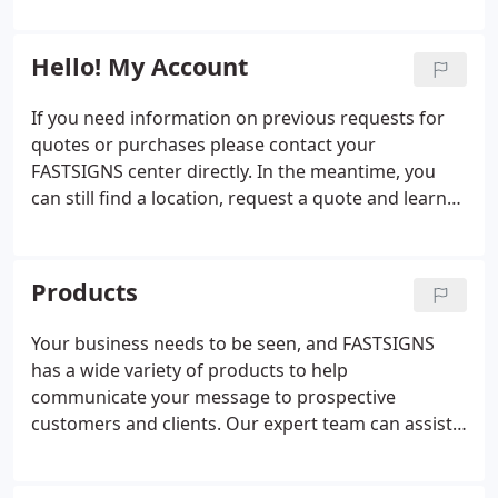
everything from signs, graphics, and trade show
and innovators who can handle projects of all sizes
displays to interior d'cor, promotional products,
and scopes.
and digital signage.
Hello! My Account
If you need information on previous requests for
quotes or purchases please contact your
FASTSIGNS center directly. In the meantime, you
can still find a location, request a quote and learn
more about the products and services we offer.
Products
Your business needs to be seen, and FASTSIGNS
has a wide variety of products to help
communicate your message to prospective
customers and clients. Our expert team can assist
you with everything from custom signs and
graphics to digital displays, interior decor, signage