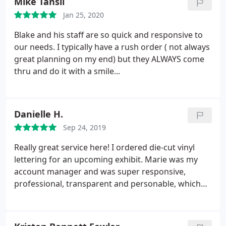
Mike Tansil
Jan 25, 2020
Blake and his staff are so quick and responsive to
our needs. I typically have a rush order ( not always
great planning on my end) but they ALWAYS come
thru and do it with a smile...
Danielle H.
Sep 24, 2019
Really great service here! I ordered die-cut vinyl
lettering for an upcoming exhibit. Marie was my
account manager and was super responsive,
professional, transparent and personable, which
made the ordering process very smooth as a first
time customer. I highly recommend.