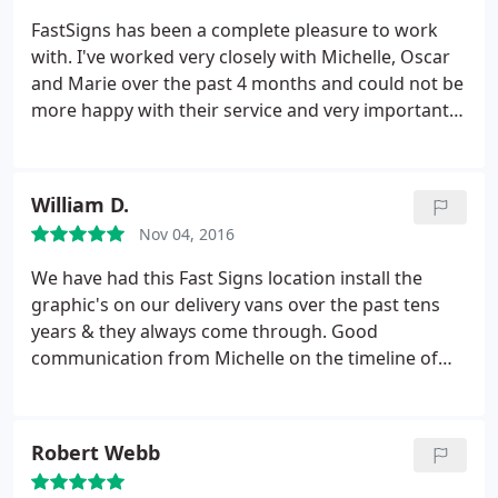
FastSigns has been a complete pleasure to work
with. I've worked very closely with Michelle, Oscar
and Marie over the past 4 months and could not be
more happy with their service and very importantly,
their work! Our office signage, open, open house
and for rent signs look outstanding! Looking
forward to many more projects in the near future.
William D.
Thank you thank you thank you!
Nov 04, 2016
We have had this Fast Signs location install the
graphic's on our delivery vans over the past tens
years & they always come through. Good
communication from Michelle on the timeline of
graphics & installation time
Robert Webb