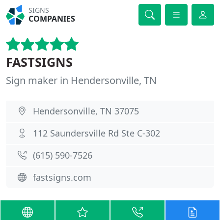
SIGNS
COMPANIES
FASTSIGNS
Sign maker in Hendersonville, TN
Hendersonville, TN 37075
112 Saundersville Rd Ste C-302
(615) 590-7526
fastsigns.com