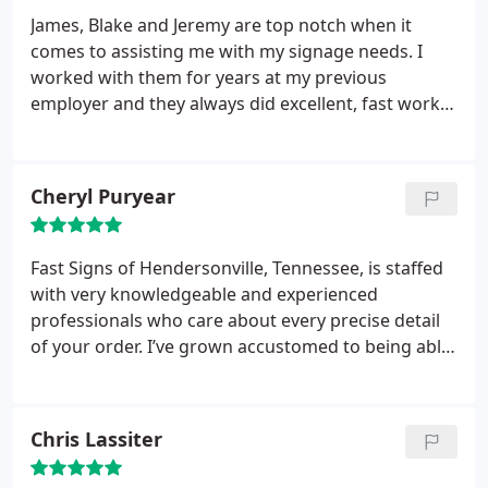
James, Blake and Jeremy are top notch when it
comes to assisting me with my signage needs. I
worked with them for years at my previous
employer and they always did excellent, fast work
for me. They have continued to prove themselves
capable of assisting with any request I throw their
way in my new role. Providing high quality signage
Cheryl Puryear
at a reasonable cost and with quick-turn customer
service is hard to find. I consider James and the
team at FastSigns Hendersonville to be an
Fast Signs of Hendersonville, Tennessee, is staffed
extension of my marketing team (just me) and am
with very knowledgeable and experienced
so grateful to call them my colleagues and friends.
professionals who care about every precise detail
of your order. I’ve grown accustomed to being able
to rely on Fast Signs to deliver quality signage and
promotional materials, in both accurate and
expeditious fashion!
Chris Lassiter