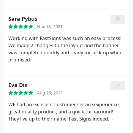
future sign needs.
Sara Pybus
Nov 18, 2021
Working with FastSigns was such an easy process!
We made 2 changes to the layout and the banner
was completed quickly and ready for pick-up when
promised.
Eva Dix
Aug 28, 2021
WE had an excellent customer service experience,
great quality product, and a quick turnaround!
They live up to their name! Fast Signs indeed. :-