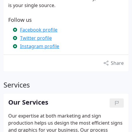
is your single source.
Follow us
Facebook profile
Twitter profile
Instagram profile
Share
Services
Our Services
Our expertise at both marketing and sign
production helps us design the most efficient signs
and graphics for your business. Our process