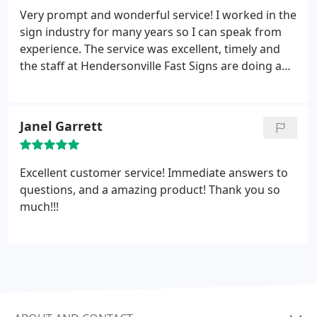
Very prompt and wonderful service! I worked in the
sign industry for many years so I can speak from
experience. The service was excellent, timely and
the staff at Hendersonville Fast Signs are doing a
terrific job. I will be back to order some more
marketing merchandise from them in the next few
weeks. Highly recommended.
Janel Garrett
Excellent customer service! Immediate answers to
questions, and a amazing product! Thank you so
much!!!