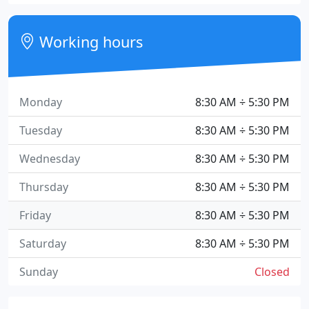
Working hours
Monday
8:30 AM ÷ 5:30 PM
Tuesday
8:30 AM ÷ 5:30 PM
Wednesday
8:30 AM ÷ 5:30 PM
Thursday
8:30 AM ÷ 5:30 PM
Friday
8:30 AM ÷ 5:30 PM
Saturday
8:30 AM ÷ 5:30 PM
Sunday
Closed