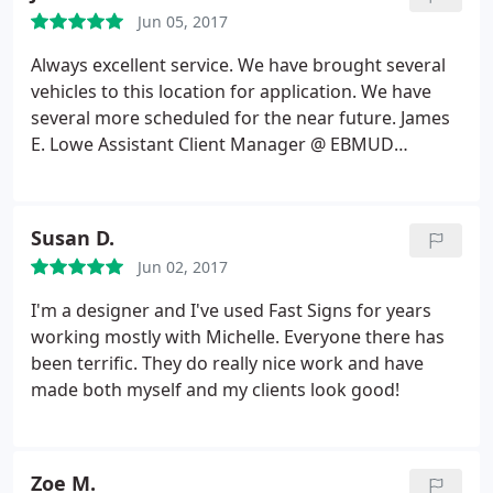
my projects. What's also great is that they always
Jun 05, 2017
recommend the type of materials to use if I'm
going to be hanging these signs/banners up on a
Always excellent service. We have brought several
wall or high up on a building. Thank you Raeleen
vehicles to this location for application. We have
Pankow
several more scheduled for the near future. James
E. Lowe Assistant Client Manager @ EBMUD
Cypress Private Security
Susan D.
Jun 02, 2017
I'm a designer and I've used Fast Signs for years
working mostly with Michelle. Everyone there has
been terrific. They do really nice work and have
made both myself and my clients look good!
Zoe M.