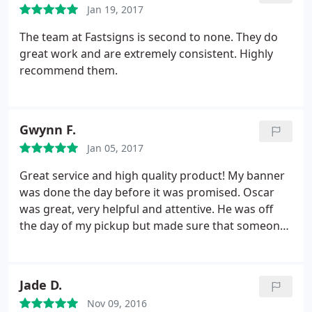
Jan 19, 2017
The team at Fastsigns is second to none. They do
great work and are extremely consistent. Highly
recommend them.
Gwynn F.
Jan 05, 2017
Great service and high quality product! My banner
was done the day before it was promised. Oscar
was great, very helpful and attentive. He was off
the day of my pickup but made sure that someone
was aware of my order so that I didn't fall through
the cracks. Highly recommended. I would use
FASTSIGNS again.
Jade D.
Nov 09, 2016