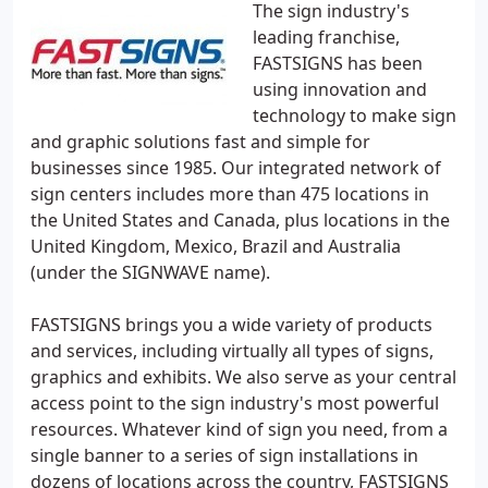
The sign industry's
leading franchise,
FASTSIGNS has been
using innovation and
technology to make sign
and graphic solutions fast and simple for
businesses since 1985. Our integrated network of
sign centers includes more than 475 locations in
the United States and Canada, plus locations in the
United Kingdom, Mexico, Brazil and Australia
(under the SIGNWAVE name).
FASTSIGNS brings you a wide variety of products
and services, including virtually all types of signs,
graphics and exhibits. We also serve as your central
access point to the sign industry's most powerful
resources. Whatever kind of sign you need, from a
single banner to a series of sign installations in
dozens of locations across the country, FASTSIGNS