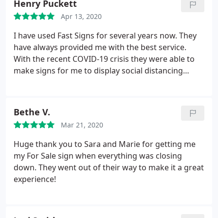
Henry Puckett
Apr 13, 2020
I have used Fast Signs for several years now. They
have always provided me with the best service.
With the recent COVID-19 crisis they were able to
make signs for me to display social distancing
measures throught out an associations 24 acre
park. They showed me other signs they were
creating and allowed me to feed of their great idea.
Bethe V.
They had mi signs back to me with 34 hours. They
Mar 21, 2020
are an AWESOME team to work with and as always
James Munday provided GREAT customer service!
Huge thank you to Sara and Marie for getting me
my For Sale sign when everything was closing
down. They went out of their way to make it a great
experience!