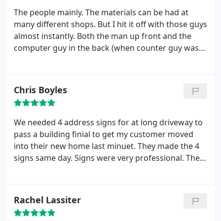
The people mainly. The materials can be had at
many different shops. But I hit it off with those guys
almost instantly. Both the man up front and the
computer guy in the back (when counter guy was
out to lunch) were both informative and helpful
with explanations of the product and the
installation of the product. Price wise what I had
Chris Boyles
done was very competitive with other places I had
approached. Thanks for a great experience.
We needed 4 address signs for at long driveway to
pass a building finial to get my customer moved
into their new home last minuet. They made the 4
signs same day. Signs were very professional. The
building inspector was very impressed with the
signs.
Rachel Lassiter