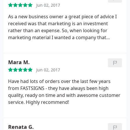
Jun 02, 2017
As a new business owner a great piece of advice I
received was that marketing is an investment
rather than an expense. So, when looking for
marketing material I wanted a company that
provided quality service & products. The process to
submit my designs was seemless. Michelle
communicated in detail and answered additional
Mara M.
questions to ensure I would be satisfied with my
Jun 02, 2017
order.
On the day of pickup, I shed a tear. My
banners came in durable carrying cases and my
Have had lots of orders over the last few years
tablecloth looked exactly like the proof. At my
from FASTSIGNS - they have always been high
launch event the attendees were impressed not
quality, ready on time and with awesome customer
only by the design but the sturdiness of the
service. Highly recommend!
hardware. I look forward to working with this team
and I'm glad they're a local, Woman owned
business! Make the investment, you wont be
Renata G.
disappointed.