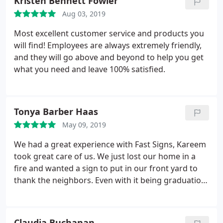
Kristen Bennett Fowler
Aug 03, 2019
Most excellent customer service and products you
will find! Employees are always extremely friendly,
and they will go above and beyond to help you get
what you need and leave 100% satisfied.
Tonya Barber Haas
May 09, 2019
We had a great experience with Fast Signs, Kareem
took great care of us. We just lost our home in a
fire and wanted a sign to put in our front yard to
thank the neighbors. Even with it being graduation
season they did a rush order for us. They even
donated part of the sign which was not asked for
but was appreciated.
Claudia Buchanan