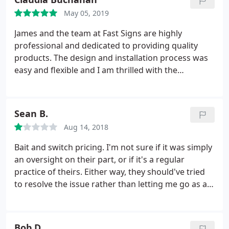
May 05, 2019
James and the team at Fast Signs are highly
professional and dedicated to providing quality
products. The design and installation process was
easy and flexible and I am thrilled with the
outcome.
Sean B.
Aug 14, 2018
Bait and switch pricing. I'm not sure if it was simply
an oversight on their part, or if it's a regular
practice of theirs. Either way, they should've tried
to resolve the issue rather than letting me go as a
customer. I needed a 2'x4' banner made within 2.5
business days. When I called for an estimate, I was
told $92. I sent in the file and received a written
Bob D.