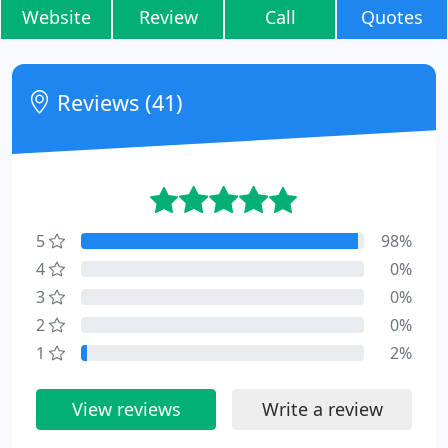
Website
Review
Call
Quotes
Reviews (41)
5
98%
4
0%
3
0%
2
0%
1
2%
View reviews
Write a review