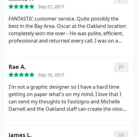
instructions attached) they give me free
Sep 27, 2017
replacement with decal, all was executed with
excellent performing.
Because of this experience I
FANTASTIC customer service. Quite possibly the
have suggested using Fast signs for all future
best in the Bay Area. Oscar at the Oakland location
projects requiring a signage scope in our church.
completely won me over-- He was polite, efficient,
We very much appreciated the hard work put forth
professional and returned every call. I was on a
by Justin and his team and look forward to working
tight deadline for an insane project and had to call
with Fast signs again in the near future.
4+ times in one day, probably had a new issue or
question every day that week. He was
Rae A.
understanding the entire time and helped me
Sep 18, 2017
without a complaint. I highly recommend this place!
Thank you Oscar and FastSigns!
I'm not a graphic designer so I have a hard time
getting on paper what's on my mind. I love that I
can send my thoughts to Fastsigns and Michelle
Darnell and the Oakland staff can create the vision I
see in my head. I've worked with Fastsigns for over
10 years and have also referred my family here.
Fastsigns always does a fantastic job with any of
James L.