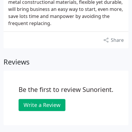
metal constructional materials, flexible yet durable,
will bring business an easy way to start, even more,
save lots time and manpower by avoiding the
frequent replacing.
Share
Reviews
Be the first to review Sunorient.
Write a Review