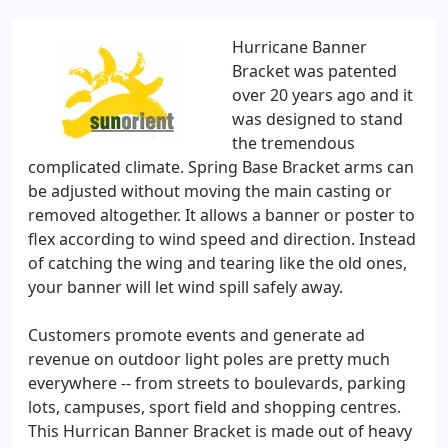
Hurricane Banner
Bracket was patented
over 20 years ago and it
was designed to stand
the tremendous
complicated climate. Spring Base Bracket arms can
be adjusted without moving the main casting or
removed altogether. It allows a banner or poster to
flex according to wind speed and direction. Instead
of catching the wing and tearing like the old ones,
your banner will let wind spill safely away.
Customers promote events and generate ad
revenue on outdoor light poles are pretty much
everywhere -- from streets to boulevards, parking
lots, campuses, sport field and shopping centres.
This Hurrican Banner Bracket is made out of heavy