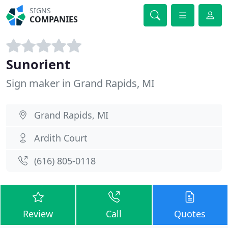
SIGNS
COMPANIES
Sunorient
Sign maker in Grand Rapids, MI
Grand Rapids, MI
Ardith Court
(616) 805-0118
Review
Call
Quotes