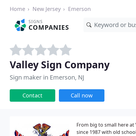
Home
New Jersey
Emerson
SIGNS
COMPANIES
Valley Sign Company
Sign maker in Emerson, NJ
Contact
Call now
From big to small here at 
since 1987 with old school