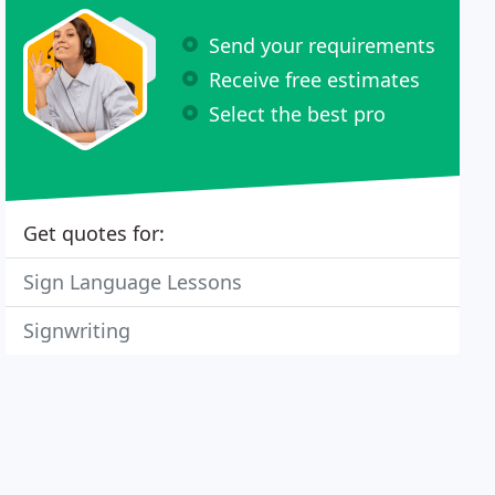
Send your requirements
Receive free estimates
Select the best pro
Get quotes for:
Sign Language Lessons
Signwriting