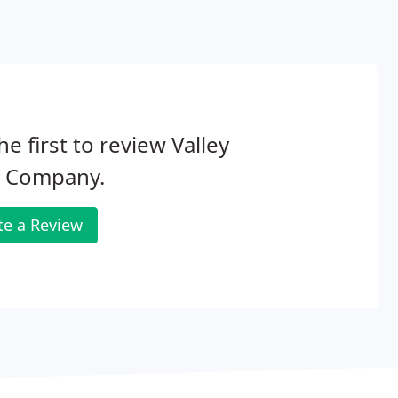
he first to review Valley
n Company.
te a Review