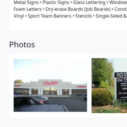
Metal Signs
• Plastic Signs
• Glass Lettering
• Window
Foam Letters
• Dry-erase Boards (Job Boards)
• Const
Vinyl
• Sport Team Banners
• Stencils
• Single-Sided 
Temporary & Permanent Signs
• and Much More!
Photos