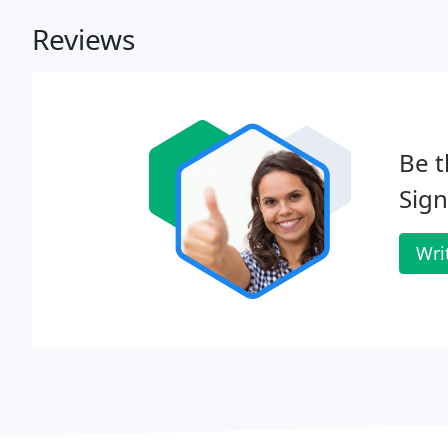
Reviews
Be t
Sig
Wri