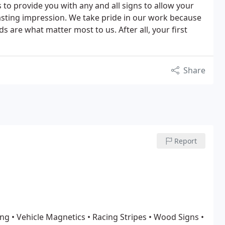
to provide you with any and all signs to allow your
lasting impression. We take pride in our work because
 are what matter most to us. After all, your first
Share
Report
ing
• Vehicle Magnetics
• Racing Stripes
• Wood Signs
•