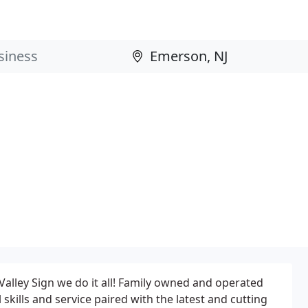
Valley Sign we do it all! Family owned and operated
 skills and service paired with the latest and cutting