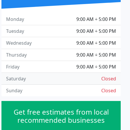
Monday
9:00 AM ÷ 5:00 PM
Tuesday
9:00 AM ÷ 5:00 PM
Wednesday
9:00 AM ÷ 5:00 PM
Thursday
9:00 AM ÷ 5:00 PM
Friday
9:00 AM ÷ 5:00 PM
Saturday
Closed
Sunday
Closed
Get free estimates from local
recommended businesses