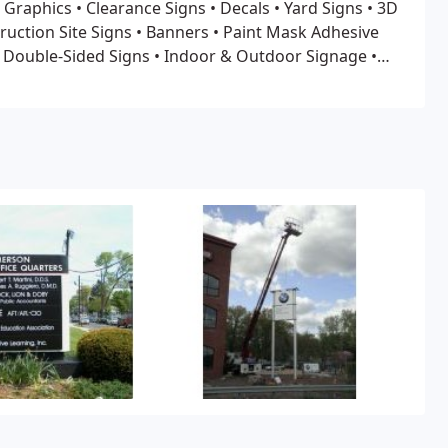
 Graphics
• Clearance Signs
• Decals • Yard Signs
• 3D
ruction Site Signs
• Banners
• Paint Mask Adhesive
& Double-Sided Signs
• Indoor & Outdoor Signage
•