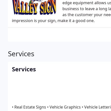
edge equipment allows us 
business to leave a long 
as the customer your needs
impression is your sign, make it a good one.
Services
Services
• Real Estate Signs
• Vehicle Graphics
• Vehicle Letter