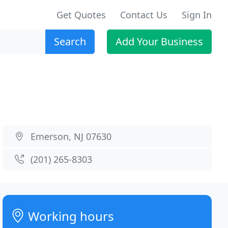
Get Quotes
Contact Us
Sign In
Search
Add Your Business
Emerson, NJ 07630
(201) 265-8303
Working hours