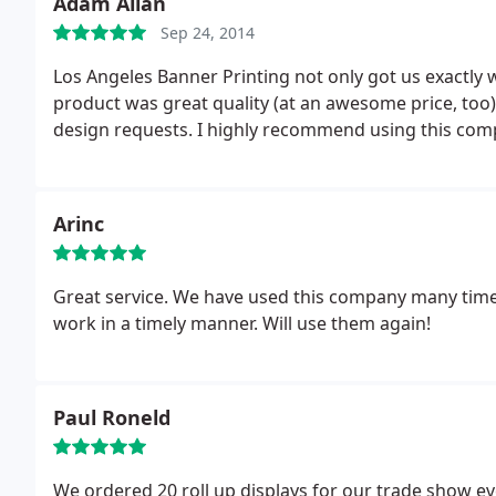
Adam Allan
Sep 24, 2014
Los Angeles Banner Printing not only got us exactly 
product was great quality (at an awesome price, too) 
design requests. I highly recommend using this comp
Arinc
Great service. We have used this company many times
work in a timely manner. Will use them again!
Paul Roneld
We ordered 20 roll up displays for our trade show ev