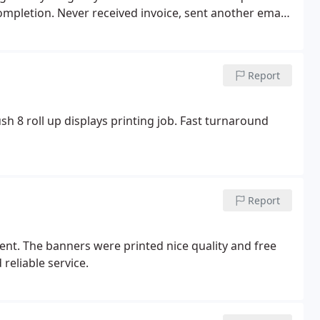
completion.
Never received invoice, sent another email
nse for 3 business days. horrible customer service
 teach this new generation about email etiquette. I
t reger anybody to them. I would love to support
Report
h 8 roll up displays printing job. Fast turnaround
Report
ent. The banners were printed nice quality and free
 reliable service.