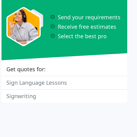
Send your requirements
Receive free estimates
Select the best pro
Get quotes for:
Sign Language Lessons
Signwriting