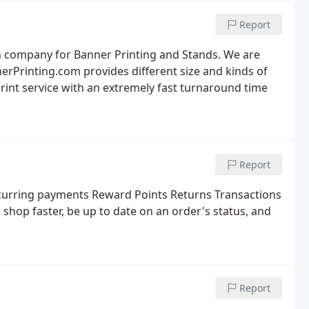
Report
gn company for Banner Printing and Stands. We are
erPrinting.com provides different size and kinds of
rint service with an extremely fast turnaround time
Report
urring payments Reward Points Returns Transactions
o shop faster, be up to date on an order's status, and
Report