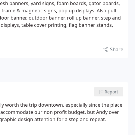
mesh banners, yard signs, foam boards, gator boards,
, frame & magnetic signs, pop up displays. Also pull
ndoor banner, outdoor banner, roll up banner, step and
isplays, table cover printing, flag banner stands,
Share
Report
itely worth the trip downtown, especially since the place
ly accommodate our non profit budget, but Andy over
graphic design attention for a step and repeat.