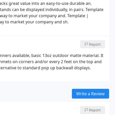
cks great value into an easy-to-use durable an.
tands can be displayed individually, in pairs. Template
t way to market your company and. Template |
way to market your company and sh.
Report
anners available, basic 13oz outdoor matte material. It
mets on corners and/or every 2 feet on the top and
lternative to standard pop up backwall displays.
Write a Review
Report