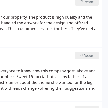
Report
 our property. The product is high quality and the
ve handled the artwork for the design and offered
eat. Their customer service is the best. They've met all
Report
ed everyone to know how this company goes above and
ghter's Sweet 16 special but, as any father of a
east 9 times about the theme she wanted for the big
t with each change - offering their suggestions and
ng us our life savings for all the designs - they turned
 of the party! Couldn't have asked for a better