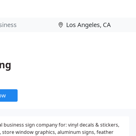
ing
now
l business sign company for: vinyl decals & stickers,
s, store window graphics, aluminum signs, feather