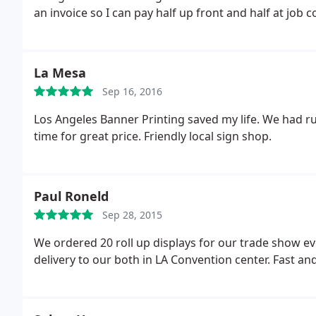
an invoice so I can pay half up front and half at job 
requesting invoice again and did not receive avrespo
and terrible email response time. Somebody needs to
will never do business with them and definately won
La Mesa
Chicano business owners but truth must be told.
Sep 16, 2016
Los Angeles Banner Printing saved my life. We had rus
time for great price. Friendly local sign shop.
Paul Roneld
Sep 28, 2015
We ordered 20 roll up displays for our trade show ev
delivery to our both in LA Convention center. Fast and