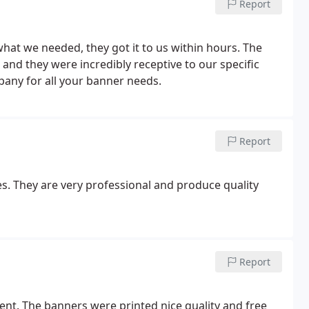
Report
what we needed, they got it to us within hours. The
and they were incredibly receptive to our specific
any for all your banner needs.
Report
. They are very professional and produce quality
Report
ent. The banners were printed nice quality and free