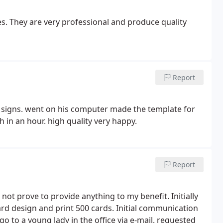
. They are very professional and produce quality
Report
le signs. went on his computer made the template for
h in an hour. high quality very happy.
Report
 not prove to provide anything to my benefit. Initially
rd design and print 500 cards. Initial communication
o to a young lady in the office via e-mail. requested