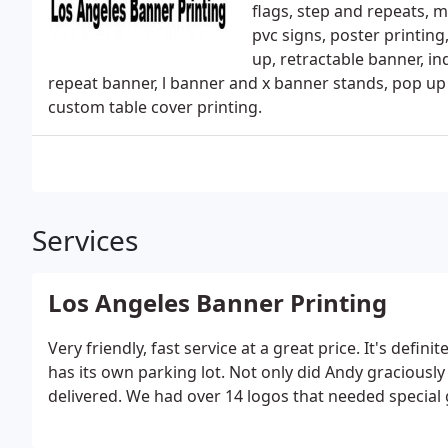
flags, step and repeats, 
pvc signs, poster printing
up, retractable banner, i
repeat banner, l banner and x banner stands, pop up d
custom table cover printing.
Services
Los Angeles Banner Printing
Very friendly, fast service at a great price. It's defin
has its own parking lot. Not only did Andy gracious
delivered. We had over 14 logos that needed special 