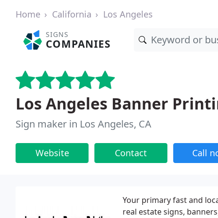
Home
California
Los Angeles
SIGNS
COMPANIES
Los Angeles Banner Print
Sign maker in Los Angeles, CA
Website
Contact
Call 
Your primary fast and loca
real estate signs, banner