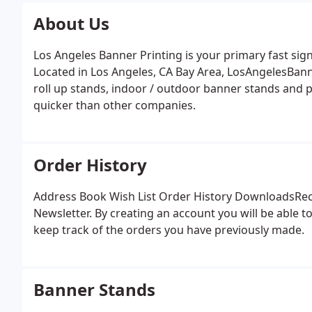
About Us
Los Angeles Banner Printing is your primary fast si
Located in Los Angeles, CA Bay Area, LosAngelesBann
roll up stands, indoor / outdoor banner stands and p
quicker than other companies.
Order History
Address Book Wish List Order History DownloadsRec
Newsletter. By creating an account you will be able t
keep track of the orders you have previously made.
Banner Stands