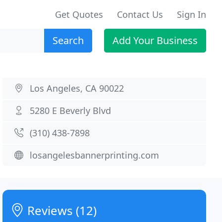
Get Quotes
Contact Us
Sign In
Search
Add Your Business
Los Angeles, CA 90022
5280 E Beverly Blvd
(310) 438-7898
losangelesbannerprinting.com
Reviews (12)