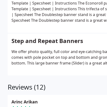
Template | Specsheet | Instructions The Econoroll pa
Template | Specsheet | Instructions This trifecta of s
| Specsheet The Doublestep banner stand is a grea
Specsheet The Doublestep banner stand is a great 
Step and Repeat Banners
We offer photo quality, full color and eye-catching b
comes with pole pocket on top and bottom and grom
bottom. This large banner frame (Slider) is a great a
Reviews (12)
Arinc Arikan