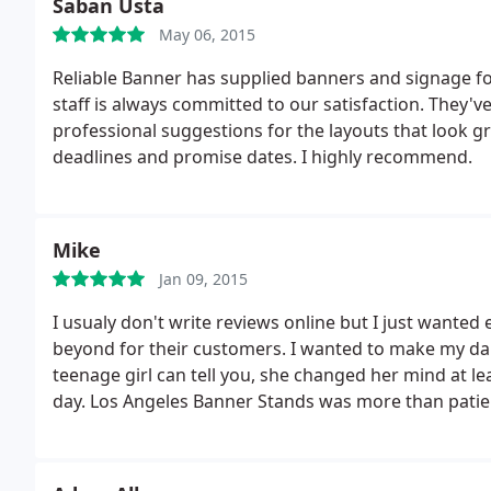
Saban Usta
May 06, 2015
Reliable Banner has supplied banners and signage for
staff is always committed to our satisfaction. They'
professional suggestions for the layouts that look gr
deadlines and promise dates. I highly recommend.
Mike
Jan 09, 2015
I usualy don't write reviews online but I just want
beyond for their customers. I wanted to make my dau
teenage girl can tell you, she changed her mind at l
day. Los Angeles Banner Stands was more than patien
insight with each new idea she had.
Instead of chargi
the "brainstorms" into a collage that became the talk
printing company.