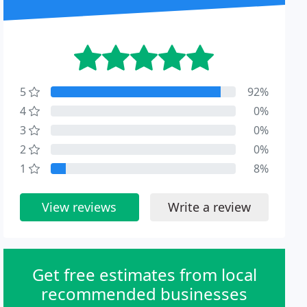
5
92%
4
0%
3
0%
2
0%
1
8%
View reviews
Write a review
Get free estimates from local
recommended businesses