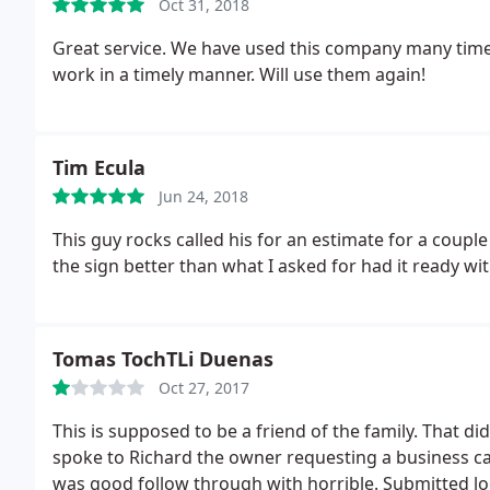
Oct 31, 2018
Great service. We have used this company many times
work in a timely manner. Will use them again!
Tim Ecula
Jun 24, 2018
This guy rocks called his for an estimate for a coup
the sign better than what I asked for had it ready wit
Tomas TochTLi Duenas
Oct 27, 2017
This is supposed to be a friend of the family. That did
spoke to Richard the owner requesting a business ca
was good follow through with horrible. Submitted log