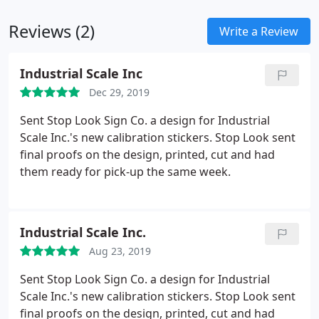
Reviews (2)
Write a Review
Industrial Scale Inc
Dec 29, 2019
Sent Stop Look Sign Co. a design for Industrial
Scale Inc.'s new calibration stickers. Stop Look sent
final proofs on the design, printed, cut and had
them ready for pick-up the same week.
Industrial Scale Inc.
Aug 23, 2019
Sent Stop Look Sign Co. a design for Industrial
Scale Inc.'s new calibration stickers. Stop Look sent
final proofs on the design, printed, cut and had