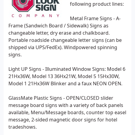
following product lines:
Metal Frame Signs - A-
Frame (Sandwich Board / Sidewalk) Signs as
changeable letter, dry erase and chalkboard.
Portable roadside changeable letter signs (can be
shipped via UPS/FedEx). Windpowered spinning
signs.
Light UP Signs - Illuminated Window Signs: Model 6
21Hx36W, Model 13 36Hx21W, Model 5 15Hx30W,
Model 1 21Hx36W Blinker and a faux NEON OPEN.
GlassMate Plastic Signs - OPEN/CLOSED slider
message board signs with a variety of back panels
available, Menu/Message boards, counter top easel
message, 2-sided magnetic door signs for hotel
tradeshows.