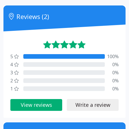
Reviews (2)
5
100%
4
0%
3
0%
2
0%
1
0%
View reviews
Write a review