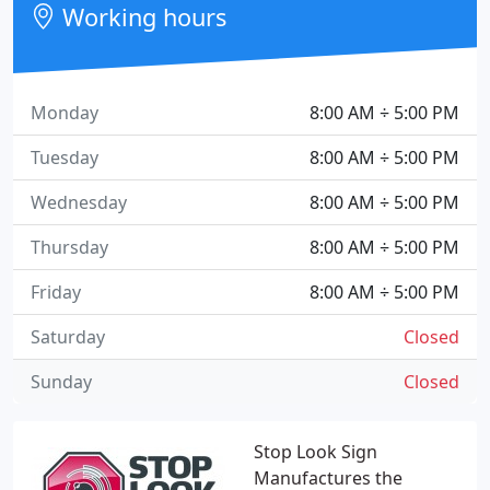
Working hours
Monday
8:00 AM ÷ 5:00 PM
Tuesday
8:00 AM ÷ 5:00 PM
Wednesday
8:00 AM ÷ 5:00 PM
Thursday
8:00 AM ÷ 5:00 PM
Friday
8:00 AM ÷ 5:00 PM
Saturday
Closed
Sunday
Closed
Stop Look Sign
Manufactures the