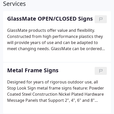
Services
GlassMate OPEN/CLOSED Signs
GlassMate products offer value and flexibility.
Constructed from high performance plastics they
will provide years of use and can be adapted to
meet changing needs. GlassMate can be ordered
for vertical or horizontal mounting with 20
backgrounds that reflect your unique message.
Sign can be hung on a wall or stuck onto a window
Metal Frame Signs
with the included suction cup kit.
Designed for years of rigorous outdoor use, all
Stop Look Sign metal frame signs feature:
Powder
Coated Steel Construction
Nickel Plated Hardware
Message Panels that Support 2", 4", 6" and 8"
Characters
Optional Covers that Protect Against
Weather and Mischief