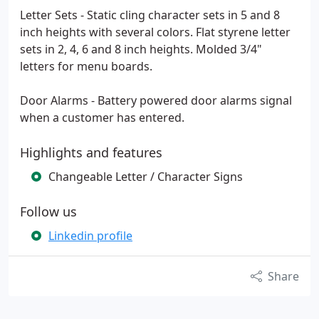
Letter Sets - Static cling character sets in 5 and 8
inch heights with several colors. Flat styrene letter
sets in 2, 4, 6 and 8 inch heights. Molded 3/4"
letters for menu boards.
Door Alarms - Battery powered door alarms signal
when a customer has entered.
Highlights and features
Changeable Letter / Character Signs
Follow us
Linkedin profile
Share