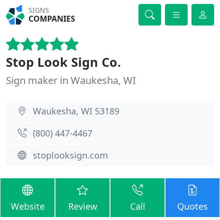
SIGNS
COMPANIES
Stop Look Sign Co.
Sign maker in Waukesha, WI
Waukesha, WI 53189
(800) 447-4467
stoplooksign.com
Website
Review
Call
Quotes