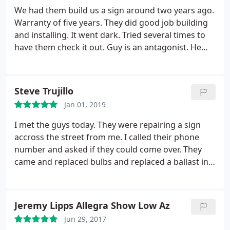
for them to start the project. I'm a local business
We had them build us a sign around two years ago.
just trying to rebrand. They were horrible. Don't
Warranty of five years. They did good job building
trust these to guys. Mark kneeling is the most u
and installing. It went dark. Tried several times to
business like u trustworthy. They will rip ypu off.
have them check it out. Guy is an antagonist. He
attempts every way to get you to not deal with him.
Warranty states not to have anyone else touch
sign. Four months now and they will not
Steve Trujillo
investigate. So moral of the story is warranty is
Jan 01, 2019
worthless. If you try to get something from
something that is worth zero then you get zero.
I met the guys today. They were repairing a sign
accross the street from me. I called their phone
number and asked if they could come over. They
came and replaced bulbs and replaced a ballast in
my shop sign in less than an hour's time. Very
professional and prompt. I will call again if I need
their services and I strongly recommend them.
Jeremy Lipps Allegra Show Low Az
Jun 29, 2017