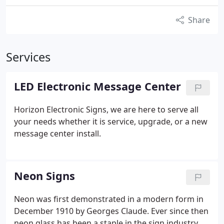
Share
Services
LED Electronic Message Center
Horizon Electronic Signs, we are here to serve all
your needs whether it is service, upgrade, or a new
message center install.
Neon Signs
Neon was first demonstrated in a modern form in
December 1910 by Georges Claude. Ever since then
neon glass has been a staple in the sign industry.