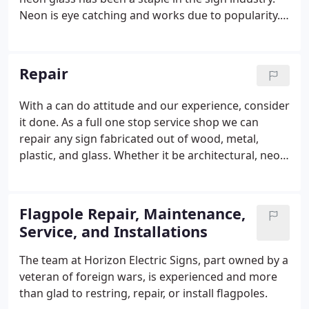
Neon is eye catching and works due to popularity.
From bar signs, window signs, boarder tube
outlines, neon accents, to grand old porta cashiers
we have the experience and knowledge on how to
Repair
safely install or maintain it correctly.
With a can do attitude and our experience, consider
it done. As a full one stop service shop we can
repair any sign fabricated out of wood, metal,
plastic, and glass. Whether it be architectural, neon,
fluorescent, HID, LED, illuminated or non-
illuminated your covered with us.
Flagpole Repair, Maintenance,
Service, and Installations
The team at Horizon Electric Signs, part owned by a
veteran of foreign wars, is experienced and more
than glad to restring, repair, or install flagpoles.