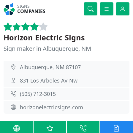
SIGNS
COMPANIES
Horizon Electric Signs
Sign maker in Albuquerque, NM
Albuquerque, NM 87107
831 Los Arboles AV Nw
(505) 712-3015
horizonelectricsigns.com