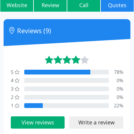
Website
Review
Call
Quotes
Reviews (9)
5
78%
4
0%
3
0%
2
0%
1
22%
View reviews
Write a review