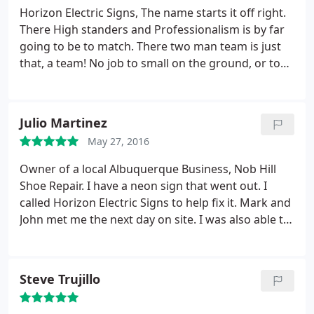
Horizon Electric Signs, The name starts it off right.
There High standers and Professionalism is by far
going to be to match. There two man team is just
that, a team! No job to small on the ground, or to
big up high in the air. On time, On task, and willing
to do what it takes to get the job done. Thank you
Mark and John for getting the job done!
Julio Martinez
May 27, 2016
Owner of a local Albuquerque Business, Nob Hill
Shoe Repair. I have a neon sign that went out. I
called Horizon Electric Signs to help fix it. Mark and
John met me the next day on site. I was also able to
inquire about their services. I will be doing business
with them in the future.
Steve Trujillo