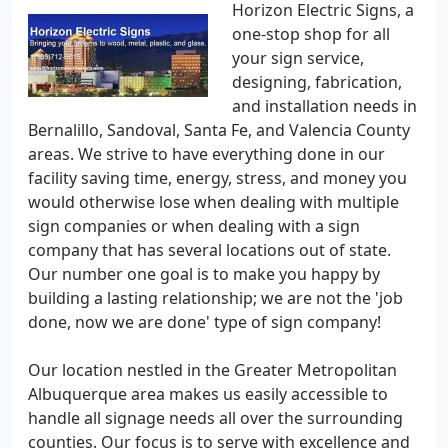
Horizon Electric Signs, a
one-stop shop for all
your sign service,
designing, fabrication,
and installation needs in
Bernalillo, Sandoval, Santa Fe, and Valencia County
areas. We strive to have everything done in our
facility saving time, energy, stress, and money you
would otherwise lose when dealing with multiple
sign companies or when dealing with a sign
company that has several locations out of state.
Our number one goal is to make you happy by
building a lasting relationship; we are not the 'job
done, now we are done' type of sign company!
Our location nestled in the Greater Metropolitan
Albuquerque area makes us easily accessible to
handle all signage needs all over the surrounding
counties. Our focus is to serve with excellence and