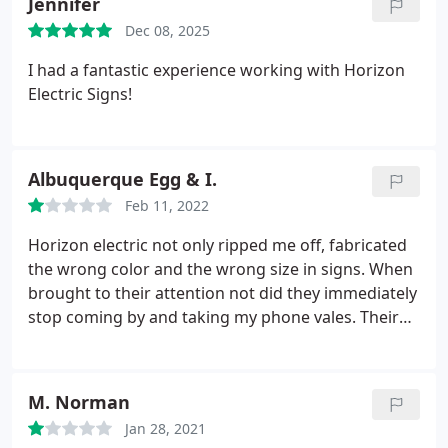
Jennifer
Dec 08, 2025
I had a fantastic experience working with Horizon
Electric Signs!
Albuquerque Egg & I.
Feb 11, 2022
Horizon electric not only ripped me off, fabricated
the wrong color and the wrong size in signs. When
brought to their attention not did they immediately
stop coming by and taking my phone vales. Their
mistakes and instead of fixing them they
disappeared. I hired an investigator to serve them
papers. Ripped me off over 7000 dollars. Never saw
M. Norman
the other signs never came and finished the job
Jan 28, 2021
and never returned the money I had to put down