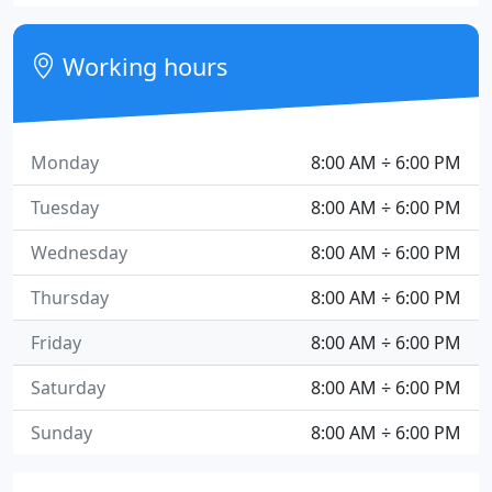
Working hours
Monday
8:00 AM ÷ 6:00 PM
Tuesday
8:00 AM ÷ 6:00 PM
Wednesday
8:00 AM ÷ 6:00 PM
Thursday
8:00 AM ÷ 6:00 PM
Friday
8:00 AM ÷ 6:00 PM
Saturday
8:00 AM ÷ 6:00 PM
Sunday
8:00 AM ÷ 6:00 PM