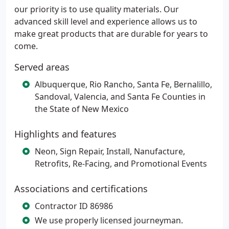
our priority is to use quality materials. Our
advanced skill level and experience allows us to
make great products that are durable for years to
come.
Served areas
Albuquerque, Rio Rancho, Santa Fe, Bernalillo,
Sandoval, Valencia, and Santa Fe Counties in
the State of New Mexico
Highlights and features
Neon, Sign Repair, Install, Nanufacture,
Retrofits, Re-Facing, and Promotional Events
Associations and certifications
Contractor ID 86986
We use properly licensed journeyman.