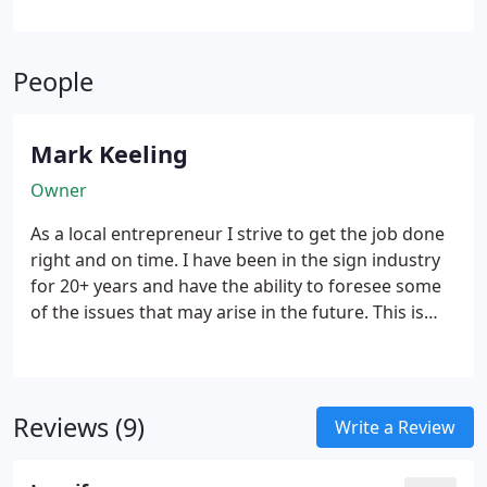
People
Mark Keeling
Owner
As a local entrepreneur I strive to get the job done
right and on time. I have been in the sign industry
for 20+ years and have the ability to foresee some
of the issues that may arise in the future. This is
helpful in keeping a job in the best customers
interest. I look forward to work with you on future
endeavors, Mark.
Reviews (9)
Write a Review