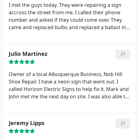
I met the guys today. They were repairing a sign
accross the street from me. I called their phone
number and asked if they could come over. They
came and replaced bulbs and replaced a ballast in
my shop sign in less than an hour's time. Very
professional and prompt. I will call again if I need
their services and I strongly recommend them.
Julio Martinez
Owner of a local Albuquerque Business, Nob Hill
Shoe Repair. I have a neon sign that went out. I
called Horizon Electric Signs to help fix it. Mark and
John met me the next day on site. I was also able to
inquire about their services. I will be doing business
with them in the future.
Jeremy Lipps