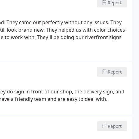
Report
. They came out perfectly without any issues. They
ill look brand new. They helped us with color choices
 to work with. They'll be doing our riverfront signs
Report
y do sign in front of our shop, the delivery sign, and
 have a friendly team and are easy to deal with.
Report