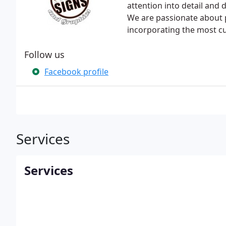
attention into detail and
We are passionate about 
incorporating the most c
Follow us
Facebook profile
Services
Services