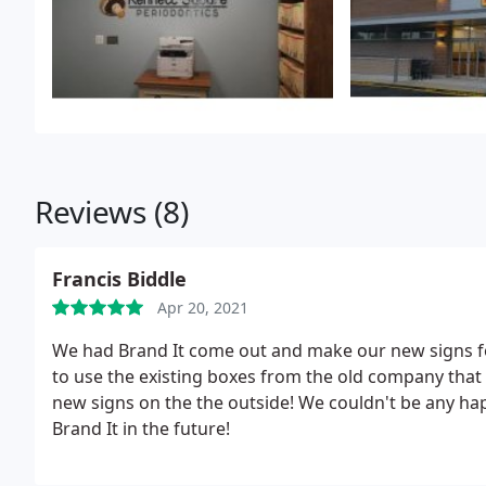
Reviews (8)
Francis Biddle
Apr 20, 2021
We had Brand It come out and make our new signs f
to use the existing boxes from the old company that 
new signs on the the outside! We couldn't be any ha
Brand It in the future!