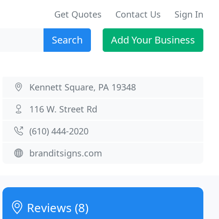
Get Quotes
Contact Us
Sign In
Search
Add Your Business
Kennett Square, PA 19348
116 W. Street Rd
(610) 444-2020
branditsigns.com
Reviews (8)