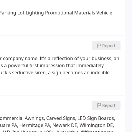
arking Lot Lighting
Promotional Materials
Vehicle
Report
r company name. It's a reflection of your business, an
's a powerful first impression that immediately
uck's seductive siren, a sign becomes an indelible
Report
Commercial Awnings, Carved Signs, LED Sign Boards,
Square PA, Hermitage PA, Newark DE, Wilmington DE,