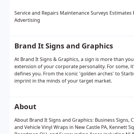
Service and Repairs
Maintenance
Surveys
Estimates
P
Advertising
Brand It Signs and Graphics
At Brand It Signs & Graphics, a sign is more than you
extension of your corporate personality. For some, it
defines you. From the iconic 'golden arches' to Starb
imprint in the minds of your target market.
About
About Brand It Signs and Graphics: Business Signs, 
and Vehicle Vinyl Wraps in New Castle PA, Kennett 