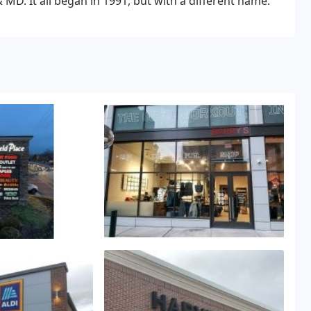
D. It all began in 1991, but with a different name.