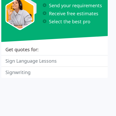
Send your requirements
Receive free estimates
Select the best pro
Get quotes for:
Sign Language Lessons
Signwriting