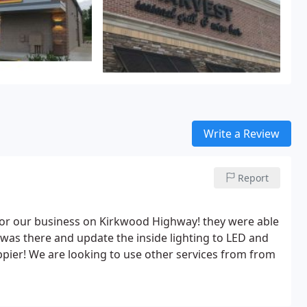
Write a Review
Report
or our business on Kirkwood Highway! they were able
was there and update the inside lighting to LED and
ppier! We are looking to use other services from from