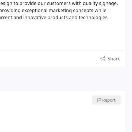
 design to provide our customers with quality signage.
providing exceptional marketing concepts while
urrent and innovative products and technologies.
Share
Report