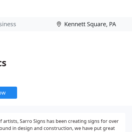
cs
now
 artists, Sarro Signs has been creating signs for over
ound in design and construction, we have put great