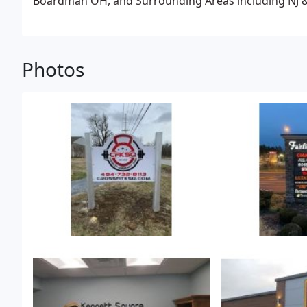
Boardman OH, and Surrounding Areas including NJ & M
Photos