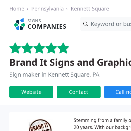
Home
Pennsylvania
Kennett Square
SIGNS
COMPANIES
Brand It Signs and Graphi
Sign maker in Kennett Square, PA
Website
Contact
Call 
Stemming from a family of
20 years. With our backgr