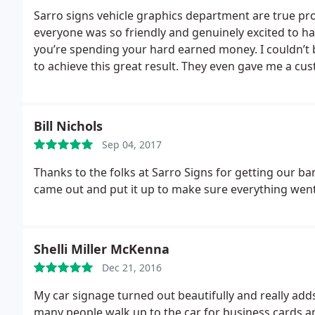
Sarro signs vehicle graphics department are true pro
everyone was so friendly and genuinely excited to 
you’re spending your hard earned money. I couldn’t
to achieve this great result. They even gave me a cus
matched the doors. Just an amazing experience thanks
some more stuff to be lettered up.
Bill Nichols
Sep 04, 2017
Thanks to the folks at Sarro Signs for getting our 
came out and put it up to make sure everything went 
Shelli Miller McKenna
Dec 21, 2016
My car signage turned out beautifully and really adds
many people walk up to the car for business cards an