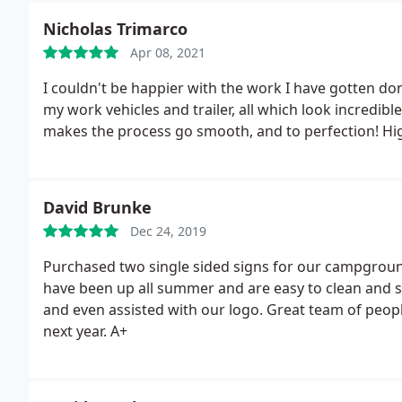
Nicholas Trimarco
Apr 08, 2021
I couldn't be happier with the work I have gotten d
my work vehicles and trailer, all which look incredib
makes the process go smooth, and to perfection! H
David Brunke
Dec 24, 2019
Purchased two single sided signs for our campground
have been up all summer and are easy to clean and st
and even assisted with our logo. Great team of people
next year. A+