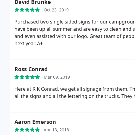
David Brunke
Oct 23, 2019
Purchased two single sided signs for our campground
have been up all summer and are easy to clean and st
and even assisted with our logo. Great team of people
next year. A+
Ross Conrad
Mar 09, 2019
Here at R K Conrad, we get all signage from them. The
all the signs and all the lettering on the trucks. They
Aaron Emerson
Apr 13, 2018