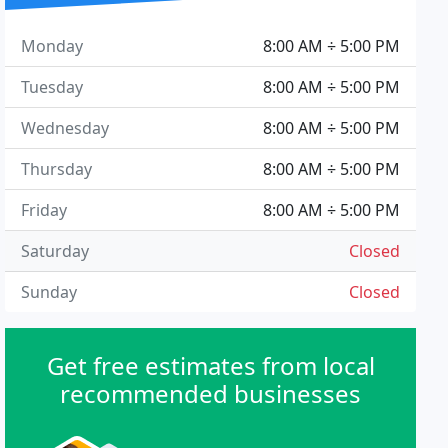
Monday
8:00 AM ÷ 5:00 PM
Tuesday
8:00 AM ÷ 5:00 PM
Wednesday
8:00 AM ÷ 5:00 PM
Thursday
8:00 AM ÷ 5:00 PM
Friday
8:00 AM ÷ 5:00 PM
Saturday
Closed
Sunday
Closed
Get free estimates from local
recommended businesses