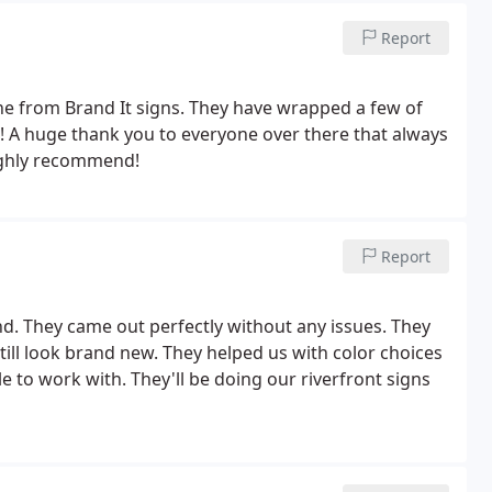
Report
one from Brand It signs. They have wrapped a few of
le! A huge thank you to everyone over there that always
ighly recommend!
Report
. They came out perfectly without any issues. They
ill look brand new. They helped us with color choices
 to work with. They'll be doing our riverfront signs