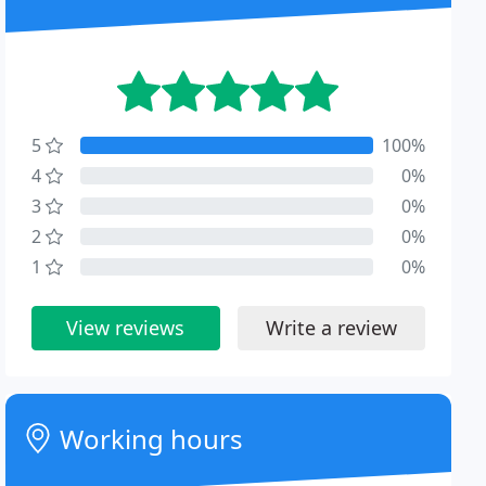
5
100%
4
0%
3
0%
2
0%
1
0%
View reviews
Write a review
Working hours