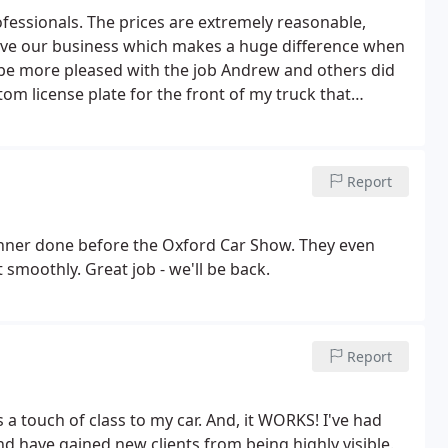
fessionals. The prices are extremely reasonable,
have our business which makes a huge difference when
 be more pleased with the job Andrew and others did
tom license plate for the front of my truck that
 Sarro staff I definitely will be back when we get
Report
banner done before the Oxford Car Show. They even
smoothly. Great job - we'll be back.
Report
 a touch of class to my car. And, it WORKS! I've had
d have gained new clients from being highly visible.