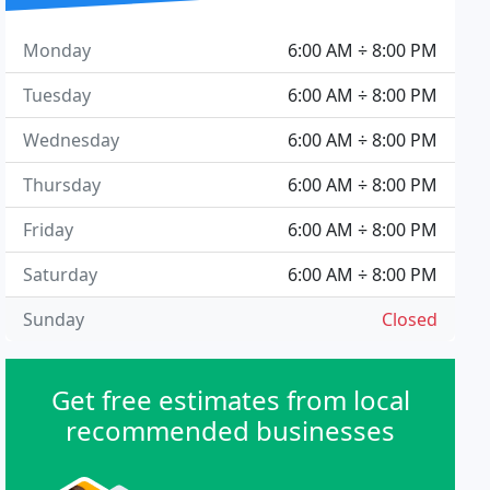
Monday
6:00 AM ÷ 8:00 PM
Tuesday
6:00 AM ÷ 8:00 PM
Wednesday
6:00 AM ÷ 8:00 PM
Thursday
6:00 AM ÷ 8:00 PM
Friday
6:00 AM ÷ 8:00 PM
Saturday
6:00 AM ÷ 8:00 PM
Sunday
Closed
Get free estimates from local
recommended businesses