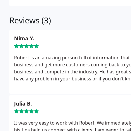
Reviews (3)
Nima Y.
Robert is an amazing person full of information that 
business and get more customers coming back to you.
business and compete in the industry. He has great s
have any problem in your business or if you don't kn
him! He will even give you a free consultation or unt
Robert and I'm looking forward for his guidance in t
Julia B.
It was very easy to work with Robert. We immediate
his tips help us connect with clients. I am eager to