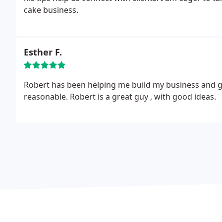
cake business.
Esther F.
Robert has been helping me build my business and giv
reasonable. Robert is a great guy , with good ideas.