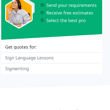
Send your requirements
Receive free estimates
Select the best pro
Get quotes for:
Sign Language Lessons
Signwriting