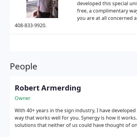
developed this special uniq
free, a complimentary way 
you are at all concerned 
408-833-9920.
People
Robert Armerding
Owner
With 40+ years in the sign industry, I have developed 
way that works well for you. Synergy is how it works
solutions that neither of us could have thought of o