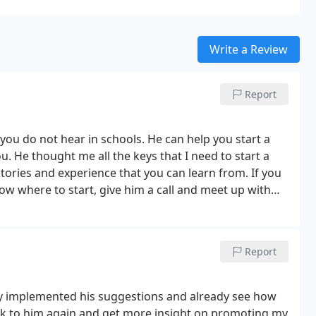
Write a Review
Report
you do not hear in schools. He can help you start a
 He thought me all the keys that I need to start a
tories and experience that you can learn from. If you
ow where to start, give him a call and meet up with
il you have a net positive income. It was great meeting
he future.
Report
ly implemented his suggestions and already see how
 talk to him again and get more insight on promoting my