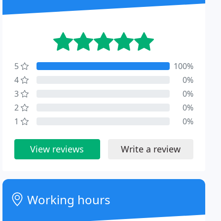
5
100%
4
0%
3
0%
2
0%
1
0%
View reviews
Write a review
Working hours