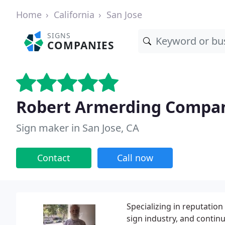
Home
California
San Jose
SIGNS
COMPANIES
Robert Armerding Compa
Sign maker in San Jose, CA
Contact
Call now
Specializing in reputatio
sign industry, and contin