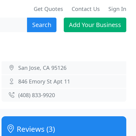
Get Quotes
Contact Us
Sign In
Search
Add Your Business
San Jose, CA 95126
846 Emory St Apt 11
(408) 833-9920
Reviews (3)