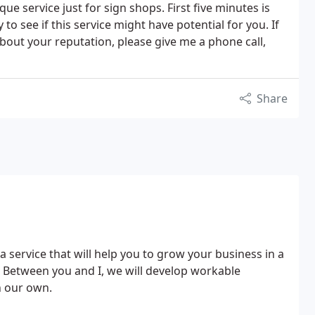
ue service just for sign shops. First five minutes is
to see if this service might have potential for you. If
about your reputation, please give me a phone call,
Share
a service that will help you to grow your business in a
. Between you and I, we will develop workable
n our own.