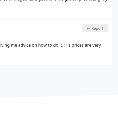
Report
ing me advice on how to do it. His prices are very