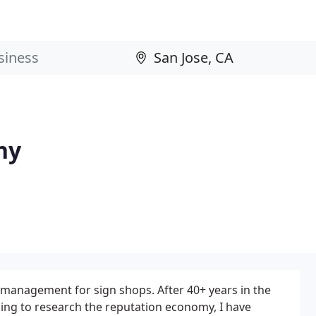
ny
n management for sign shops. After 40+ years in the
uing to research the reputation economy, I have