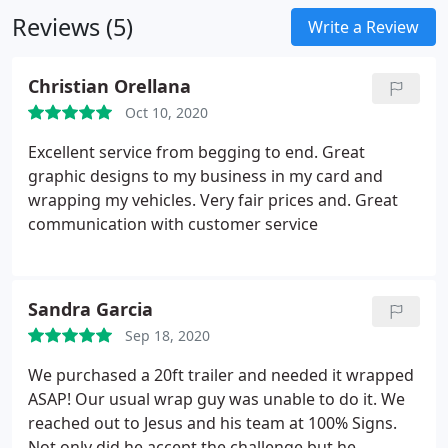
Reviews (5)
Write a Review
Christian Orellana
Oct 10, 2020
Excellent service from begging to end. Great
graphic designs to my business in my card and
wrapping my vehicles. Very fair prices and. Great
communication with customer service
Sandra Garcia
Sep 18, 2020
We purchased a 20ft trailer and needed it wrapped
ASAP! Our usual wrap guy was unable to do it. We
reached out to Jesus and his team at 100% Signs.
Not only did he accept the challenge but he