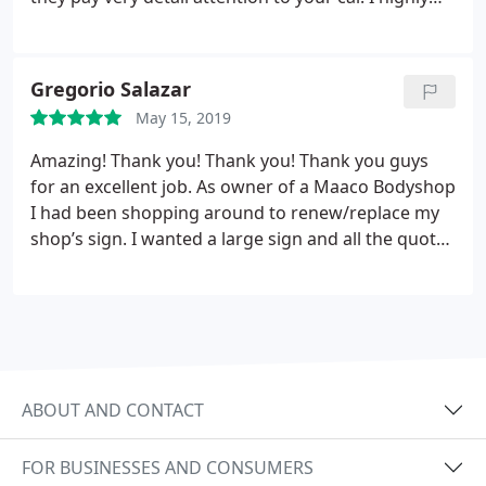
recommend thier services and I will be getting a
third wrap from them soon.
Gregorio Salazar
May 15, 2019
Amazing! Thank you! Thank you! Thank you guys
for an excellent job. As owner of a Maaco Bodyshop
I had been shopping around to renew/replace my
shop’s sign. I wanted a large sign and all the quotes
I got were quite costly. Just when I was ready to
settle for a smaller sign which would be more
affordable, a relative recommended I gave 100
Percent Signs a call.
These guys gave me a quote
which I could afford and I decided to go ahead and
contract the job with them. Well, They clearly
ABOUT AND CONTACT
understood what it was I was looking for and
delivered an spectacular sign which looks much
FOR BUSINESSES AND CONSUMERS
better than I anticipated. Again thank you 100