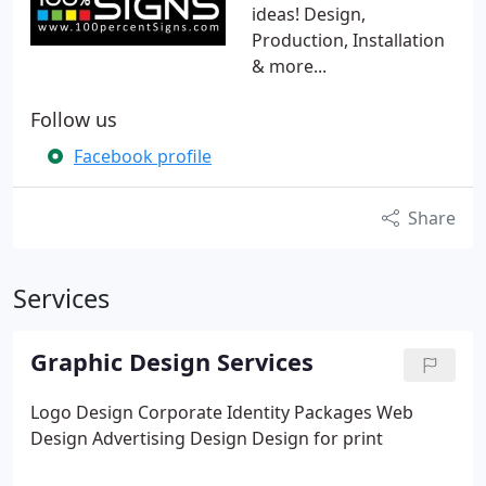
ideas! Design,
Production, Installation
& more...
Follow us
Facebook profile
Share
Services
Graphic Design Services
Logo Design
Corporate Identity Packages
Web
Design
Advertising Design
Design for print