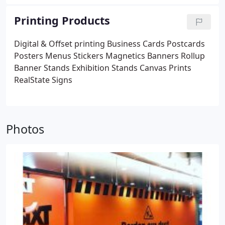
Printing Products
Digital & Offset printing
Business Cards
Postcards
Posters
Menus
Stickers
Magnetics
Banners
Rollup
Banner Stands
Exhibition Stands
Canvas Prints
RealState Signs
Photos