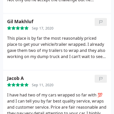
completed the entire wrapping in EIGHT (8)
HOURS!!!! It looks amazing and at a very fair price!!!
Thank you guys so very much and you’re now our
Gil Makhluf
go to!
Sep 17, 2020
This place is by far the most reasonably priced
place to get your vehicle/trailer wrapped. I already
gave them two of my trailers to wrap and they also
working on my dump truck and I can’t wait to see
it. Always pleasant to work with Jesus the owner
very professional and always on schedule. I would
highly recommend 100% Signs to anyone
Jacob A
Sep 11, 2020
I have had two of my cars wrapped so far with 💯
and I can tell you by far best quality service, wraps
and customer service. Price are fair reasonable and
they pay very detail attention to your car. I highly