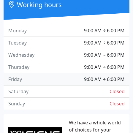
Working hours
Monday
9:00 AM ÷ 6:00 PM
Tuesday
9:00 AM ÷ 6:00 PM
Wednesday
9:00 AM ÷ 6:00 PM
Thursday
9:00 AM ÷ 6:00 PM
Friday
9:00 AM ÷ 6:00 PM
Saturday
Closed
Sunday
Closed
We have a whole world
of choices for your