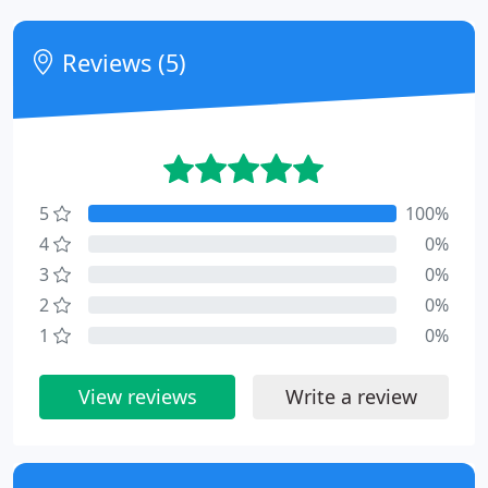
Reviews (5)
5
100%
4
0%
3
0%
2
0%
1
0%
View reviews
Write a review