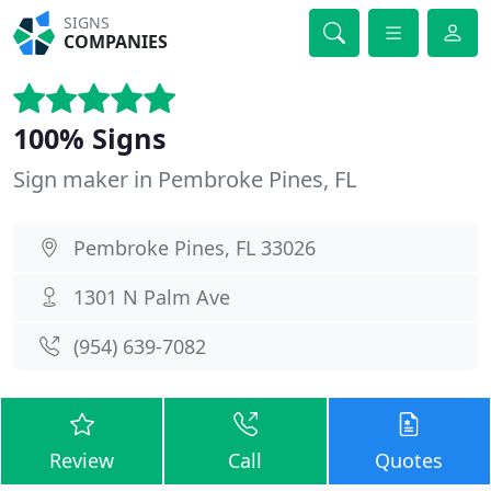
SIGNS
COMPANIES
100% Signs
Sign maker in Pembroke Pines, FL
Pembroke Pines, FL 33026
1301 N Palm Ave
(954) 639-7082
Review
Call
Quotes