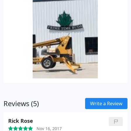
Reviews (5)
Write a Review
Rick Rose
Nov 16, 2017