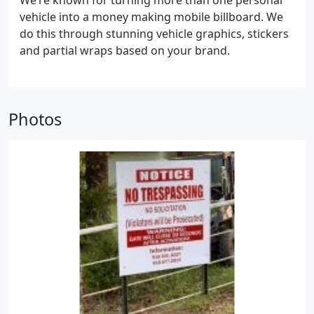
We’re known for turning more than one personal
vehicle into a money making mobile billboard. We
do this through stunning vehicle graphics, stickers
and partial wraps based on your brand.
Photos