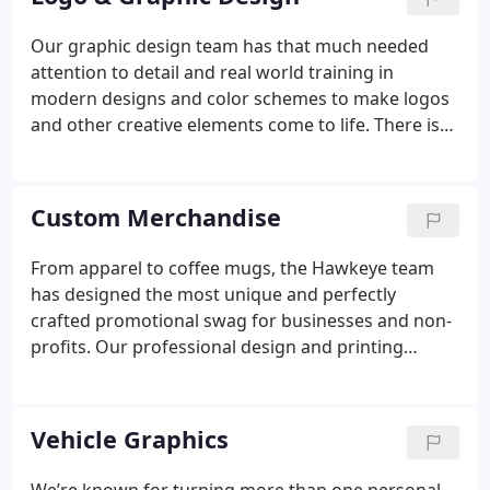
Our graphic design team has that much needed
attention to detail and real world training in
modern designs and color schemes to make logos
and other creative elements come to life.
There is
no better feeling than to explain your vision to our
designers one time and have us deliver a vibrant,
marketable brand component for your business or
Custom Merchandise
personal venture. The Hawkeye team has tons of
experience in logos for businesses or offices and
From apparel to coffee mugs, the Hawkeye team
designs for signs, merchandise, packaging, stickers
has designed the most unique and perfectly
and lots more.
crafted promotional swag for businesses and non-
profits.
Our professional design and printing
options save you time and energy as we go the
extra mile in designing a visual tool that will
communicate your message beautifully.
Vehicle Graphics