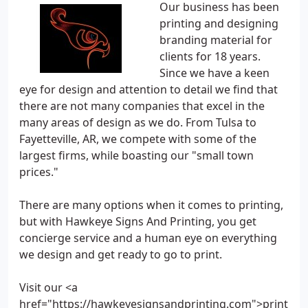
Our business has been
printing and designing
branding material for
clients for 18 years.
Since we have a keen
eye for design and attention to detail we find that
there are not many companies that excel in the
many areas of design as we do. From Tulsa to
Fayetteville, AR, we compete with some of the
largest firms, while boasting our "small town
prices."
There are many options when it comes to printing,
but with Hawkeye Signs And Printing, you get
concierge service and a human eye on everything
we design and get ready to go to print.
Visit our <a
href="https://hawkeyesignsandprinting.com">print