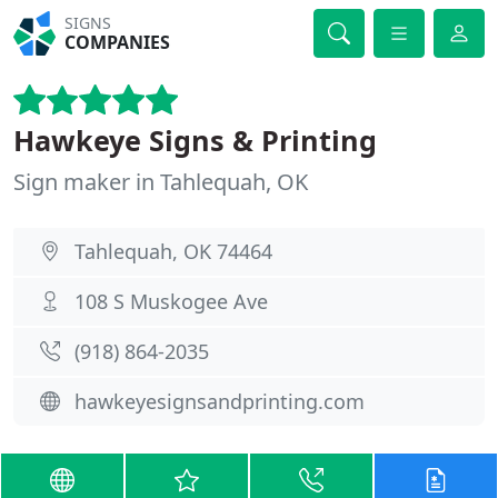
SIGNS
COMPANIES
Hawkeye Signs & Printing
Sign maker in Tahlequah, OK
Tahlequah, OK 74464
108 S Muskogee Ave
(918) 864-2035
hawkeyesignsandprinting.com