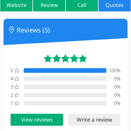
Website
Review
Call
Quotes
Reviews (5)
5
100%
4
0%
3
0%
2
0%
1
0%
View reviews
Write a review