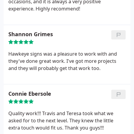
occasions, and it is always a very positive
experience. Highly recommend!
Shannon Grimes
Hawkeye signs was a pleasure to work with and
they've done great work. I've got more projects
and they will probably get that work too.
Connie Ebersole
Quality work!!! Travis and Teresa took what we
asked for to the next level. They knew the little
extra touch would fit us. Thank you guys!!!