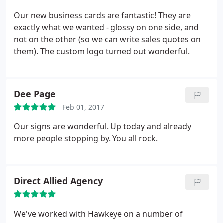
Our new business cards are fantastic! They are
exactly what we wanted - glossy on one side, and
not on the other (so we can write sales quotes on
them). The custom logo turned out wonderful.
Dee Page
Feb 01, 2017
Our signs are wonderful. Up today and already
more people stopping by. You all rock.
Direct Allied Agency
We've worked with Hawkeye on a number of