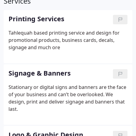
Services
Printing Services
Tahlequah based printing service and design for
promotional products, business cards, decals,
signage and much ore
Signage & Banners
Stationary or digital signs and banners are the face
of your business and can’t be overlooked. We
design, print and deliver signage and banners that
last.
Logo & Graphic Design