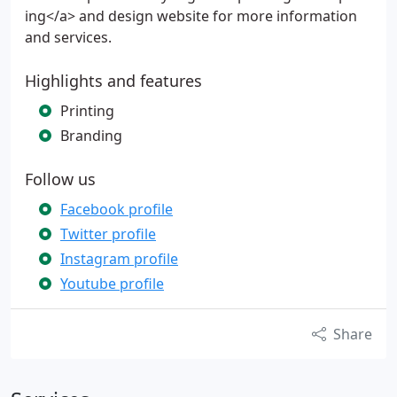
ing</a> and design website for more information
and services.
Highlights and features
Printing
Branding
Follow us
Facebook profile
Twitter profile
Instagram profile
Youtube profile
Share