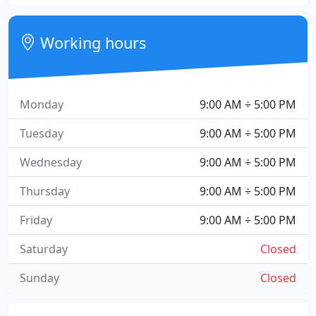
Working hours
Monday
9:00 AM ÷ 5:00 PM
Tuesday
9:00 AM ÷ 5:00 PM
Wednesday
9:00 AM ÷ 5:00 PM
Thursday
9:00 AM ÷ 5:00 PM
Friday
9:00 AM ÷ 5:00 PM
Saturday
Closed
Sunday
Closed