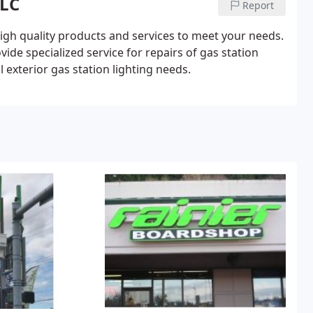
LLC
Report
igh quality products and services to meet your needs.
ide specialized service for repairs of gas station
l exterior gas station lighting needs.