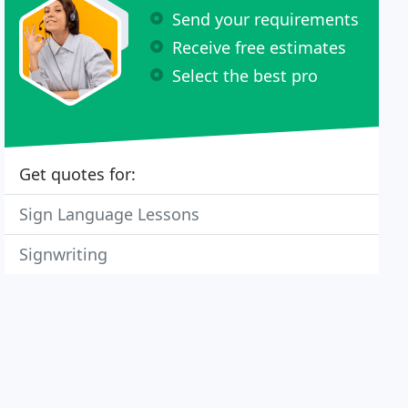
Send your requirements
Receive free estimates
Select the best pro
Get quotes for:
Sign Language Lessons
Signwriting