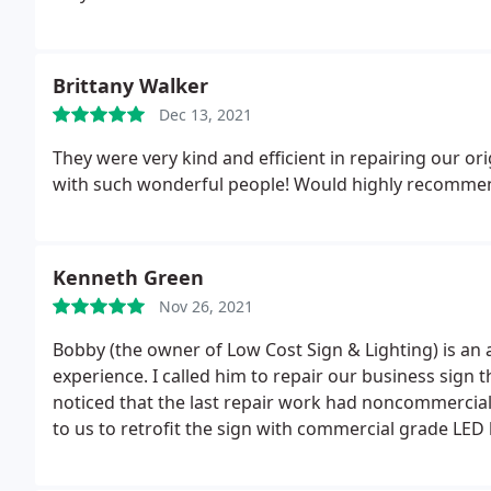
outcomes and professional service look no further- 
Brittany Walker
Dec 13, 2021
They were very kind and efficient in repairing our or
with such wonderful people! Would highly recomme
Kenneth Green
Nov 26, 2021
Bobby (the owner of Low Cost Sign & Lighting) is an
experience. I called him to repair our business sign
noticed that the last repair work had noncommercial 
to us to retrofit the sign with commercial grade LED 
advice without discussing the price of the upgrade.
sign, it was amazing of how well the sign lite up. Wh