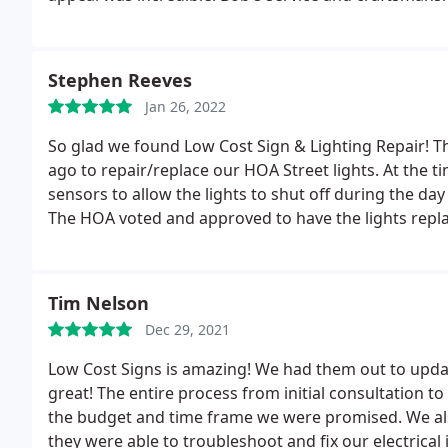
Lighting Repair first and last for any future signage
Thanks Bob!
Stephen Reeves
Jan 26, 2022
So glad we found Low Cost Sign & Lighting Repair! T
ago to repair/replace our HOA Street lights. At the 
sensors to allow the lights to shut off during the da
The HOA voted and approved to have the lights repl
happy with the results. This past few weeks somehow 
the light holder and seep into the light. Gave Bob a
the light from future water problems. Bob completed
Tim Nelson
Thank You Bob for your great work and commitment 
Dec 29, 2021
Lighting Repair
Low Cost Signs is amazing! We had them out to updat
great! The entire process from initial consultation 
the budget and time frame we were promised. We als
they were able to troubleshoot and fix our electrical i