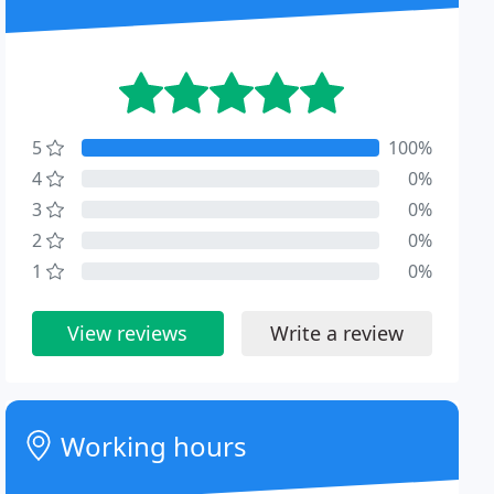
5
100%
4
0%
3
0%
2
0%
1
0%
View reviews
Write a review
Working hours