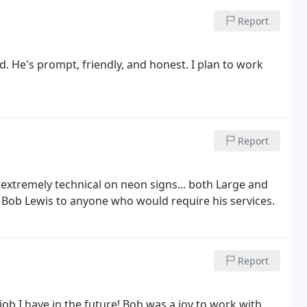
ent job and gave us a unbelievable low price. Well worth
Report
d. He's prompt, friendly, and honest. I plan to work
Report
 extremely technical on neon signs... both Large and
Bob Lewis to anyone who would require his services.
Report
job I have in the future! Bob was a joy to work with.