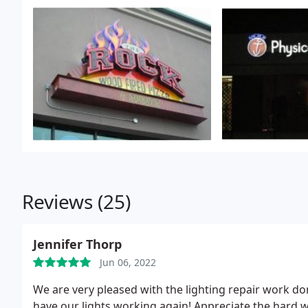
Reviews (25)
Jennifer Thorp
Jun 06, 2022
We are very pleased with the lighting repair work don
have our lights working again! Appreciate the hard w