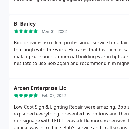
B. Bailey
Mar 01, 2022
Bob provides excellent professional service for a fai
thorough with the work. He cares that his client is sa
making sure our commercial building was in tiptop sh
hesitate to use Bob again and recommend him highl
Arden Enterprise Llc
Feb 07, 2022
Low Cost Sign & Lighting Repair were amazing. Bob s
explained everything, presented us options and then 
our signage with LED. It was a little more expensive t
appeal was incredible. Bob's service and craftsmanshi