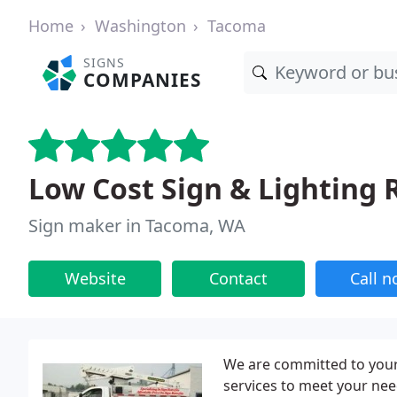
Home
Washington
Tacoma
SIGNS
COMPANIES
Low Cost Sign & Lighting 
Sign maker in Tacoma, WA
Website
Contact
Call 
We are committed to your 
services to meet your nee