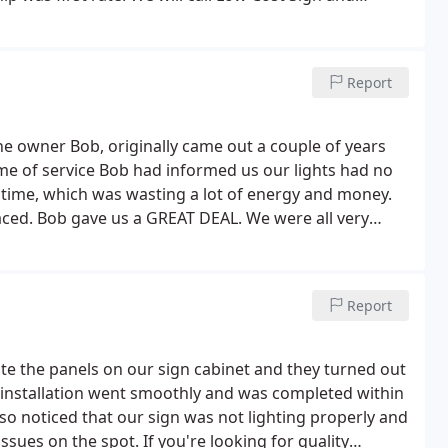
 work. The signage absolutely pops out in the evening.
Report
he owner Bob, originally came out a couple of years
time of service Bob had informed us our lights had no
y time, which was wasting a lot of energy and money.
aced. Bob gave us a GREAT DEAL.
We were all very
with all the snow and rain, water was able to travel
 call and he came out and found the leak and repaired
 this work/service free of charge under his warranty.
Report
to doing it right. Highly recommend Low Cost Sign &
e the panels on our sign cabinet and they turned out
to installation went smoothly and was completed within
o noticed that our sign was not lighting properly and
ssues on the spot. If you're looking for quality