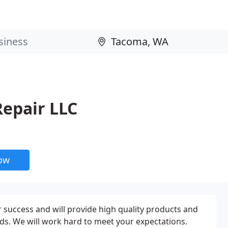
Repair LLC
now
success and will provide high quality products and
ds. We will work hard to meet your expectations.