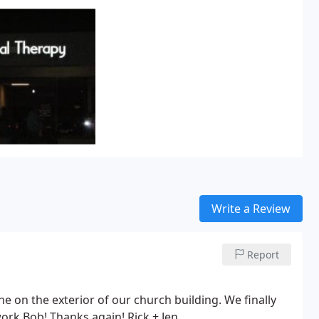
Write a Review
Report
e on the exterior of our church building. We finally
ork Bob! Thanks again! Rick + Jen