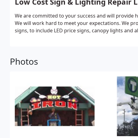
Low Cost Sign & Lighting Repair 
We are committed to your success and will provide h
We will work hard to meet your expectations. We prov
signs, to include LED price signs, canopy lights and al
Photos