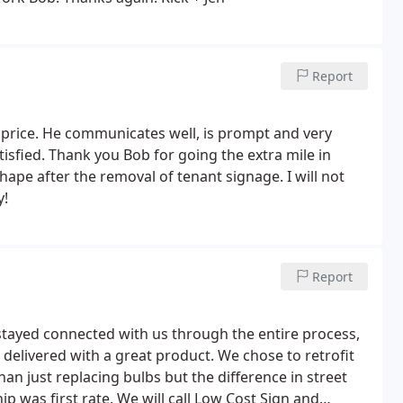
Report
r price. He communicates well, is prompt and very
tisfied. Thank you Bob for going the extra mile in
ape after the removal of tenant signage. I will not
y!
Report
tayed connected with us through the entire process,
delivered with a great product. We chose to retrofit
han just replacing bulbs but the difference in street
p was first rate. We will call Low Cost Sign and