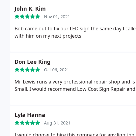
the bright sign was his price. He really did an excell
John K. Kim
the money and every bit of a 5 star rating.
Nov 01, 2021
Bob came out to fix our LED sign the same day I calle
with him on my next projects!
Don Lee King
Oct 06, 2021
Mr. Lewis runs a very professional repair shop and is
Small. I would recommend Low Cost Sign Repair and 
Lyla Hanna
Aug 31, 2021
I would choose to hire this company for any lighting 