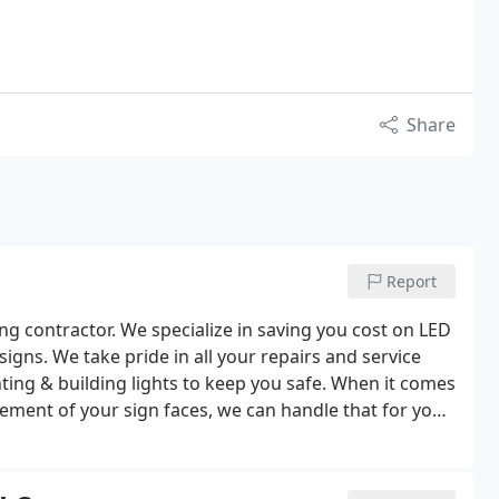
Share
Report
ng contractor. We specialize in saving you cost on LED
hting & building lights to keep you safe. When it comes
acement of your sign faces, we can handle that for you