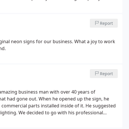
Thank You!
Report
iginal neon signs for our business. What a joy to work
nd.
Report
 amazing business man with over 40 years of
 that had gone out. When he opened up the sign, he
commercial parts installed inside of it. He suggested
lighting.
We decided to go with his professional
 Once he completed the repair and put power to the
at was just as amazing as his work and the looks of