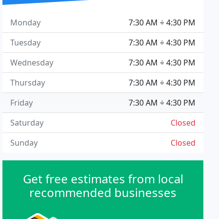
Monday
7:30 AM ÷ 4:30 PM
Tuesday
7:30 AM ÷ 4:30 PM
Wednesday
7:30 AM ÷ 4:30 PM
Thursday
7:30 AM ÷ 4:30 PM
Friday
7:30 AM ÷ 4:30 PM
Saturday
Closed
Sunday
Closed
Get free estimates from local
recommended businesses