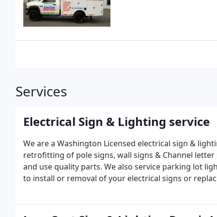
Services
Electrical Sign & Lighting service
We are a Washington Licensed electrical sign & lighti
retrofitting of pole signs, wall signs & Channel letter signs. We take pride in all your repairs and service
and use quality parts.
We also service parking lot lig
to install or removal of your electrical signs or repl
at a reasonable cost.