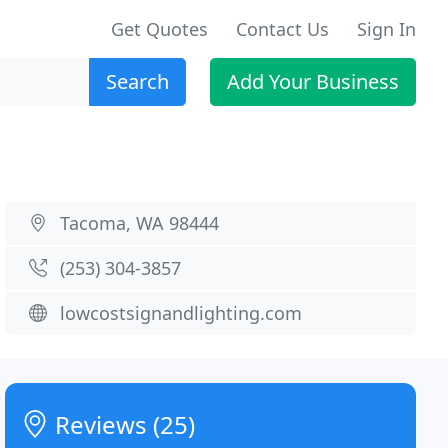
Get Quotes
Contact Us
Sign In
Search
Add Your Business
Tacoma, WA 98444
(253) 304-3857
lowcostsignandlighting.com
Reviews (25)