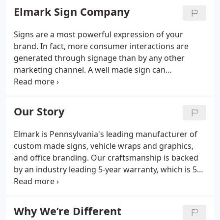
Elmark Sign Company
Signs are a most powerful expression of your
brand. In fact, more consumer interactions are
generated through signage than by any other
marketing channel. A well made sign can
communicate the prestige of a global financial firm,
or the quality of food at a local restaurant. The
proper combination of material, color, and typeface
Our Story
can elevate the perception of your brand from the
ordinary to the iconic.
Elmark is Pennsylvania's leading manufacturer of
custom made signs, vehicle wraps and graphics,
and office branding. Our craftsmanship is backed
by an industry leading 5-year warranty, which is 5
times the national average. Elmark was founded in
1983 by an acclaimed artist, who began a new
hobby - hand painting signs in the garage of his
Why We’re Different
parents home.