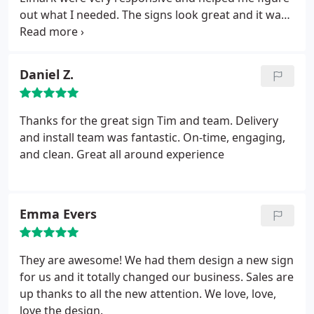
out what I needed. The signs look great and it was
fast and affordable and easy.
Daniel Z.
Thanks for the great sign Tim and team. Delivery
and install team was fantastic. On-time, engaging,
and clean. Great all around experience
Emma Evers
They are awesome! We had them design a new sign
for us and it totally changed our business. Sales are
up thanks to all the new attention. We love, love,
love the design.