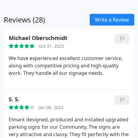
Reviews (28)
Write a Review
Michael Oberschmidt
Oct 31, 2025
We have experienced excellent customer service,
along with competitive pricing and high-quality
work. They handle all our signage needs.
S. S.
Jan 08, 2022
Elmark designed, produced and installed upgraded
parking signs for our Community. The signs are
very attractive and classy. They fit perfectly with the