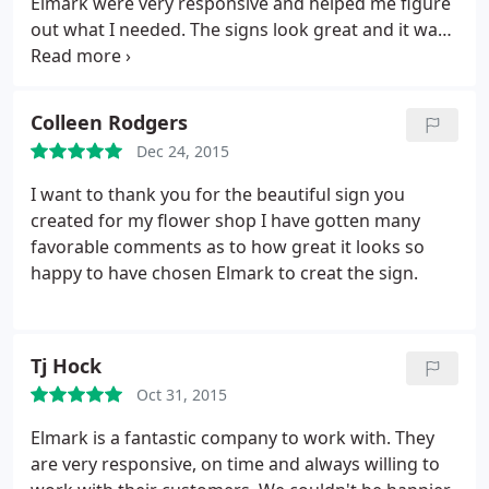
Elmark were very responsive and helped me figure
out what I needed. The signs look great and it was
fast and affordable and easy.
Colleen Rodgers
Dec 24, 2015
I want to thank you for the beautiful sign you
created for my flower shop I have gotten many
favorable comments as to how great it looks so
happy to have chosen Elmark to creat the sign.
Tj Hock
Oct 31, 2015
Elmark is a fantastic company to work with. They
are very responsive, on time and always willing to