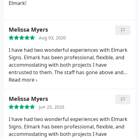
Street Philadelphia stnicholaseoc.org
Elmark!
Melissa Myers
Aug 03, 2020
I have had two wonderful experiences with Elmark
Signs. Elmark has been professional, flexible, and
accommodating with both projects I have
entrusted to them. The staff has gone above and
beyond to ensure we have loved the signs that they
have created and installed. The signs have been
true to the proofs they provided, and I have
Melissa Myers
received many compliments on the work. I highly
Jun 25, 2020
recommend Elmark.
I have had two wonderful experiences with Elmark
Signs. Elmark has been professional, flexible, and
accommodating with both projects I have