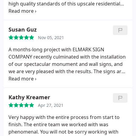
high quality standards of this upscale residential
Community. Elmark's customer relations were
friendly and attentive to our needs. The installation
crew was courteous, efficient and neat. We are very
Susan Guz
pleased with their performance.
Nov 05, 2021
A months-long project with ELMARK SIGN
COMPANY recently culminated with the installation
of our spectacular monument and wall signs, and
we are very pleased with the results. The signs are
attractive and the unique design blends
contemporary functionality with old-world style
befitting our 167-year-old church building. Creative
Kathy Kreamer
Director, Megan Quick, was responsive, patient,
Apr 27, 2021
good-natured and committed to this project from
Day One. We thank the entire ELMARK team for
Very happy with the entire process from start to
excellent workmanship and great customer service.
finish. The entire team we worked with was
St. Nicholas Orthodox Cathedral 817 North 7th
phenomenal. You will not be sorry working with