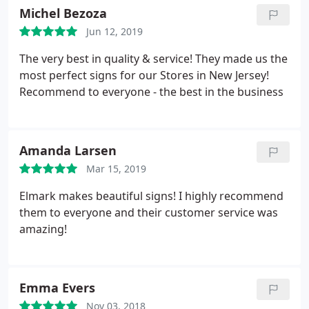
Michel Bezoza
Jun 12, 2019
The very best in quality & service! They made us the
most perfect signs for our Stores in New Jersey!
Recommend to everyone - the best in the business
Amanda Larsen
Mar 15, 2019
Elmark makes beautiful signs! I highly recommend
them to everyone and their customer service was
amazing!
Emma Evers
Nov 03, 2018