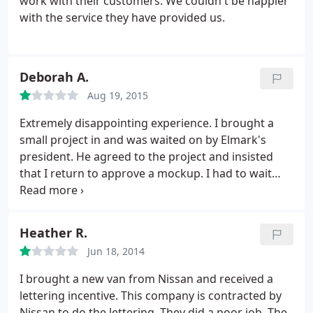
work with their customers. We couldn't be happier
with the service they have provided us.
Deborah A.
Aug 19, 2015
Extremely disappointing experience. I brought a
small project in and was waited on by Elmark's
president. He agreed to the project and insisted
that I return to approve a mockup. I had to wait
several weeks and despite making the extra trip in
to approve the mockup (and paying in full prior to
seeing the final), the end product had an intrusive
Heather R.
screw in the middle of the sign that blocked part of
Jun 18, 2014
the lettering, which was of course not part of the
mockup that I had approved and paid for.
When I
I brought a new van from Nissan and received a
expressed my concern, the president acted
lettering incentive. This company is contracted by
surprised, never offered an apology, and even went
Nissan to do the lettering. They did a poor job. The