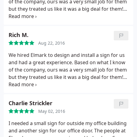
of the company, ours was a very small job for them
but they treated us like it was a big deal for them!
Elmark arrived at our location on time, they
perfectly centered aligned and installed the sign,
and cleaned up prior to leaving. For a small job they
Rich M.
made us feel like a million bucks! I personally know
Aug 22, 2016
many of Elmark's satisfied clients and have no
reservation recommending them.
We hired Elmark to design and install a sign for us
and had a great experience. Based on what I know
of the company, ours was a very small job for them
but they treated us like it was a big deal for them!
Elmark arrived at our location on time, they
perfectly centered aligned and installed the sign,
and cleaned up prior to leaving. For a small job they
Charlie Strickler
made us feel like a million bucks!
May 02, 2016
I needed a small sign for outside my office building
and another sign for our office door. The people at