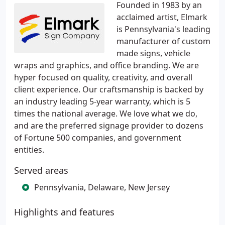
Founded in 1983 by an
acclaimed artist, Elmark
is Pennsylvania's leading
manufacturer of custom
made signs, vehicle
wraps and graphics, and office branding. We are
hyper focused on quality, creativity, and overall
client experience. Our craftsmanship is backed by
an industry leading 5-year warranty, which is 5
times the national average. We love what we do,
and are the preferred signage provider to dozens
of Fortune 500 companies, and government
entities.
Served areas
Pennsylvania, Delaware, New Jersey
Highlights and features