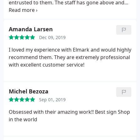
entrusted to them. The staff has gone above and
beyond to ensure we have loved the signs that they
have created and installed. The signs have been
true to the proofs they provided, and I have
Amanda Larsen
received many compliments on the work. I highly
Dec 09, 2019
recommend Elmark.
I loved my experience with Elmark and would highly
recommend them. They are extremely professional
with excellent customer service!
Michel Bezoza
Sep 01, 2019
Obsessed with their amazing work!! Best sign Shop
in the world