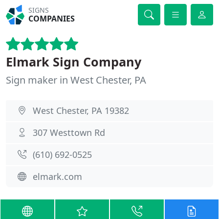
SIGNS
COMPANIES
Elmark Sign Company
Sign maker in West Chester, PA
West Chester, PA 19382
307 Westtown Rd
(610) 692-0525
elmark.com