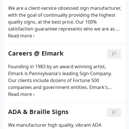
We are a client-service obsessed sign manufacturer,
with the goal of continually providing the highest
quality signs, at the best price. Our 100%
satisfaction guarantee represents who we are as a
company, and how serious we take our clients
complete satisfaction. Our clients can rest assured
that they are getting the best possible price
Careers @ Elmark
through our price match guarantee.
Founding in 1983 by an award winning artist,
Elmark is Pennsylvania's leading Sign Company.
Our clients include dozens of Fortune 500
companies and government entities. Elmark's
reputation has been built by creative designs,
unsurpassed craftsmanship, and rapid response
times.
ADA & Braille Signs
We manufacturer high quality, vibrant ADA