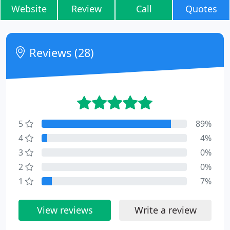
Website
Review
Call
Quotes
Reviews (28)
5
89%
4
4%
3
0%
2
0%
1
7%
View reviews
Write a review