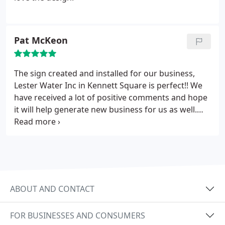
Pat McKeon
The sign created and installed for our business,
Lester Water Inc in Kennett Square is perfect!! We
have received a lot of positive comments and hope
it will help generate new business for us as well.
Thanks Elmark!
ABOUT AND CONTACT
FOR BUSINESSES AND CONSUMERS