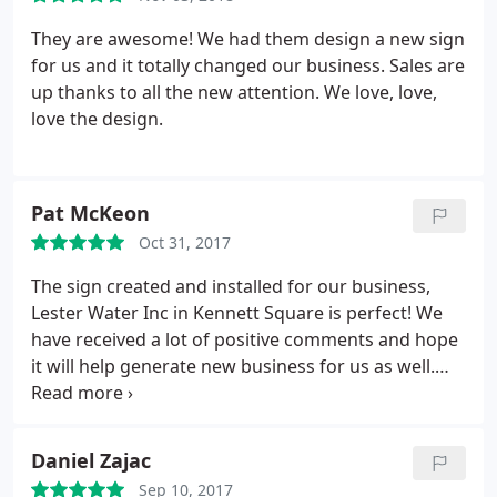
They are awesome! We had them design a new sign
for us and it totally changed our business. Sales are
up thanks to all the new attention. We love, love,
love the design.
Pat McKeon
Oct 31, 2017
The sign created and installed for our business,
Lester Water Inc in Kennett Square is perfect! We
have received a lot of positive comments and hope
it will help generate new business for us as well.
Thanks Elmark!
Daniel Zajac
Sep 10, 2017