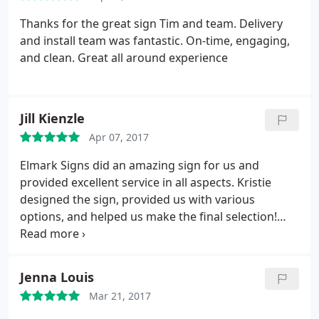
Thanks for the great sign Tim and team. Delivery
and install team was fantastic. On-time, engaging,
and clean. Great all around experience
Jill Kienzle
Apr 07, 2017
Elmark Signs did an amazing sign for us and
provided excellent service in all aspects. Kristie
designed the sign, provided us with various
options, and helped us make the final selection!
Also, I arrived home late the other evening to find
the beautiful sign and scrolled sign bracket
installed and looking classy! Great value and we are
Jenna Louis
thrilled with the service and product!
Mar 21, 2017