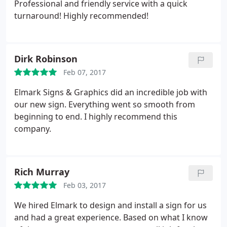
Professional and friendly service with a quick
turnaround! Highly recommended!
Dirk Robinson
Feb 07, 2017
Elmark Signs & Graphics did an incredible job with
our new sign. Everything went so smooth from
beginning to end. I highly recommend this
company.
Rich Murray
Feb 03, 2017
We hired Elmark to design and install a sign for us
and had a great experience. Based on what I know