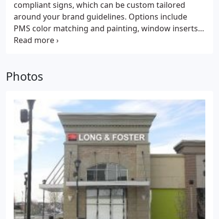
compliant signs, which can be custom tailored
around your brand guidelines. Options include
PMS color matching and painting, window inserts
or nameplate sliders, and standoffs available in a
variety of colors and finishes. Custom made at our
West Chester Pennsylvania facility, our ADA signs
Photos
can be made quickly and shipped throughout the
United States.