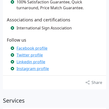
100% Satisfaction Guarantee, Quick
turnaround, Price Match Guarantee.
Associations and certifications
International Sign Association
Follow us
Facebook profile
Twitter profile
Linkedin profile
Instagram profile
Share
Services