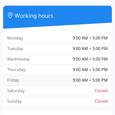
Working hours
Monday
9:00 AM ÷ 5:00 PM
Tuesday
9:00 AM ÷ 5:00 PM
Wednesday
9:00 AM ÷ 5:00 PM
Thursday
9:00 AM ÷ 5:00 PM
Friday
9:00 AM ÷ 5:00 PM
Saturday
Closed
Sunday
Closed