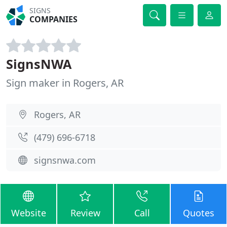
SIGNS
COMPANIES
SignsNWA
Sign maker in Rogers, AR
Rogers, AR
(479) 696-6718
signsnwa.com
Website
Review
Call
Quotes