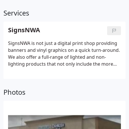
Services
SignsNWA
SignsNWA is not just a digital print shop providing
banners and vinyl graphics on a quick turn-around.
We also offer a full-range of lighted and non-
lighting products that not only include the more
typical awning, cabinet, channel letter, post & panel,
carved and sandblasted signs but also bespoke
architectural signage, custom crafted with the
Photos
most advanced production techniques and utilizing
the finest materials available.