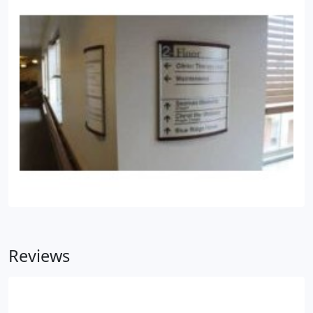
Reviews