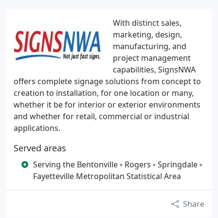
With distinct sales,
marketing, design,
manufacturing, and
project management
capabilities, SignsNWA
offers complete signage solutions from concept to
creation to installation, for one location or many,
whether it be for interior or exterior environments
and whether for retail, commercial or industrial
applications.
Served areas
Serving the Bentonville ▫ Rogers ▫ Springdale ▫
Fayetteville Metropolitan Statistical Area
Share