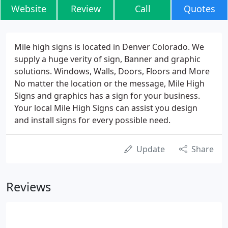
Website
Review
Call
Quotes
Mile high signs is located in Denver Colorado. We
supply a huge verity of sign, Banner and graphic
solutions. Windows, Walls, Doors, Floors and More
No matter the location or the message, Mile High
Signs and graphics has a sign for your business.
Your local Mile High Signs can assist you design
and install signs for every possible need.
Update
Share
Reviews