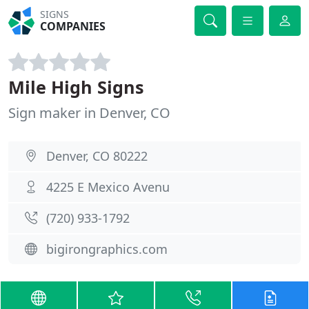
SIGNS
COMPANIES
Mile High Signs
Sign maker in Denver, CO
Denver, CO 80222
4225 E Mexico Avenu
(720) 933-1792
bigirongraphics.com