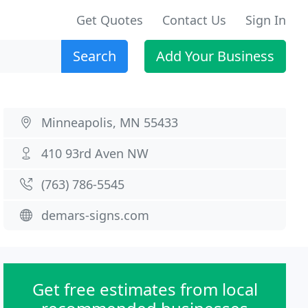
Get Quotes
Contact Us
Sign In
Search
Add Your Business
Minneapolis, MN 55433
410 93rd Aven NW
(763) 786-5545
demars-signs.com
Get free estimates from local