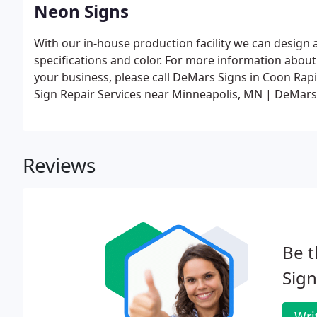
Neon Signs
With our in-house production facility we can design
specifications and color. For more information abo
your business, please call DeMars Signs in Coon Ra
Sign Repair Services near Minneapolis, MN | DeMars
Reviews
Be t
Sign
Wri