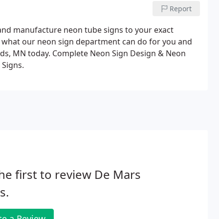
Report
 and manufacture neon tube signs to your exact
ut what our neon sign department can do for you and
pids, MN today. Complete Neon Sign Design & Neon
 Signs.
he first to review De Mars
s.
te a Review