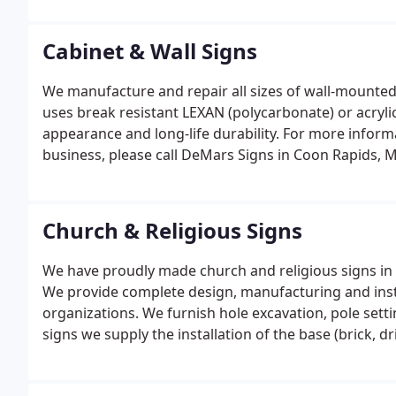
Cabinet & Wall Signs
We manufacture and repair all sizes of wall-mounted
uses break resistant LEXAN (polycarbonate) or acryli
appearance and long-life durability. For more infor
business, please call DeMars Signs in Coon Rapids, 
Church & Religious Signs
We have proudly made church and religious signs in 
We provide complete design, manufacturing and instal
organizations. We furnish hole excavation, pole sett
signs we supply the installation of the base (brick, 
installation and site cleanup. For more information 
organization, please call DeMars Signs in Coon Rapi