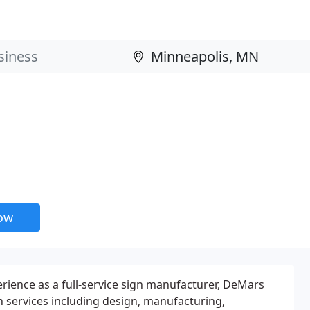
now
erience as a full-service sign manufacturer, DeMars
n services including design, manufacturing,