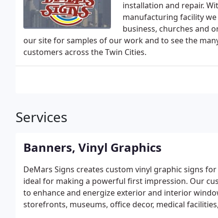
installation and repair. 
manufacturing facility we 
business, churches and or
our site for samples of our work and to see the man
customers across the Twin Cities.
Services
Banners, Vinyl Graphics
DeMars Signs creates custom vinyl graphic signs for
ideal for making a powerful first impression. Our cu
to enhance and energize exterior and interior window
storefronts, museums, office decor, medical facilities
of.