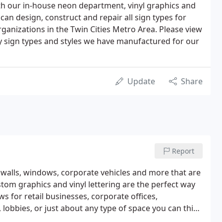
With our in-house neon department, vinyl graphics and
can design, construct and repair all sign types for
ganizations in the Twin Cities Metro Area. Please view
y sign types and styles we have manufactured for our
Update
Share
Report
 walls, windows, corporate vehicles and more that are
stom graphics and vinyl lettering are the perfect way
s for retail businesses, corporate offices,
, lobbies, or just about any type of space you can think