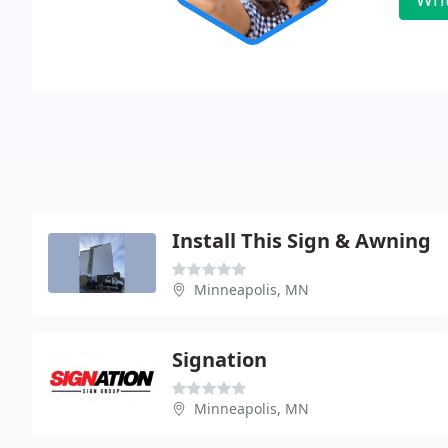
Install This Sign & Awning
Minneapolis, MN
Signation
Minneapolis, MN