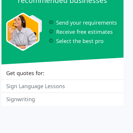
recommended businesses
Send your requirements
Receive free estimates
Select the best pro
Get quotes for:
Sign Language Lessons
Signwriting