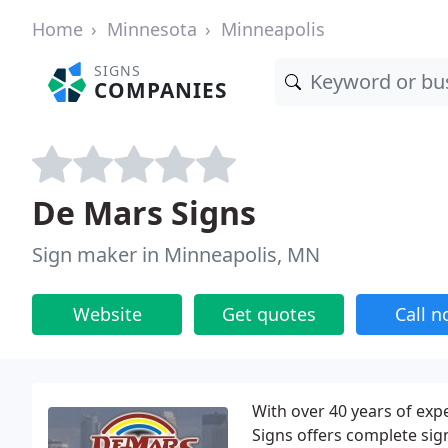
Home
Minnesota
Minneapolis
SIGNS
COMPANIES
De Mars Signs
Sign maker in Minneapolis, MN
Website
Get quotes
Call 
With over 40 years of exp
Signs offers complete sig