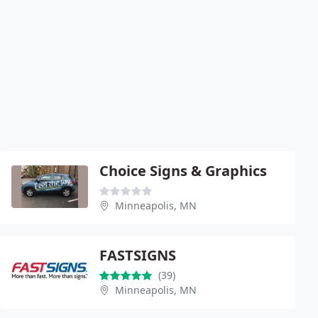
Choice Signs & Graphics
Minneapolis, MN
FASTSIGNS
(39)
Minneapolis, MN