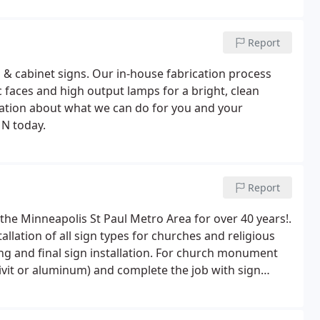
Report
 & cabinet signs. Our in-house fabrication process
c faces and high output lamps for a bright, clean
mation about what we can do for you and your
MN today.
Report
the Minneapolis St Paul Metro Area for over 40 years!.
lation of all sign types for churches and religious
ing and final sign installation. For church monument
drivit or aluminum) and complete the job with sign
about what we can do for your church or religious
ds, MN today.