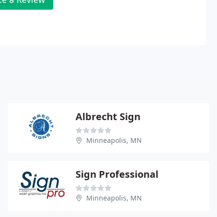
Albrecht Sign
Minneapolis, MN
Sign Professional
Minneapolis, MN