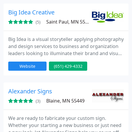
Big Idea Creative
Saint Paul, MN 55110
(5)
Big Idea is a visual storyteller applying photography
and design services to business and organization
leaders looking to illuminate their brand and visual
appearance. We do this by reducing the burden on
Website
(651) 429-4332
the organization’s time and resources and
delivering dynamic and thought-provoking images
and graphics to tell their unique story.
Alexander Signs
Blaine, MN 55449
(3)
We are ready to fabricate your custom sign.
Whether your starting a new business or just need