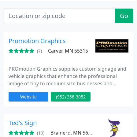
Go
Promotion Graphics
Carver, MN 55315
(7)
PROmotion Graphics supplies custom signage and
vehicle graphics that enhance the professional
image of tiny to medium size businesses and
government entities.
Website
(952) 368-3052
Ted's Sign
Brainerd, MN 56401
(10)