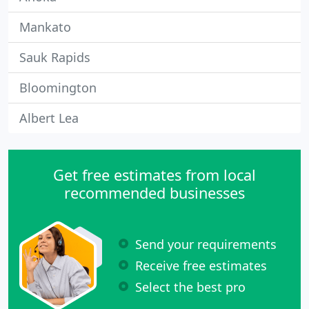
Mankato
Sauk Rapids
Bloomington
Albert Lea
Get free estimates from local
recommended businesses
Send your requirements
Receive free estimates
Select the best pro