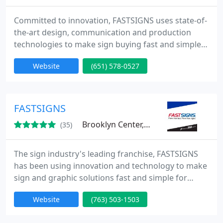
Committed to innovation, FASTSIGNS uses state-of-
the-art design, communication and production
technologies to make sign buying fast and simple
from Concept to Completion. Whether you need
Website
(651) 578-0527
one sign or a thousand, we promise to deliver a
high-quality product, on time, at a competitive
price.
FASTSIGNS
Brooklyn Center, MN 55430
(35)
The sign industry's leading franchise, FASTSIGNS
has been using innovation and technology to make
sign and graphic solutions fast and simple for
businesses since 1985. Our integrated network of
Website
(763) 503-1503
sign centers includes more than 475 locations in
the United States and Canada, plus locations in the