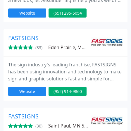
a new look, let Alexander Signs help you as we offer
a full line of services including design, fabrication,
Website
(651) 295-5054
installation, and maintenance. With over 20 years
experience, let us assure you that your project will
be at ease from start to finish. Looking for quality,
Alexander Signs is passionate about every
FASTSIGNS
Eden Prairie, MN 55344
(33)
The sign industry's leading franchise, FASTSIGNS
has been using innovation and technology to make
sign and graphic solutions fast and simple for
businesses since 1985. Our integrated network of
Website
(952) 914-9860
sign centers includes more than 475 locations in
the United States and Canada, plus locations in the
United Kingdom, Mexico, Brazil and Australia
(under the SIGNWAVE name).
FASTSIGNS
Saint Paul, MN 55110
(30)