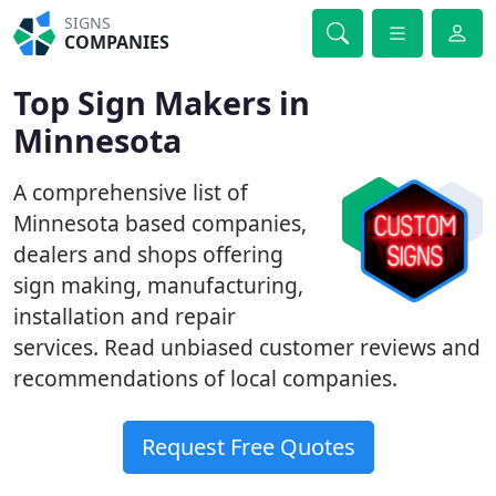
SIGNS
COMPANIES
Top Sign Makers in
Minnesota
A comprehensive list of
Minnesota based companies,
dealers and shops offering
sign making, manufacturing,
installation and repair
services. Read unbiased customer reviews and
recommendations of local companies.
Request Free Quotes