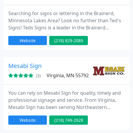
Searching for signs or lettering in the Brainerd,
Minnesota Lakes Area? Look no further than Ted's
Signs! Teds Signs is a leader in the Brainerd
Minnesota Lakes Areas delivering best quality
Website
(218) 829-2089
signage, lettering and custom graphics. No matter
if you need a sign for your business, yard sign,
banner, car or truck lettering, we can design and
install what you need to highlight your business.
Mesabi Sign
Virginia, MN 55792
(3)
You can rely on Mesabi Sign for quality, timely and
professional signage and service. From Virginia,
Mesabi Sign has been serving Northeastern
Minnesota and the Iron Range for over fifty years.
Website
(218) 749-2628
Our customers vary from local individuals and
firms, through huge national corporate accounts.