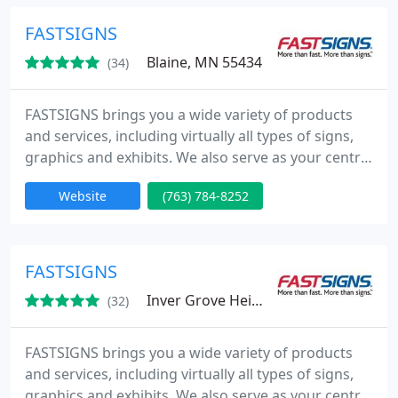
United Kingdom, Mexico, Brazil and Australia
(under the SIGNWAVE name).
FASTSIGNS
Blaine, MN 55434
(34)
FASTSIGNS brings you a wide variety of products
and services, including virtually all types of signs,
graphics and exhibits. We also serve as your central
access point to the sign industry's most powerful
Website
(763) 784-8252
resources. Whatever kind of sign you need, from a
single banner to a series of sign installations in
dozens of locations across the country, FASTSIGNS
is your single source.
FASTSIGNS
Inver Grove Heights, MN 55077
(32)
FASTSIGNS brings you a wide variety of products
and services, including virtually all types of signs,
graphics and exhibits. We also serve as your central