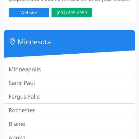
access point to the sign industry's most powerful
Website
(651) 455-4559
resources. Whatever kind of sign you need, from a
single banner to a series of sign installations in
dozens of locations across the country, FASTSIGNS
is your single source.
Minnesota
Minneapolis
Saint Paul
Fergus Falls
Rochester
Blaine
Anoka