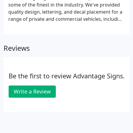
some of the finest in the industry. We've provided
quality design, lettering, and decal placement for a
range of private and commercial vehicles, including
corporate and state-owned fleet vehicles. Reach
out to learn more about our vehicle wrap services!
Reviews
Be the first to review Advantage Signs.
Write a Review