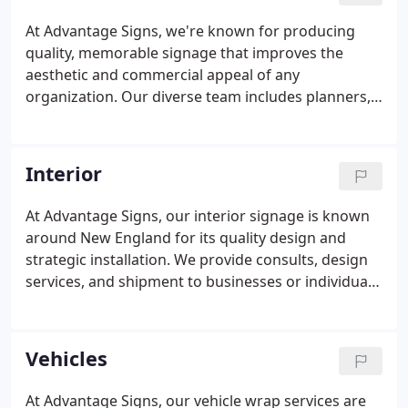
At Advantage Signs, we're known for producing
quality, memorable signage that improves the
aesthetic and commercial appeal of any
organization. Our diverse team includes planners,
designers, electricians, and contractors. We
specialize in the art and science of exterior sign
design, placement, and installation.
Interior
At Advantage Signs, our interior signage is known
around New England for its quality design and
strategic installation. We provide consults, design
services, and shipment to businesses or individuals
around the country. Get in touch with us today!
Strategic design is the most important element of
any sign.
Vehicles
At Advantage Signs, our vehicle wrap services are