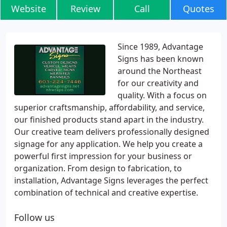
Website
Review
Call
Quotes
Since 1989, Advantage
Signs has been known
around the Northeast
for our creativity and
quality. With a focus on
superior craftsmanship, affordability, and service,
our finished products stand apart in the industry.
Our creative team delivers professionally designed
signage for any application. We help you create a
powerful first impression for your business or
organization. From design to fabrication, to
installation, Advantage Signs leverages the perfect
combination of technical and creative expertise.
Follow us