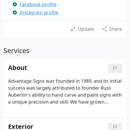
Facebook profile
Instagram profile
Update
Share
Services
About
Advantage Signs was founded in 1989, and its initial
success was largely attributed to founder Russ
Aubertin's ability to hand carve and paint signs with
a unique precision and skill. We have grown
steadily since 1988, and Advantage Signs' attention
to quality, artistic vision, and detail has remained
the cornerstone of its business.
Exterior