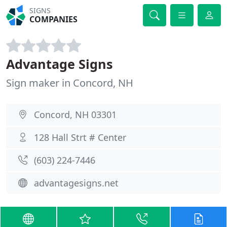
SIGNS
COMPANIES
Advantage Signs
Sign maker in Concord, NH
Concord, NH 03301
128 Hall Strt # Center
(603) 224-7446
advantagesigns.net