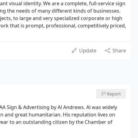
nt visual identity. We are a complete, full-service sign
g the needs of many different kinds of businesses.
ects, to large and very specialized corporate or high
rk that is prompt, professional, competitively priced,
Update
Share
Report
AA Sign & Advertising by Al Andrews. Al was widely
and great humanitarian. His reputation lives on
ear to an outstanding citizen by the Chamber of