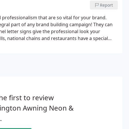
Report
d professionalism that are so vital for your brand.
tegral part of any brand building campaign! They can
nel letter signs give the professional look your
ls, national chains and restaurants have a special
 strategy.The following images are of clients who took
he first to review
lington Awning Neon &
.