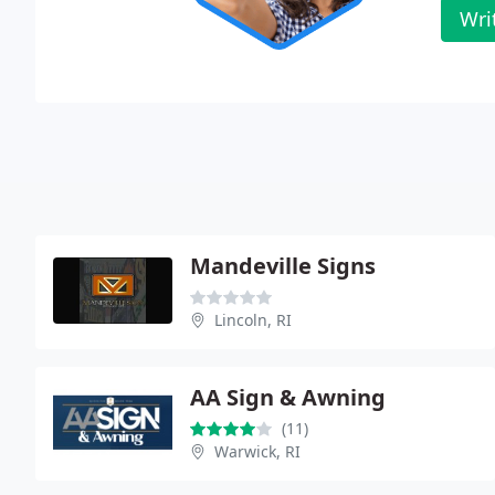
Wri
Mandeville Signs
Lincoln, RI
AA Sign & Awning
(11)
Warwick, RI