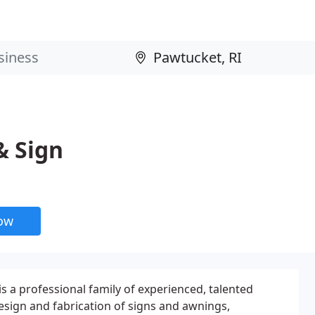
& Sign
now
s a professional family of experienced, talented
esign and fabrication of signs and awnings,