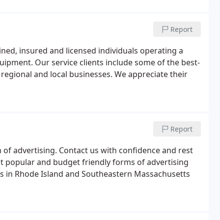
Report
ained, insured and licensed individuals operating a
equipment. Our service clients include some of the best-
 regional and local businesses. We appreciate their
Report
of advertising. Contact us with confidence and rest
t popular and budget friendly forms of advertising
ers in Rhode Island and Southeastern Massachusetts