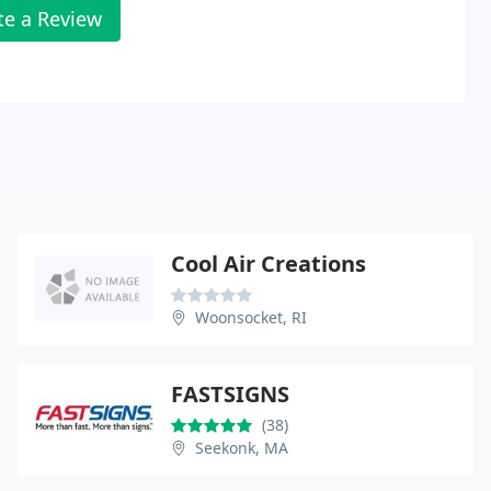
te a Review
Cool Air Creations
Woonsocket, RI
FASTSIGNS
(38)
Seekonk, MA