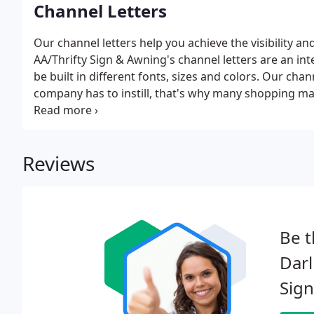
Channel Letters
Our channel letters help you achieve the visibility an
AA/Thrifty Sign & Awning's channel letters are an in
be built in different fonts, sizes and colors. Our chan
company has to instill, that's why many shopping mal
place for channel letters in their brand development
advantage of our channel letters in Rhode Island.
Reviews
Be t
Dar
Sign