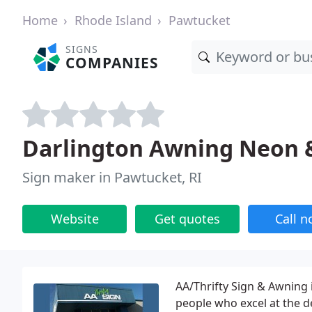
Home
Rhode Island
Pawtucket
SIGNS
COMPANIES
Darlington Awning Neon 
Sign maker in Pawtucket, RI
Website
Get quotes
Call 
AA/Thrifty Sign & Awning i
people who excel at the d