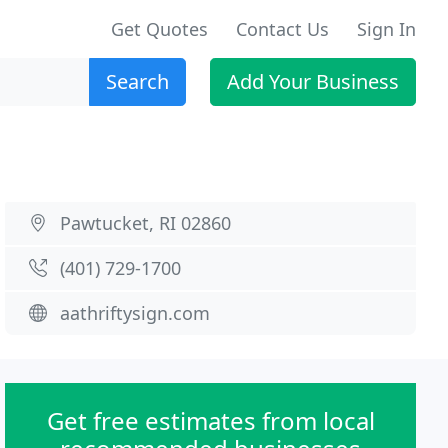
Get Quotes
Contact Us
Sign In
Search
Add Your Business
Pawtucket, RI 02860
(401) 729-1700
aathriftysign.com
Get free estimates from local