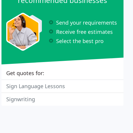
recommended businesses
Send your requirements
Receive free estimates
Select the best pro
Get quotes for:
Sign Language Lessons
Signwriting