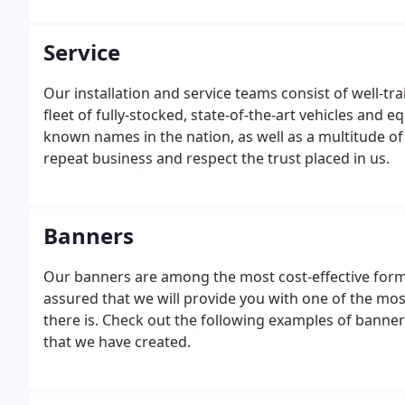
Service
Our installation and service teams consist of well-tr
fleet of fully-stocked, state-of-the-art vehicles and 
known names in the nation, as well as a multitude of
repeat business and respect the trust placed in us.
Banners
Our banners are among the most cost-effective form 
assured that we will provide you with one of the mos
there is. Check out the following examples of bann
that we have created.