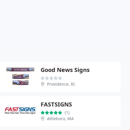
Good News Signs
Providence, RI
FASTSIGNS
(1)
Attleboro, MA