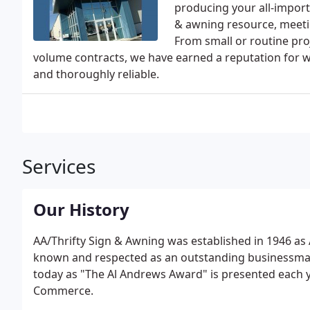
producing your all-importa
& awning resource, meetin
From small or routine proj
volume contracts, we have earned a reputation for wo
and thoroughly reliable.
Services
Our History
AA/Thrifty Sign & Awning was established in 1946 as 
known and respected as an outstanding businessman 
today as "The Al Andrews Award" is presented each y
Commerce.