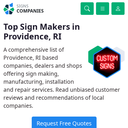
SIGNS
COMPANIES
Top Sign Makers in
Providence, RI
A comprehensive list of
Providence, RI based
companies, dealers and shops
offering sign making,
manufacturing, installation
and repair services. Read unbiased customer
reviews and recommendations of local
companies.
Request Free Quotes