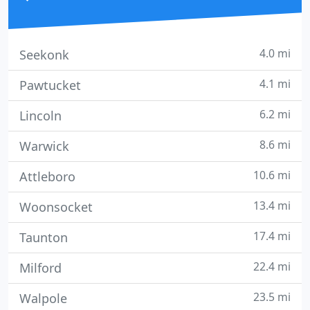
4.0 mi
Seekonk
4.1 mi
Pawtucket
6.2 mi
Lincoln
8.6 mi
Warwick
10.6 mi
Attleboro
13.4 mi
Woonsocket
17.4 mi
Taunton
22.4 mi
Milford
23.5 mi
Walpole