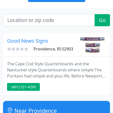
Go
Good News Signs
Providence, RI 02903
The Cape Cod Style Quarterboards and the
Nantucket style Quarterboards where simple The
Puritans had simple and pius life. Before Newport
was a play ground for the rich of commerce. It was
(401) 521-4290
the homes of the wealthy merchants. Who used to
live close to there ships That use to have extremely
decorative Quarterboard signs proudly attached to
the hull depicting the names of the owners or
Near Providence
relatives.