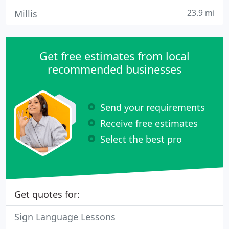
23.9 mi
Millis
Get free estimates from local
recommended businesses
Send your requirements
Receive free estimates
Select the best pro
Get quotes for:
Sign Language Lessons