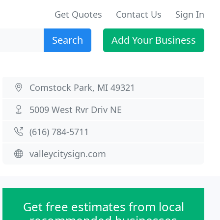
Get Quotes
Contact Us
Sign In
Search
Add Your Business
Comstock Park, MI 49321
5009 West Rvr Driv NE
(616) 784-5711
valleycitysign.com
Get free estimates from local