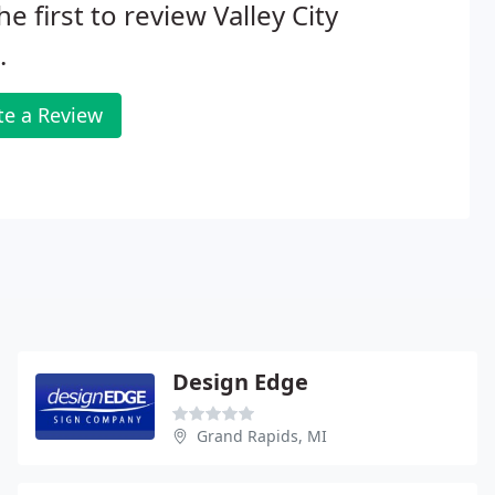
he first to review Valley City
.
te a Review
Design Edge
Grand Rapids, MI