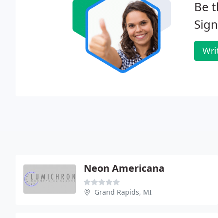
Be t
Sign
Wri
Neon Americana
Grand Rapids, MI