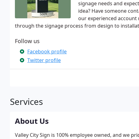
signage needs and expect
idea? Have someone contac
our experienced account 
through the signage process from design to installat
Follow us
Facebook profile
Twitter profile
Services
About Us
Valley City Sign is 100% employee owned, and we pri