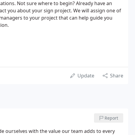
ations. Not sure where to begin? Already have an
t you about your sign project. We will assign one of
managers to your project that can help guide you
ion.
Update
Share
Report
de ourselves with the value our team adds to every