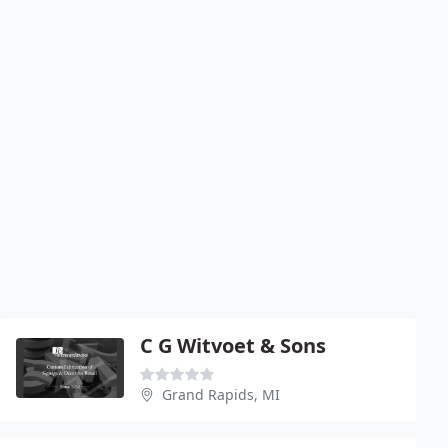
C G Witvoet & Sons
Grand Rapids, MI