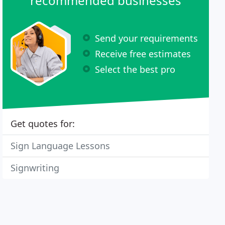
recommended businesses
Send your requirements
Receive free estimates
Select the best pro
Get quotes for:
Sign Language Lessons
Signwriting