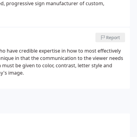
ted, progressive sign manufacturer of custom,
Report
ho have credible expertise in how to most effectively
nique in that the communication to the viewer needs
must be given to color, contrast, letter style and
ny's image.