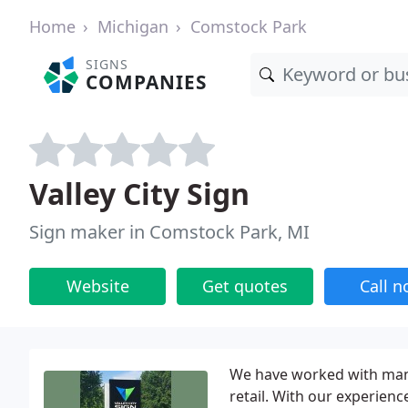
Home
Michigan
Comstock Park
SIGNS
COMPANIES
Valley City Sign
Sign maker in Comstock Park, MI
Website
Get quotes
Call 
We have worked with many
retail. With our experienc