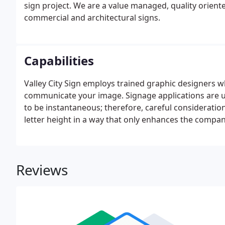
sign project. We are a value managed, quality orien
commercial and architectural signs.
Capabilities
Valley City Sign employs trained graphic designers w
communicate your image. Signage applications are u
to be instantaneous; therefore, careful consideration 
letter height in a way that only enhances the compa
Reviews