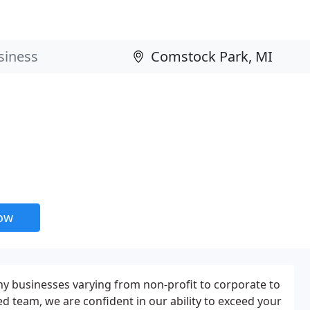
now
 businesses varying from non-profit to corporate to
ed team, we are confident in our ability to exceed your